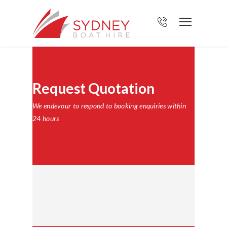
Request Quotation
We endevour to respond to booking enquiries within
24 hours