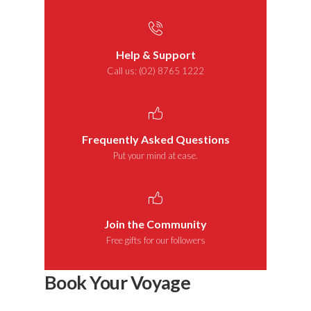
Help & Support
Call us: (02) 8765 1222
Frequently Asked Questions
Put your mind at ease.
Join the Community
Free gifts for our followers
Book Your Voyage