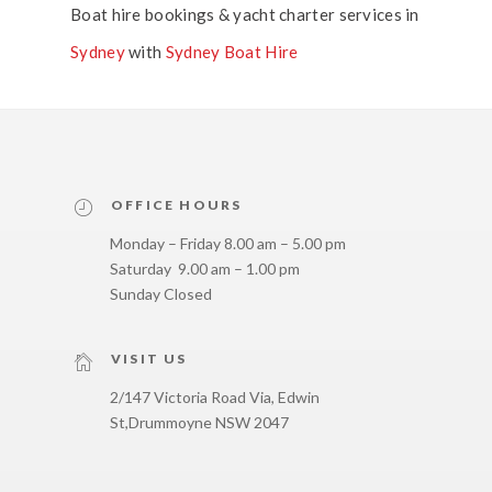
Boat hire bookings & yacht charter services in
Sydney
with
Sydney Boat Hire
OFFICE HOURS
Monday – Friday 8.00 am – 5.00 pm
Saturday 9.00 am – 1.00 pm
Sunday Closed
VISIT US
2/147 Victoria Road Via, Edwin
St,
Drummoyne NSW 2047