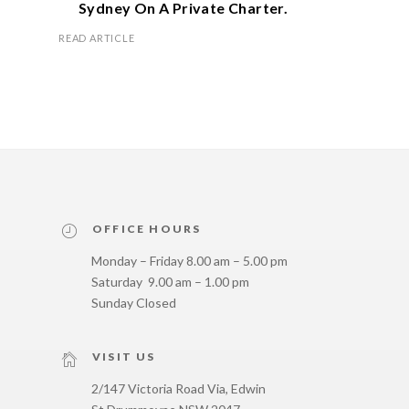
Sydney On A Private Charter.
READ ARTICLE
OFFICE HOURS
Monday – Friday 8.00 am – 5.00 pm
Saturday 9.00 am – 1.00 pm
Sunday Closed
VISIT US
2/147 Victoria Road Via, Edwin