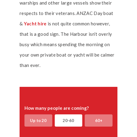
warships and other large vessels show their
respects to their veterans. ANZAC Day boat
&
Yacht hire
is not quite common however,
that is a good sign. The Harbour isn’t overly
busy which means spending the morning on
your own private boat or yacht will be calmer
than ever.
How many people are coming?
Up to 20
20-60
60+