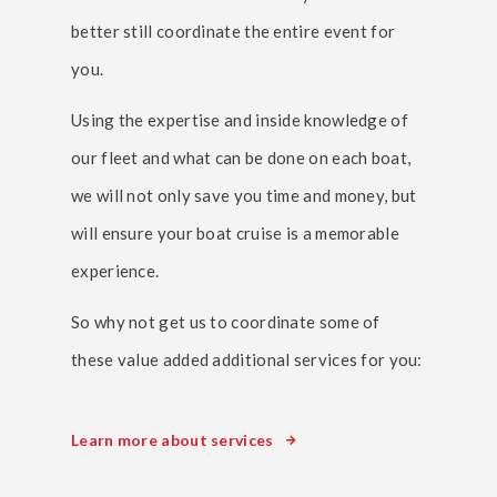
better still coordinate the entire event for
you.
Using the expertise and inside knowledge of
our fleet and what can be done on each boat,
we will not only save you time and money, but
will ensure your boat cruise is a memorable
experience.
So why not get us to coordinate some of
these value added additional services for you:
Learn more about services