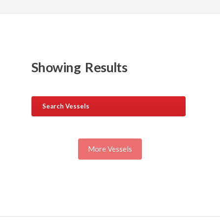
Showing
Results
Search Vessels
More Vessels