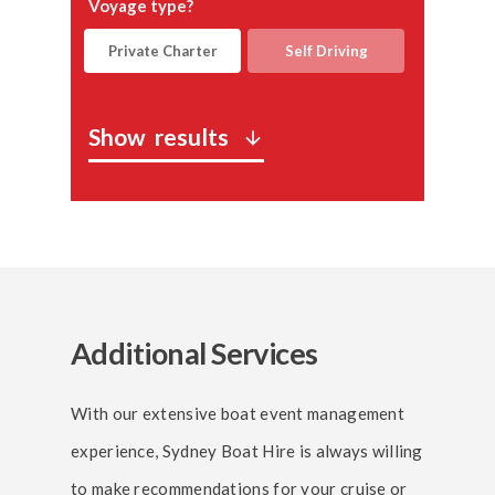
Voyage type?
Private Charter
Self Driving
Show
results
arrow_downward
Additional Services
With our extensive boat event management
experience, Sydney Boat Hire is always willing
to make recommendations for your cruise or