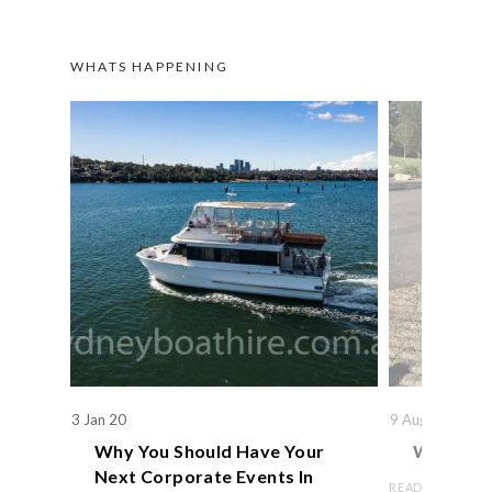
WHATS HAPPENING
3 Jan 20
9 Aug 19
Why You Should Have Your
We Actual
Next Corporate Events In
READ ARTICLE