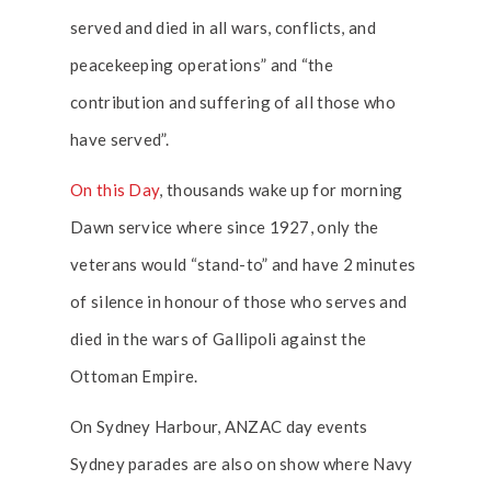
served and died in all wars, conflicts, and
peacekeeping operations” and “the
contribution and suffering of all those who
have served”.
On this Day
, thousands wake up for morning
Dawn service where since 1927, only the
veterans would “stand-to” and have 2 minutes
of silence in honour of those who serves and
died in the wars of Gallipoli against the
Ottoman Empire.
On Sydney Harbour, ANZAC day events
Sydney parades are also on show where Navy