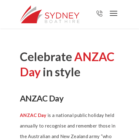
Celebrate
ANZAC
Day
in style
ANZAC Day
ANZAC Day
is a national public holiday held
annually to recognise and remember those in
the Australian and New Zealand army “who