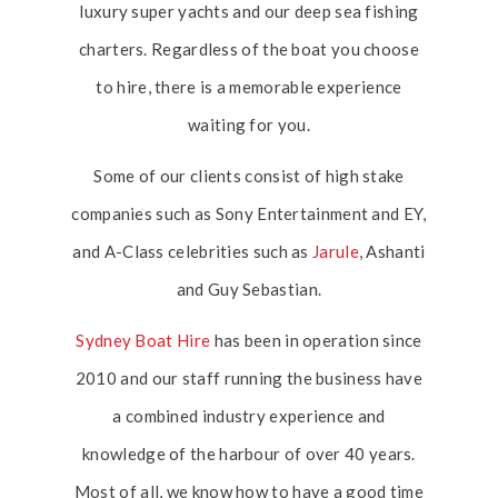
luxury super yachts and our deep sea fishing
charters. Regardless of the boat you choose
to hire, there is a memorable experience
waiting for you.
Some of our clients consist of high stake
companies such as Sony Entertainment and EY,
and A-Class celebrities such as
Jarule
, Ashanti
and Guy Sebastian.
Sydney Boat Hire
has been in operation since
2010 and our staff running the business have
a combined industry experience and
knowledge of the harbour of over 40 years.
Most of all, we know how to have a good time