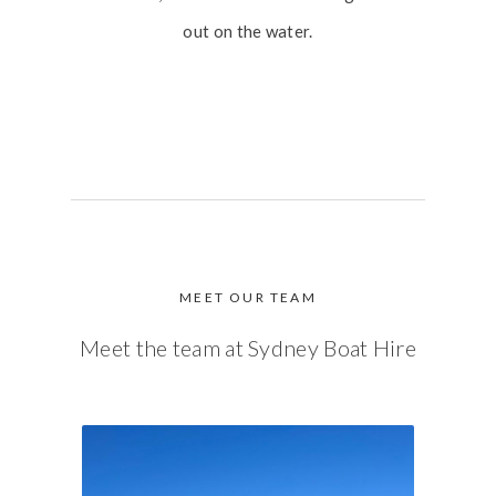
out on the water.
MEET OUR TEAM
Meet the team at Sydney Boat Hire