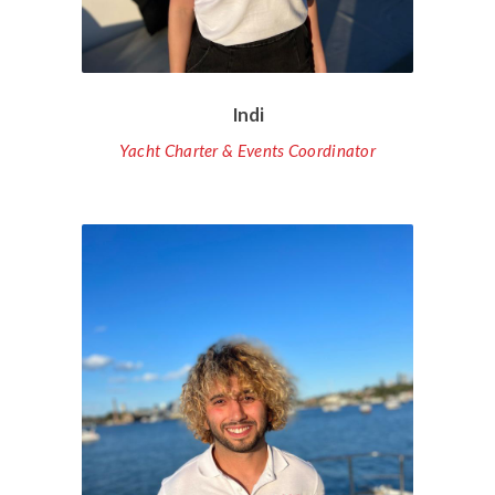
Indi
Yacht Charter & Events Coordinator