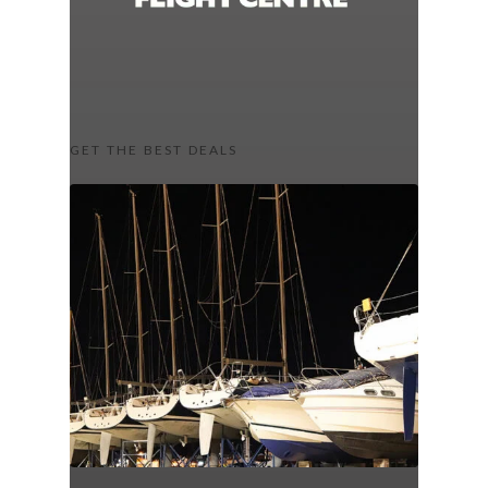
GET THE BEST DEALS