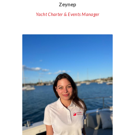
Zeynep
Yacht Charter & Events Manager