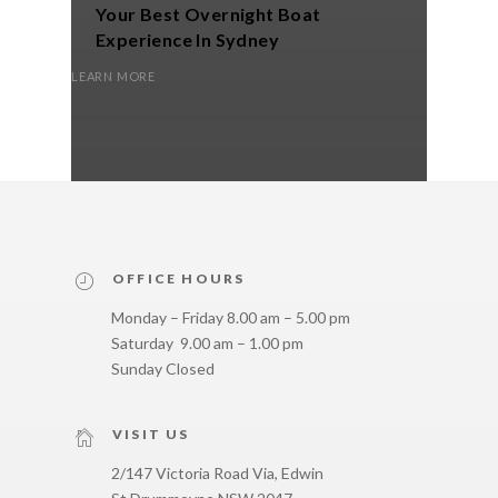
Your Best Overnight Boat
Yac
Experience In Sydney
LEARN M
LEARN MORE
OFFICE HOURS
Monday – Friday 8.00 am – 5.00 pm
Saturday 9.00 am – 1.00 pm
Sunday Closed
VISIT US
2/147 Victoria Road Via, Edwin