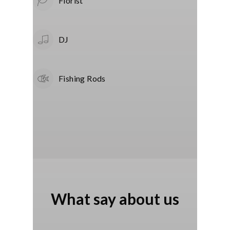
Florist
DJ
Fishing Rods
What say about us