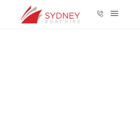
About Sydney
Boat Hire
BOOK YOUR FISHING TRIP TODAY!