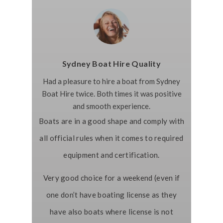
Sydney Boat Hire Quality
Had a pleasure to hire a boat from Sydney
Boat Hire twice. Both times it was positive
and smooth experience.
Boats are in a good shape and comply with
all official rules when it comes to required
equipment and certification.
Very good choice for a weekend (even if
one don’t have boating license as they
have also boats where license is not