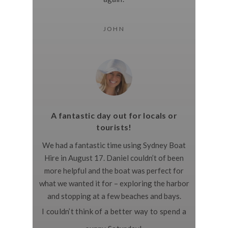
JOHN
A fantastic day out for locals or
tourists!
We had a fantastic time using Sydney Boat
Hire in August 17. Daniel couldn’t of been
more helpful and the boat was perfect for
what we wanted it for – exploring the harbor
and stopping at a few beaches and bays.
I couldn’t think of a better way to spend a