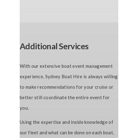
Additional Services
With our extensive boat event management
experience, Sydney Boat Hire is always willing
to make recommendations for your cruise or
better still coordinate the entire event for
you.
Using the expertise and inside knowledge of
our fleet and what can be done on each boat,