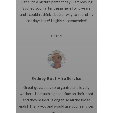
just such a picture perfect day! I am leaving
Sydney soon after being here for 5 years
and I couldn’t think a better way to spend my
last days here! Highly recommended!
EMMA
Sydney Boat Hire Service
Great guys, easy to organise and lovely
workers. Had such a great time on their boat
and they helped us organise all the loose
ends! Thank you and would use your services
again!