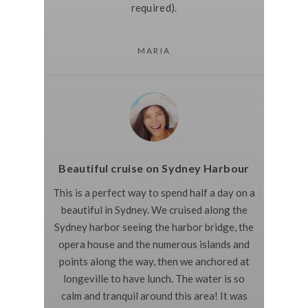
required).
MARIA
Beautiful cruise on Sydney Harbour
This is a perfect way to spend half a day on a
beautiful in Sydney. We cruised along the
Sydney harbor seeing the harbor bridge, the
opera house and the numerous islands and
points along the way, then we anchored at
longeville to have lunch. The water is so
calm and tranquil around this area! It was