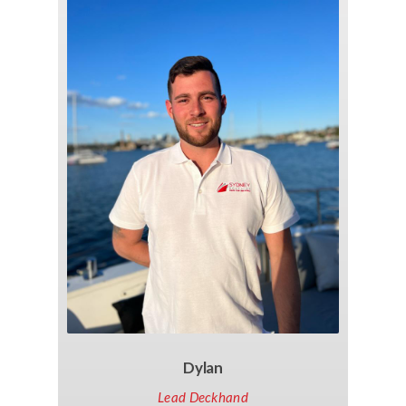
Dylan
Lead Deckhand