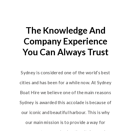
The Knowledge And
Company Experience
You Can Always Trust
Sydney is considered one of the world’s best
cities and has been for a while now. At Sydney
Boat Hire we believe one of the main reasons
Sydney is awarded this accolade is because of
our iconic and beautiful harbour. This is why
our main mission is to provide a way for