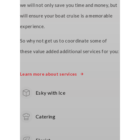
we will not only save you time and money, but
will ensure your boat cruise is a memorable
experience.
So why not get us to coordinate some of
these value added additional services for you:
Learn more about services
Esky with Ice
Catering