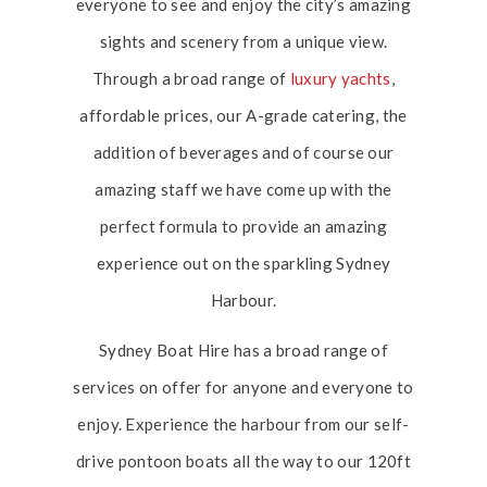
everyone to see and enjoy the city’s amazing
sights and scenery from a unique view.
Through a broad range of
luxury yachts
,
affordable prices, our A-grade catering, the
addition of beverages and of course our
amazing staff we have come up with the
perfect formula to provide an amazing
experience out on the sparkling Sydney
Harbour.
Sydney Boat Hire has a broad range of
services on offer for anyone and everyone to
enjoy. Experience the harbour from our self-
drive pontoon boats all the way to our 120ft