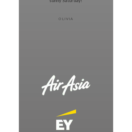
sunny Saturday!
OLIVIA
WE’VE WORKED WITH BRANDS LIKE