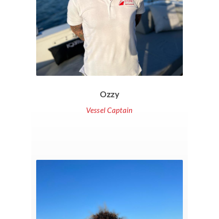
Ozzy
Vessel Captain