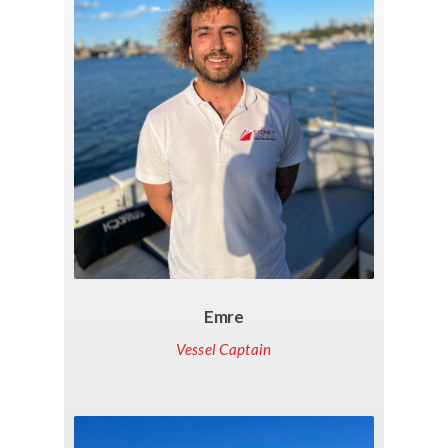
Emre
Vessel Captain