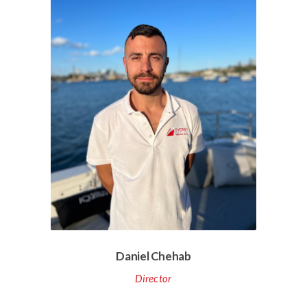
Daniel Chehab
Director