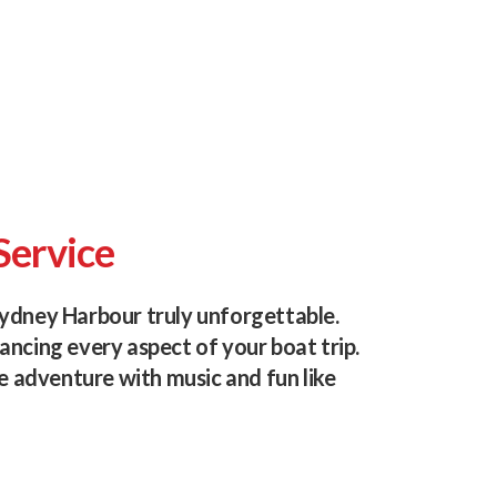
Service
ydney Harbour truly unforgettable.
ncing every aspect of your boat trip.
e adventure with music and fun like