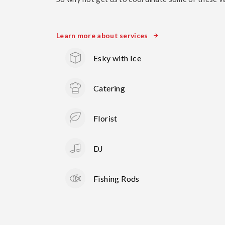
Learn more about services
Esky with Ice
Catering
Florist
DJ
Fishing Rods