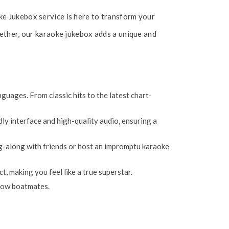
ke Jukebox service is here to transform your
gether, our karaoke jukebox adds a unique and
uages. From classic hits to the latest chart-
dly interface and high-quality audio, ensuring a
ing-along with friends or host an impromptu karaoke
 making you feel like a true superstar.
llow boatmates.