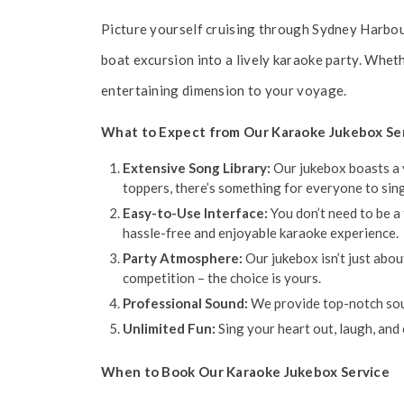
Picture yourself cruising through Sydney Harbour
boat excursion into a lively karaoke party. Wheth
entertaining dimension to your voyage.
What to Expect from Our Karaoke Jukebox Se
Extensive Song Library:
Our jukebox boasts a v
toppers, there’s something for everyone to sing
Easy-to-Use Interface:
You don’t need to be a 
hassle-free and enjoyable karaoke experience.
Party Atmosphere:
Our jukebox isn’t just abou
competition – the choice is yours.
Professional Sound:
We provide top-notch soun
Unlimited Fun:
Sing your heart out, laugh, and
When to Book Our Karaoke Jukebox Service