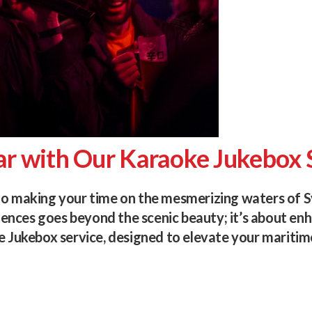
ar with Our Karaoke Jukebox 
to making your time on the mesmerizing waters of S
nces goes beyond the scenic beauty; it’s about enha
e Jukebox service, designed to elevate your maritim