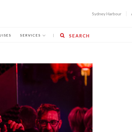
Sydney Harbour
UISES
SERVICES
|
SEARCH