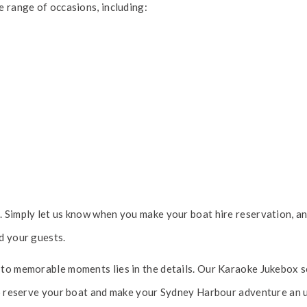
e range of occasions, including:
 Simply let us know when you make your boat hire reservation, and
d your guests.
to memorable moments lies in the details. Our Karaoke Jukebox se
 to reserve your boat and make your Sydney Harbour adventure an 