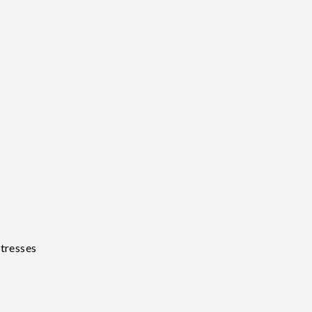
tresses