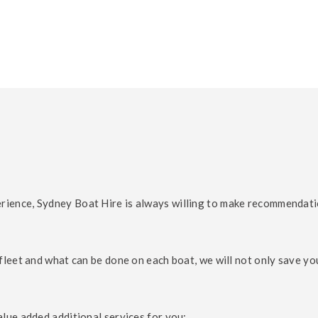
ence, Sydney Boat Hire is always willing to make recommendations
fleet and what can be done on each boat, we will not only save yo
lue added additional services for you: