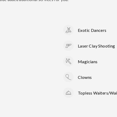
Exotic Dancers
Laser Clay Shooting
Magicians
Clowns
Topless Waiters/Wai