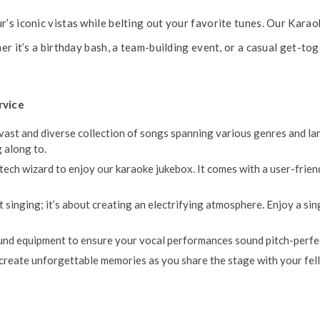
’s iconic vistas while belting out your favorite tunes. Our Karao
er it’s a birthday bash, a team-building event, or a casual get-to
rvice
ast and diverse collection of songs spanning various genres and lang
 along to.
tech wizard to enjoy our karaoke jukebox. It comes with a user-frien
t singing; it’s about creating an electrifying atmosphere. Enjoy a s
d equipment to ensure your vocal performances sound pitch-perfect,
 create unforgettable memories as you share the stage with your fe