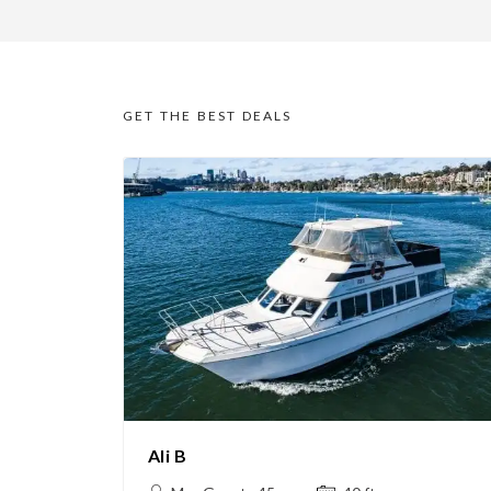
GET THE BEST DEALS
Ali B