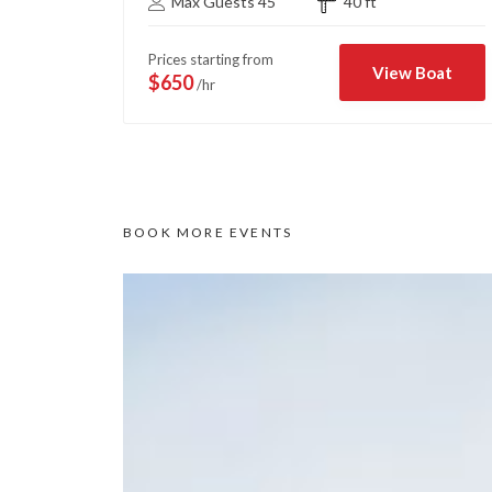
Max Guests 45
40 ft
Prices starting from
View Boat
$650
/hr
BOOK MORE EVENTS