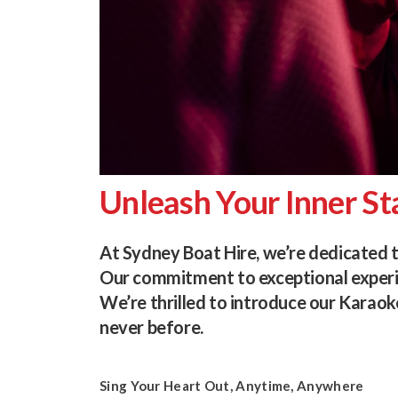
Unleash Your Inner St
At Sydney Boat Hire, we’re dedicated 
Our commitment to exceptional experie
We’re thrilled to introduce our Karaok
never before.
Sing Your Heart Out, Anytime, Anywhere