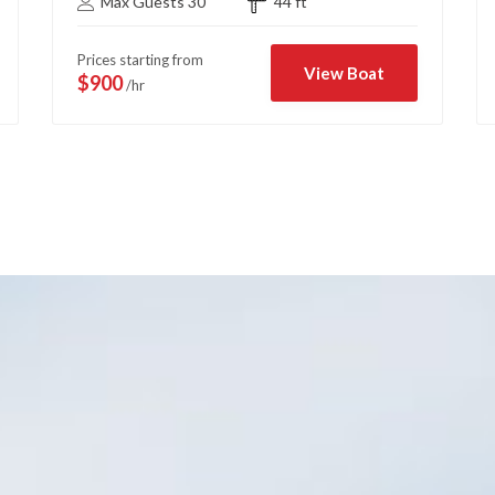
Max Guests 30
44 ft
Prices starting from
View Boat
$900
/hr