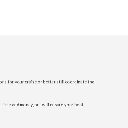
 for your cruise or better still coordinate the
u time and money, but will ensure your boat