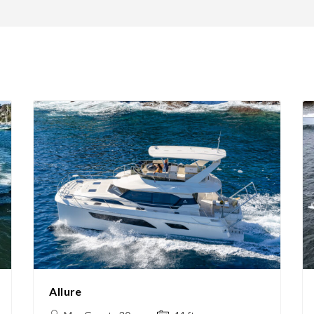
Allure