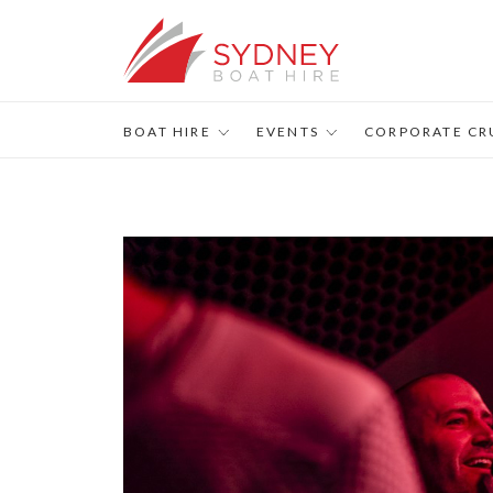
BOAT HIRE
EVENTS
CORPORATE CR