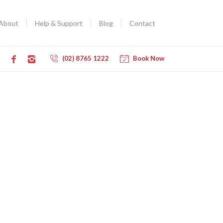
About
Help & Support
Blog
Contact
(02) 8765 1222
Book Now