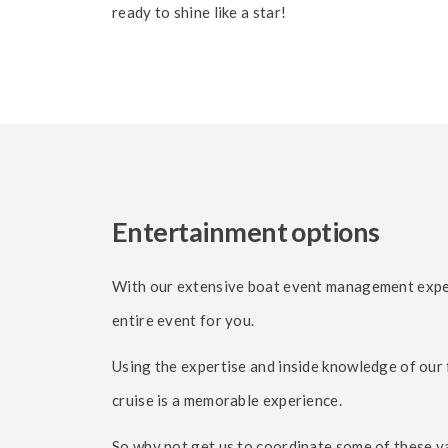
ready to shine like a star!
Entertainment options
With our extensive boat event management experi
entire event for you.
Using the expertise and inside knowledge of our 
cruise is a memorable experience.
So why not get us to coordinate some of these va