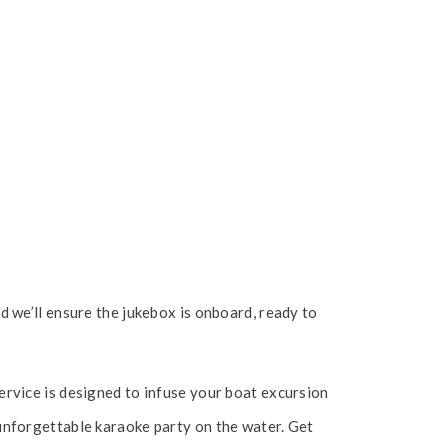
 we’ll ensure the jukebox is onboard, ready to
rvice is designed to infuse your boat excursion
unforgettable karaoke party on the water. Get