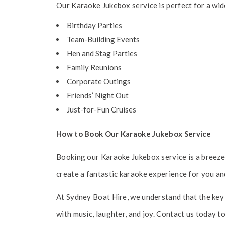
Our Karaoke Jukebox service is perfect for a wid
Birthday Parties
Team-Building Events
Hen and Stag Parties
Family Reunions
Corporate Outings
Friends’ Night Out
Just-for-Fun Cruises
How to Book Our Karaoke Jukebox Service
Booking our Karaoke Jukebox service is a breeze.
create a fantastic karaoke experience for you an
At Sydney Boat Hire, we understand that the key 
with music, laughter, and joy. Contact us today