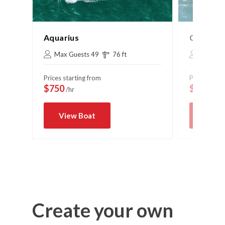
Aquarius
Cruise C
Max Guests 49
76 ft
Max Gue
Prices starting from
Prices start
$750
$575
/hr
/hr
View Boat
View 
Create your own