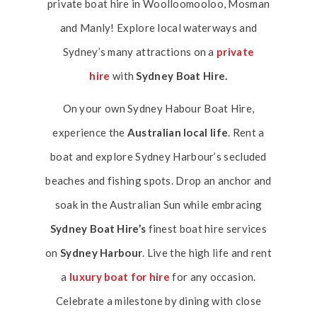
private boat hire in Woolloomooloo, Mosman
and Manly! Explore local waterways and
Sydney’s many attractions on a
private
hire
with
Sydney Boat Hire.
On your own Sydney Habour Boat Hire,
experience the
Australian local life
. Rent a
boat and explore Sydney Harbour’s secluded
beaches and fishing spots. Drop an anchor and
soak in the Australian Sun while embracing
Sydney Boat Hire’s
finest boat hire services
on
Sydney Harbour
. Live the high life and rent
a
luxury boat for hire
for any occasion.
Celebrate a milestone by dining with close