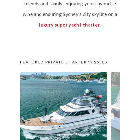
friends and family, enjoying your favourite
wine and enduring Sydney’s city skyline on a
luxury super yacht charter
.
FEATURED PRIVATE CHARTER VESSELS