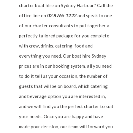
charter boat hire on Sydney Harbour? Call the
office line on
02 8765 1222
and speak to one
of our charter consultants to put together a
perfectly tailored package for you complete
with crew, drinks, catering, food and
everything you need. Our boat hire Sydney
prices are in our booking system, all you need
to do it tell us your occasion, the number of
guests that will be on board, which catering
and beverage option you are interested in,
and we will find you the perfect charter to suit
your needs. Once you are happy and have
made your decision, our team will forward you