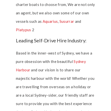
charter boats to choose from, We are not only
an agent, but we also own some of our own
vessels such as
Aquarius
,
Susurrar
and
Platypus
2
Leading Self-Drive Hire Industry:
Based in the inner-west of Sydney, we have a
pure obsession with the beautiful
Sydney
Harbour
and our vision is to share our
majestic harbour with the world! Whether you
are travelling from overseas on a holiday or
are a local Sydney-sider, our friendly staff are
sure to provide you with the best experience