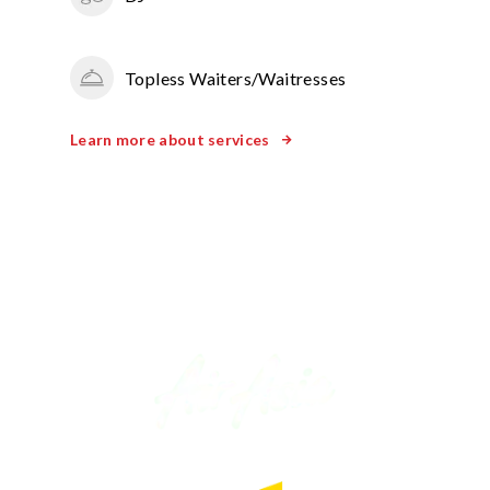
Topless Waiters/Waitresses
Learn more about services
WE’VE WORKED WITH BRANDS LIKE