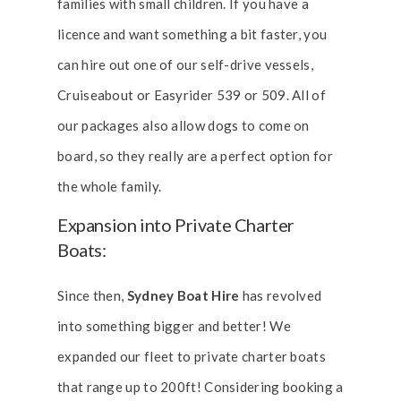
families with small children. If you have a
licence and want something a bit faster, you
can hire out one of our self-drive vessels,
Cruiseabout or Easyrider 539 or 509. All of
our packages also allow dogs to come on
board, so they really are a perfect option for
the whole family.
Expansion into Private Charter
Boats:
Since then,
Sydney Boat Hire
has revolved
into something bigger and better! We
expanded our fleet to private charter boats
that range up to 200ft!
Considering booking a