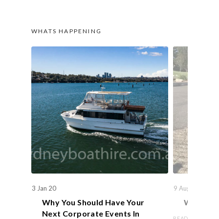
WHATS HAPPENING
3 Jan 20
9 Aug 19
Why You Should Have Your
We Actual
Next Corporate Events In
READ ARTICLE