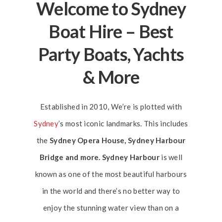
Welcome to Sydney
Boat Hire – Best
Party Boats, Yachts
& More
Established in 2010, We’re is plotted with
Sydney
’s most iconic landmarks. This includes
the
Sydney Opera House, Sydney Harbour
Bridge and more. Sydney Harbour
is well
known as one of the most beautiful harbours
in the world and there’s no better way to
enjoy the stunning water view than on a