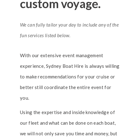
custom voyage.
We can fully tailor your day to include any of the
fun services listed below.
With our extensive event management
experience, Sydney Boat Hire is always willing
to make recommendations for your cruise or
better still coordinate the entire event for
you.
Using the expertise and inside knowledge of
our fleet and what can be done on each boat,
we will not only save you time and money, but