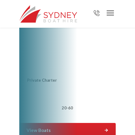
Create your own
voyage with Sydney
Boat Hire
Voyage type?
Private Charter
How many people are coming?
Up to 20
20-60
60+
View Boats