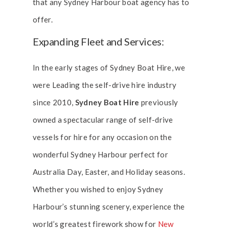
that any Sydney Harbour boat agency has to
offer.
Expanding Fleet and Services:
In the early stages of Sydney Boat Hire, we
were Leading the self-drive hire industry
since 2010,
Sydney Boat Hire
previously
owned a spectacular range of self-drive
vessels for hire for any occasion on the
wonderful Sydney Harbour perfect for
Australia Day, Easter, and Holiday seasons.
Whether you wished to enjoy Sydney
Harbour’s stunning scenery, experience the
world’s greatest firework show for
New