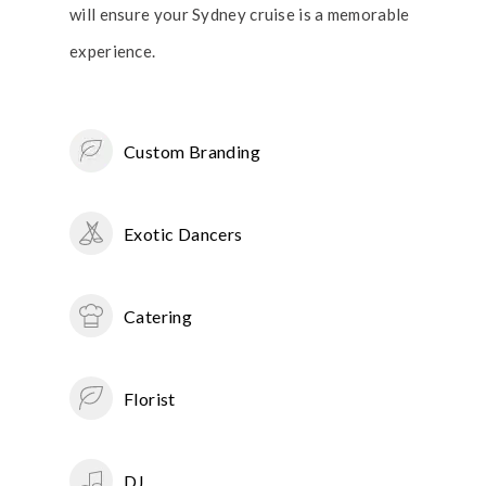
will ensure your Sydney cruise is a memorable
experience.
Custom Branding
Exotic Dancers
Catering
Florist
DJ