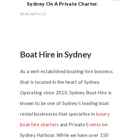
Sydney On A Private Charter.
READ ARTICLE
Boat Hire in Sydney
As a well-established boating hire business
that is located in the heart of Sydney.
Operating since 2010, Sydney Boat Hire is
known to be one of Sydney’s leading boat
rental businesses that specialise in
luxury
boat hire charters
and Private
Events
on
Sydney Harbour. While we have over 150