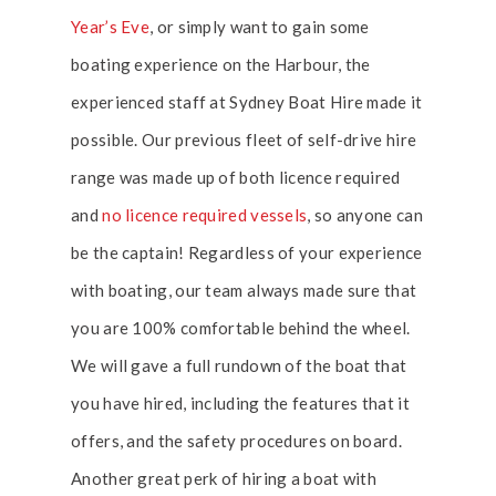
Year’s Eve
, or simply want to gain some
boating experience on the Harbour, the
experienced staff at Sydney Boat Hire made it
possible. Our previous fleet of self-drive hire
range was made up of both licence required
and
no licence required vessels
, so anyone can
be the captain! Regardless of your experience
with boating, our team always made sure that
you are 100% comfortable behind the wheel.
We will gave a full rundown of the boat that
you have hired, including the features that it
offers, and the safety procedures on board.
Another great perk of hiring a boat with