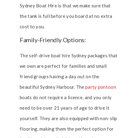
Sydney Boat Hire is that we make sure that
the tank is full before you board at no extra
cost to you.
Family-Friendly Options:
The self-drive boat hire Sydney packages that
we own are perfect for families and small
friend groups having a day out on the
beautiful Sydney Harbour. The
party pontoon
boats do not require a licence, and you only
need to be over 21 years of age to drive it
yourself. They are also equipped with non-slip
flooring, making them the perfect option for