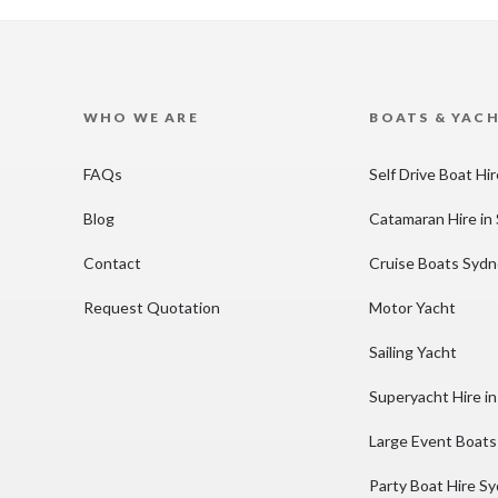
WHO WE ARE
BOATS & YAC
FAQs
Self Drive Boat Hi
Blog
Catamaran Hire in
Contact
Cruise Boats Syd
Request Quotation
Motor Yacht
Sailing Yacht
Superyacht Hire i
Large Event Boats
Party Boat Hire S