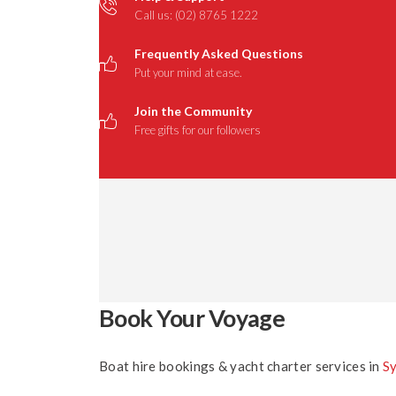
Call us: (02) 8765 1222
Frequently Asked Questions
Put your mind at ease.
Join the Community
Free gifts for our followers
Book Your Voyage
Boat hire bookings & yacht charter services in
S