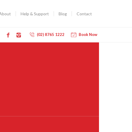
About
Help & Support
Blog
Contact
(02) 8765 1222
Book Now