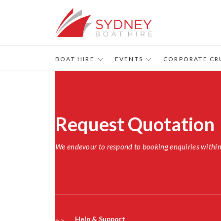
BOAT HIRE
EVENTS
CORPORATE CR
Request Quotation
We endevour to respond to booking enquiries withi
Help & Support