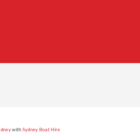
ydney
with
Sydney Boat Hire