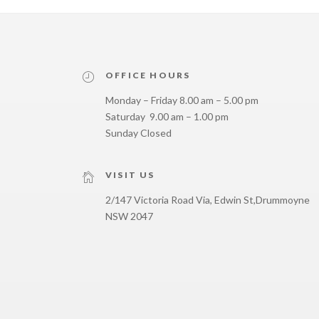
OFFICE HOURS
Monday – Friday 8.00 am – 5.00 pm
Saturday 9.00 am – 1.00 pm
Sunday Closed
VISIT US
2/147 Victoria Road Via, Edwin St,
Drummoyne
NSW 2047