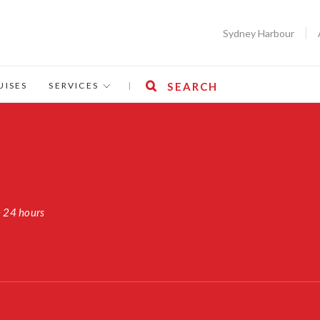
Sydney Harbour
UISES
SERVICES
|
SEARCH
n 24 hours