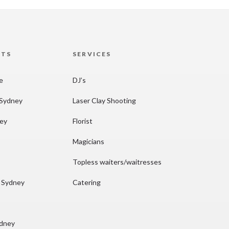
HTS
SERVICES
re
DJ’s
 Sydney
Laser Clay Shooting
ney
Florist
Magicians
Topless waiters/waitresses
n Sydney
Catering
ydney