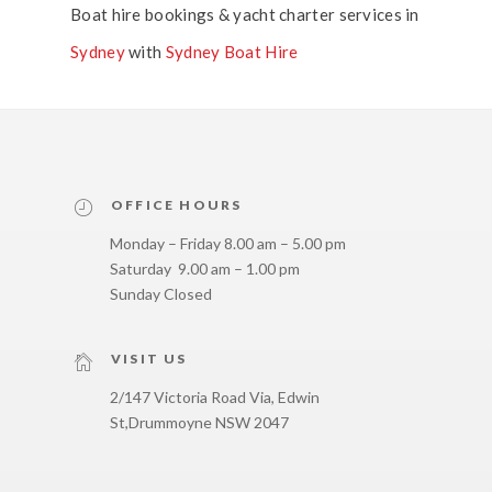
Boat hire bookings & yacht charter services in
Sydney
with
Sydney Boat Hire
OFFICE HOURS
Monday – Friday 8.00 am – 5.00 pm
Saturday 9.00 am – 1.00 pm
Sunday Closed
VISIT US
2/147 Victoria Road Via, Edwin
St,
Drummoyne NSW 2047