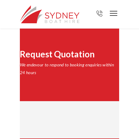
Request Quotation
We endevour to respond to booking enquiries within
24 hours