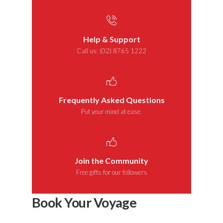
Help & Support
Call us: (02) 8765 1222
Frequently Asked Questions
Put your mind at ease.
Join the Community
Free gifts for our followers
Book Your Voyage