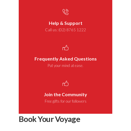
Help & Support
Call us: (02) 8765 1222
Frequently Asked Questions
Put your mind at ease.
Join the Community
Free gifts for our followers
Book Your Voyage