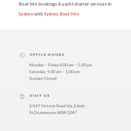
Boat hire bookings & yacht charter services in
Sydney
with
Sydney Boat Hire
OFFICE HOURS
Monday – Friday 8.00 am – 5.00 pm
Saturday 9.00 am – 1.00 pm
Sunday Closed
VISIT US
2/147 Victoria Road Via, Edwin
St,
Drummoyne NSW 2047