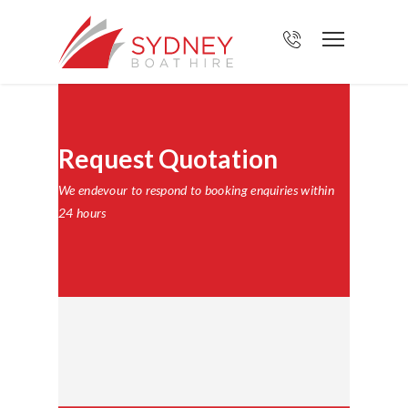
Request Quotation
We endevour to respond to booking enquiries within
24 hours