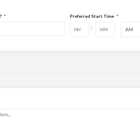
?
Preferred Start Time
*
*
Hours
Minutes
: