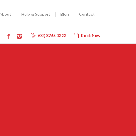
About
Help & Support
Blog
Contact
(02) 8765 1222
Book Now