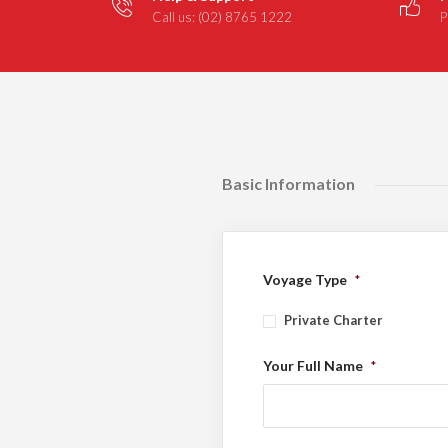
Call us: (02) 8765 1222
P
Basic Information
Voyage Type
*
Private Charter
Your Full Name
*