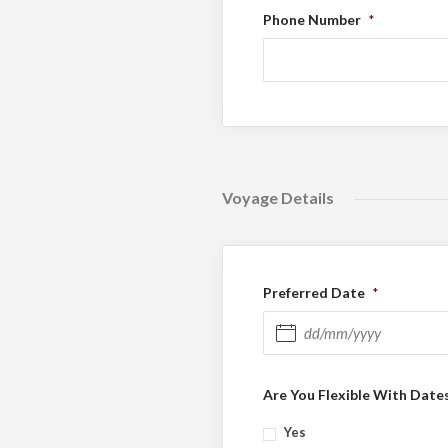
Phone Number
*
Voyage Details
Preferred Date
*
DD slash MM slash YYYY
Are You Flexible With Date
Yes