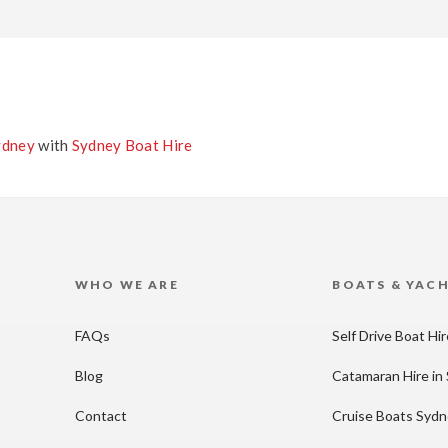
ydney
with
Sydney Boat Hire
WHO WE ARE
BOATS & YAC
FAQs
Self Drive Boat Hi
Blog
Catamaran Hire in
Contact
Cruise Boats Syd