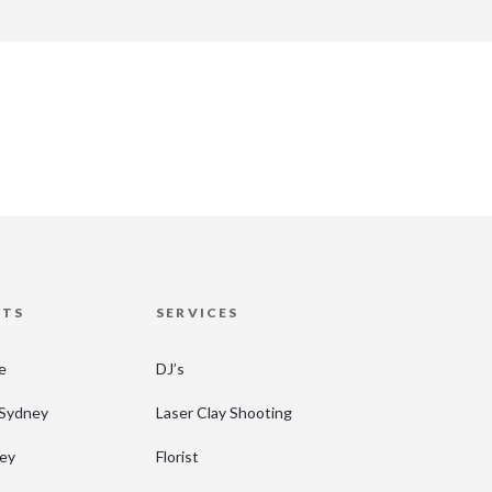
HTS
SERVICES
re
DJ’s
 Sydney
Laser Clay Shooting
ney
Florist