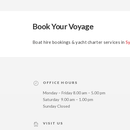
Book Your Voyage
Boat hire bookings & yacht charter services in
S
OFFICE HOURS
Monday – Friday 8.00 am – 5.00 pm
Saturday 9.00 am – 1.00 pm
Sunday Closed
VISIT US