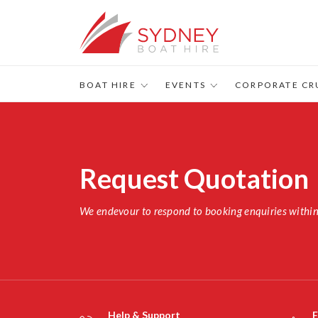
BOAT HIRE
EVENTS
CORPORATE CR
Request Quotation
We endevour to respond to booking enquiries withi
Help & Support
F