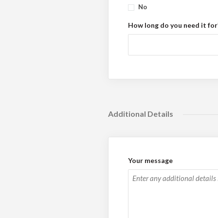
No
How long do you need it for
Additional Details
Your message