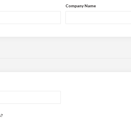
Company Name
s?