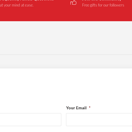
ut your mind at ease.
Free gifts for our followers
Your Email
*