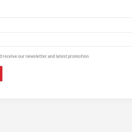
and receive our newsletter and latest promotion