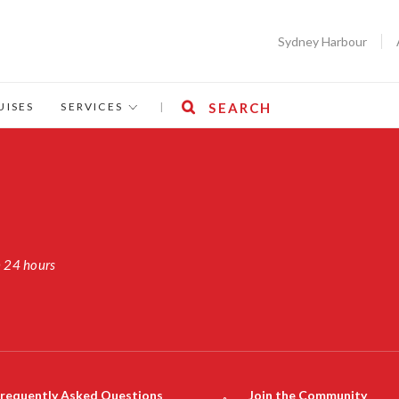
Sydney Harbour
UISES
SERVICES
|
SEARCH
n 24 hours
requently Asked Questions
Join the Community