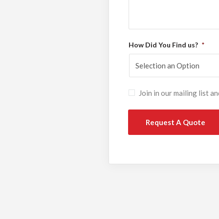
How Did You Find us?
*
Subscribe
Join in our mailing list 