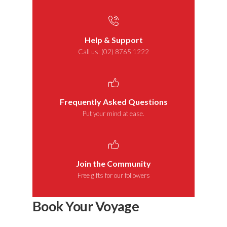
Help & Support
Call us: (02) 8765 1222
Frequently Asked Questions
Put your mind at ease.
Join the Community
Free gifts for our followers
Book Your Voyage