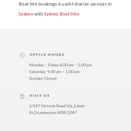
Boat hire bookings & yacht charter services in
Sydney
with
Sydney Boat Hire
OFFICE HOURS
Monday – Friday 8.00 am – 5.00 pm
Saturday 9.00 am – 1.00 pm
Sunday Closed
VISIT US
2/147 Victoria Road Via, Edwin
St,
Drummoyne NSW 2047