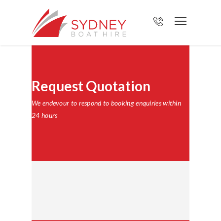
Request Quotation
We endevour to respond to booking enquiries within
24 hours