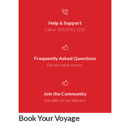
Help & Support
Call us: (02) 8765 1222
Frequently Asked Questions
Put your mind at ease.
Join the Community
Free gifts for our followers
Book Your Voyage