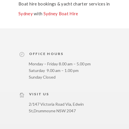
Boat hire bookings & yacht charter services in
Sydney
with
Sydney Boat Hire
OFFICE HOURS
Monday – Friday 8.00 am – 5.00 pm
Saturday 9.00 am – 1.00 pm
Sunday Closed
VISIT US
2/147 Victoria Road Via, Edwin
St,
Drummoyne NSW 2047