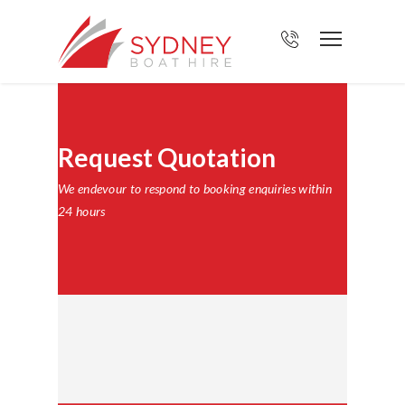
Request Quotation
We endevour to respond to booking enquiries within
24 hours