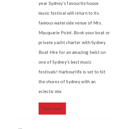
year Sydney’s favourite house
music festival will return to its
famous waterside venue of Mrs.
Macquarie Point. Book your boat or
private yacht charter with Sydney
Boat Hire for an amazing twist on
one of Sydney’s best music
festivals! Harbourlife is set to hit
the shores of Sydney with an
eclectic mix
Read more