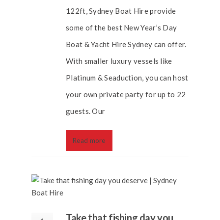
122ft, Sydney Boat Hire provide
some of the best New Year’s Day
Boat & Yacht Hire Sydney can offer.
With smaller luxury vessels like
Platinum & Seaduction, you can host
your own private party for up to 22
guests. Our
Read more
Take that fishing day you