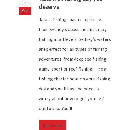
1
deserve
Apr
Take a fishing charter out to sea
from Sydney’s coastline and enjoy
fishing at all levels. Sydney’s waters
are perfect for all types of fishing
adventures, from deep sea fishing,
game, sport or reef fishing. Hire a
fishing charter boat on your fishing
day and you’ll have no need to
worry about how to get yourself
out to sea. You’ll
Read more