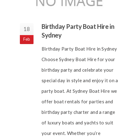
Birthday Party Boat Hire in
18
Sydney
Feb
Birthday Party Boat Hire in Sydney
Choose Sydney Boat Hire for your
birthday party and celebrate your
special day in style and enjoy it on a
party boat. At Sydney Boat Hire we
offer boat rentals for parties and
birthday party charter and a range
of luxury boats and yachts to suit
your event. Whether you’re