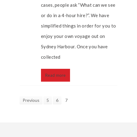
cases, people ask “What can we see
or do in a 4-hour hire?”. We have
simplified things in order for you to
enjoy your own voyage out on
Sydney Harbour. Once you have
collected
Read more
Previous
5
6
7