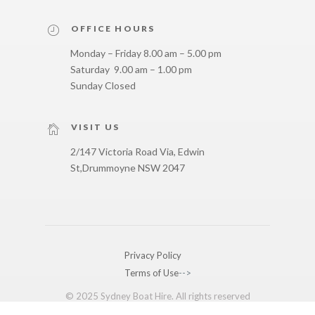
OFFICE HOURS
Monday – Friday 8.00 am – 5.00 pm
Saturday 9.00 am – 1.00 pm
Sunday Closed
VISIT US
2/147 Victoria Road Via, Edwin
St,
Drummoyne NSW 2047
Privacy Policy
Terms of Use
-->
© 2025 Sydney Boat Hire. All rights reserved