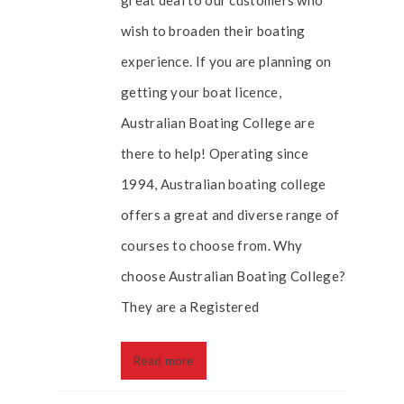
great deal to our customers who
wish to broaden their boating
experience. If you are planning on
getting your boat licence,
Australian Boating College are
there to help! Operating since
1994, Australian boating college
offers a great and diverse range of
courses to choose from. Why
choose Australian Boating College?
They are a Registered
Read more