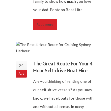
family to show how much you love
your dad. Pontoon Boat Hire
Read more
The Great Route For Your 4
24
Hour Self-drive Boat Hire
Aug
Are you thinking of renting one of
our self-drive vessels? As you may
know, we have boats for those with
and without a license. In many