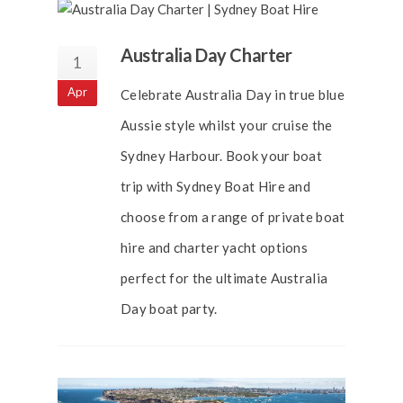
Australia Day Charter
1
Apr
Celebrate Australia Day in true blue
Aussie style whilst your cruise the
Sydney Harbour. Book your boat
trip with Sydney Boat Hire and
choose from a range of private boat
hire and charter yacht options
perfect for the ultimate Australia
Day boat party.