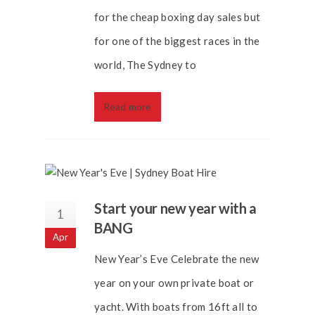
for the cheap boxing day sales but
for one of the biggest races in the
world, The Sydney to
Read more
Start your new year with a
1
BANG
Apr
New Year’s Eve Celebrate the new
year on your own private boat or
yacht. With boats from 16ft all to