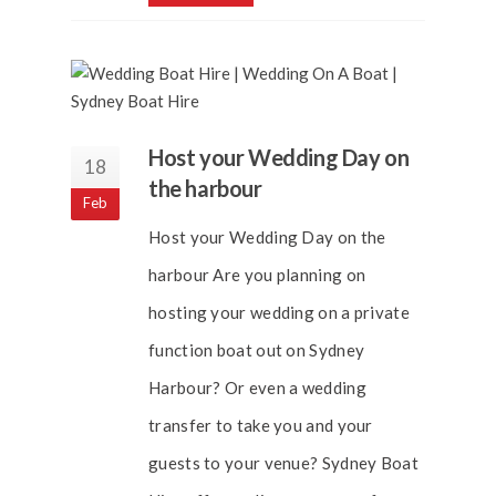
Host your Wedding Day on
18
the harbour
Feb
Host your Wedding Day on the
harbour Are you planning on
hosting your wedding on a private
function boat out on Sydney
Harbour? Or even a wedding
transfer to take you and your
guests to your venue? Sydney Boat