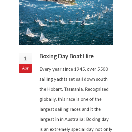
Boxing Day Boat Hire
1
Apr
Every year since 1945, over 5500
sailing yachts set sail down south
the Hobart, Tasmania. Recognised
globally, this race is one of the
largest sailing races and it the
largest in in Australia! Boxing day
is an extremely special day, not only