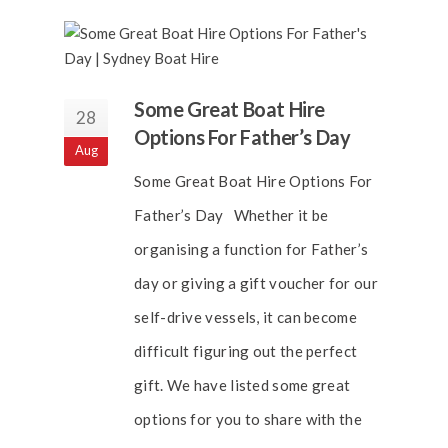
Some Great Boat Hire
28
Options For Father’s Day
Aug
Some Great Boat Hire Options For
Father’s Day Whether it be
organising a function for Father’s
day or giving a gift voucher for our
self-drive vessels, it can become
difficult figuring out the perfect
gift. We have listed some great
options for you to share with the