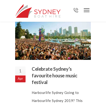
Celebrate Sydney’s
1
favourite house music
Apr
festival
Harbourlife Sydney Going to
Harbourlife Sydney 2019? This