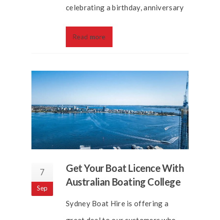
celebrating a birthday, anniversary
Read more
Get Your Boat Licence With
7
Australian Boating College
Sep
Sydney Boat Hire is offering a