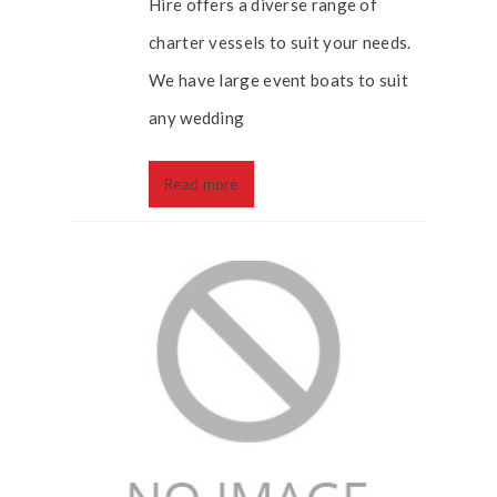
Hire offers a diverse range of
charter vessels to suit your needs.
We have large event boats to suit
any wedding
Read more