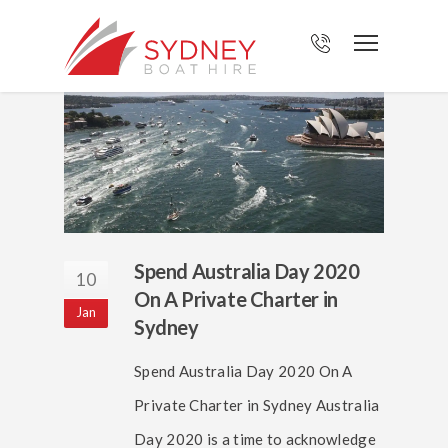
Spend Australia Day 2020
10
On A Private Charter in
Jan
Sydney
Spend Australia Day 2020 On A
Private Charter in Sydney Australia
Day 2020 is a time to acknowledge