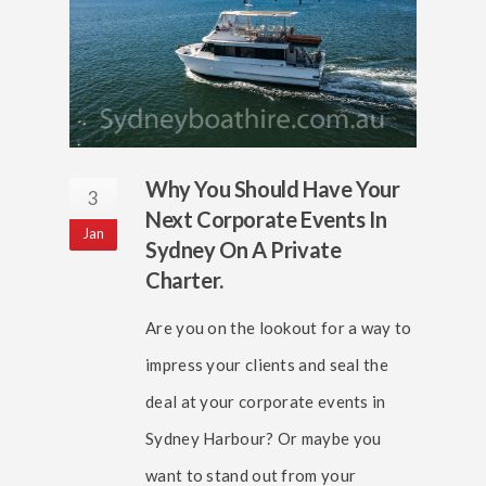
Why You Should Have Your
3
Next Corporate Events In
Jan
Sydney On A Private
Charter.
Are you on the lookout for a way to
impress your clients and seal the
deal at your corporate events in
Sydney Harbour? Or maybe you
want to stand out from your