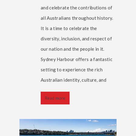
and celebrate the contributions of
all Australians throughout history.
It is a time to celebrate the
diversity, inclusion, and respect of
our nation and the people in it.
Sydney Harbour offers a fantastic
setting to experience the rich
Australian identity, culture, and
Read more