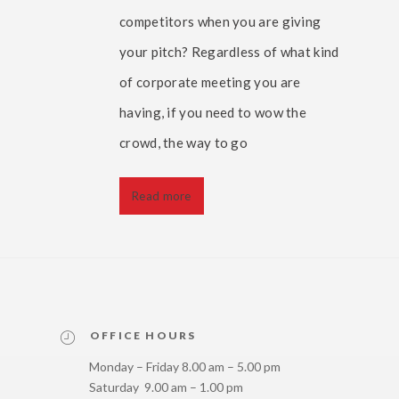
competitors when you are giving
your pitch? Regardless of what kind
of corporate meeting you are
having, if you need to wow the
crowd, the way to go
Read more
OFFICE HOURS
Monday – Friday 8.00 am – 5.00 pm
Saturday 9.00 am – 1.00 pm