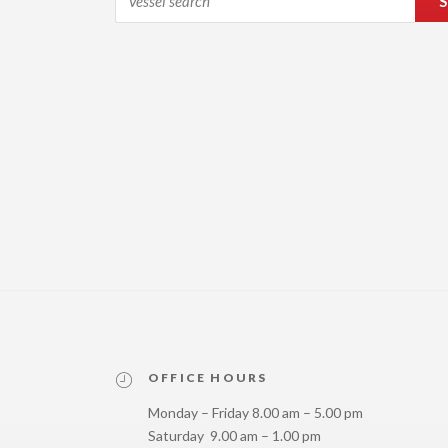
S
OFFICE HOURS
Monday – Friday 8.00 am – 5.00 pm
Saturday 9.00 am – 1.00 pm