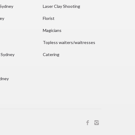
 Sydney
Laser Clay Shooting
ney
Florist
Magicians
Topless waiters/waitresses
n Sydney
Catering
ydney