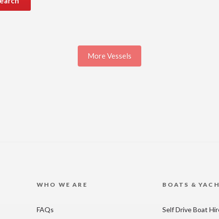
earch
More Vessels
WHO WE ARE
BOATS & YAC
FAQs
Self Drive Boat Hi