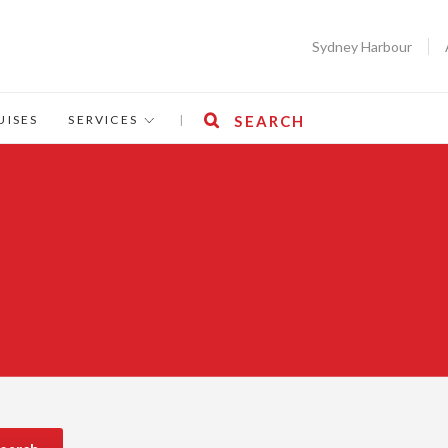
Sydney Harbour
UISES
SERVICES
|
SEARCH