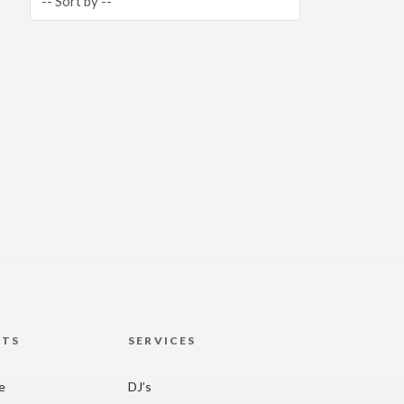
HTS
SERVICES
re
DJ’s