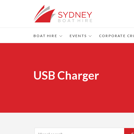
BOAT HIRE
EVENTS
CORPORATE CR
USB Charger