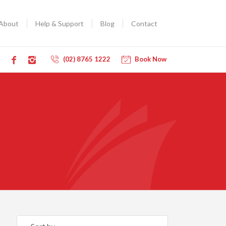
About
Help & Support
Blog
Contact
(02) 8765 1222
Book Now