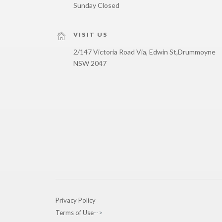
Sunday Closed
VISIT US
2/147 Victoria Road Via, Edwin St,
Drummoyne
NSW 2047
Privacy Policy
Terms of Use
-->