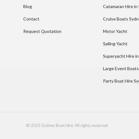
Blog
Catamaran Hire in
Contact
Cruise Boats Syd
Request Quotation
Motor Yacht
Sailing Yacht
Superyacht Hire i
Large Event Boats
Party Boat Hire S
© 2025 Sydney Boat Hire. All rights reserved