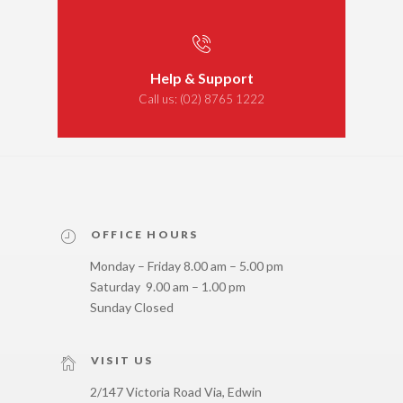
Help & Support
Call us:
(02) 8765 1222
OFFICE HOURS
Monday – Friday 8.00 am – 5.00 pm
Saturday 9.00 am – 1.00 pm
Sunday Closed
VISIT US
2/147 Victoria Road Via, Edwin