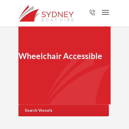
Wheelchair Accessible
Search Vessels