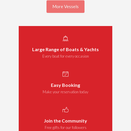
More Vessels
Large Range of Boats & Yachts
Every boat for every occasion
Easy Booking
Make your reservation today
Join the Community
Free gifts for our followers