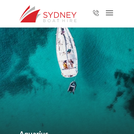
Aquarius