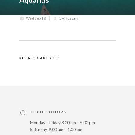
Wed Sep 18
By Hussain
RELATED ARTICLES
OFFICE HOURS
Monday – Friday 8.00 am – 5.00 pm
Saturday 9.00 am – 1.00 pm