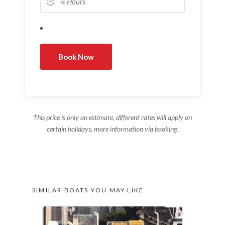
This price is only an estimate, different rates will apply on
certain holidays, more information via booking.
SIMILAR BOATS YOU MAY LIKE