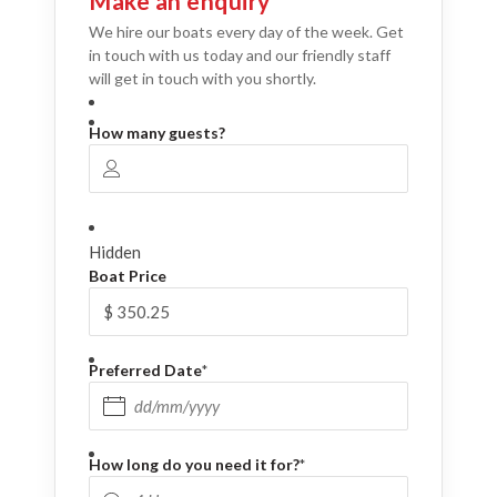
Make an enquiry
We hire our boats every day of the week. Get
in touch with us today and our friendly staff
will get in touch with you shortly.
How many guests?
Hidden
Boat Price
Preferred Date
*
DD slash MM slash YYYY
How long do you need it for?
*