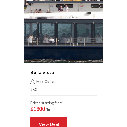
Bella Vista
Max Guests
950
Prices starting from
$1800
/hr
View Deal