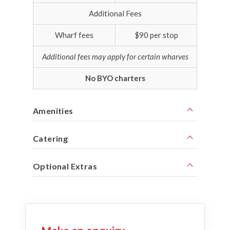
Additional Fees
Wharf fees
$90 per stop
Additional fees may apply for certain wharves
No BYO charters
Amenities
Catering
Optional Extras