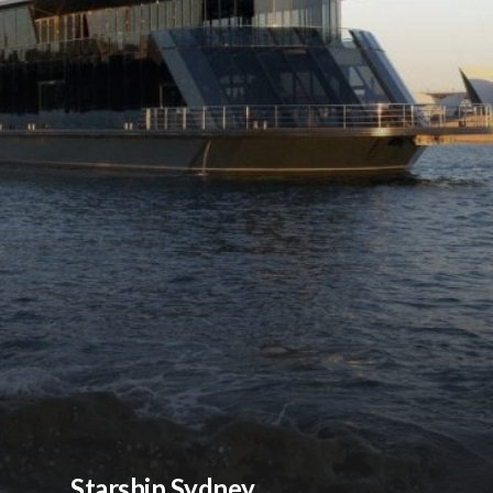
Starship Sydney