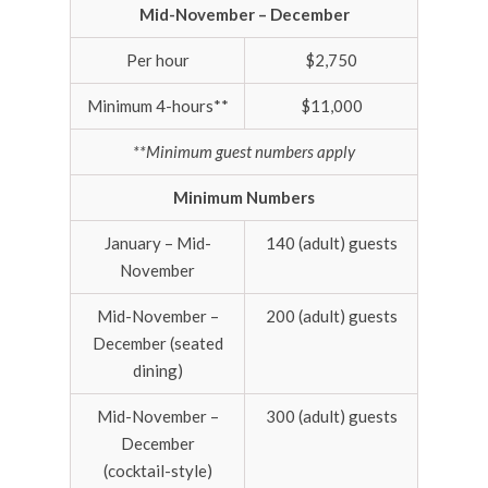
Mid-November – December
Per hour
$2,750
Minimum 4-hours**
$11,000
**Minimum guest numbers apply
Minimum Numbers
January – Mid-
140 (adult) guests
November
Mid-November –
200 (adult) guests
December (seated
dining)
Mid-November –
300 (adult) guests
December
(cocktail-style)