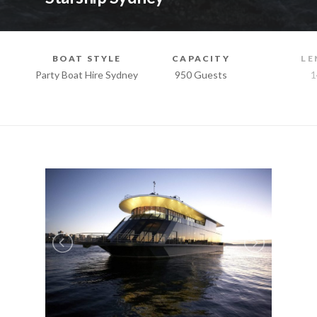
BOAT STYLE
CAPACITY
LE
Party Boat Hire Sydney
950 Guests
1