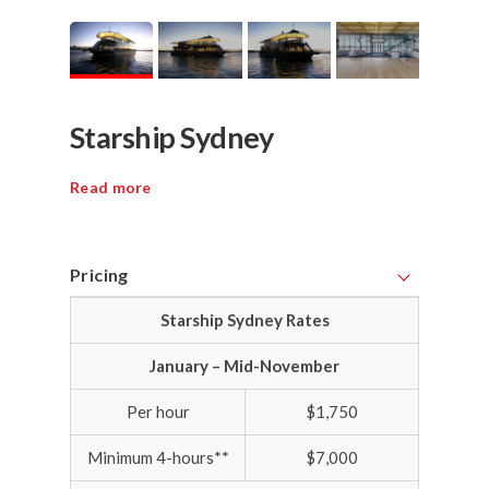
Starship Sydney
Read more
Pricing
Starship Sydney Rates
January – Mid-November
Per hour
$1,750
Minimum 4-hours**
$7,000