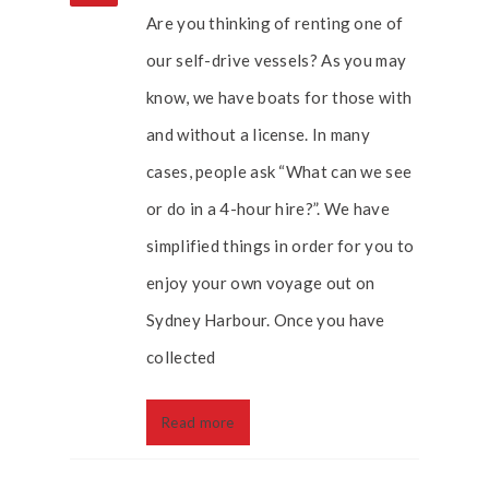
Are you thinking of renting one of
our self-drive vessels? As you may
know, we have boats for those with
and without a license. In many
cases, people ask “What can we see
or do in a 4-hour hire?”. We have
simplified things in order for you to
enjoy your own voyage out on
Sydney Harbour. Once you have
collected
Read more