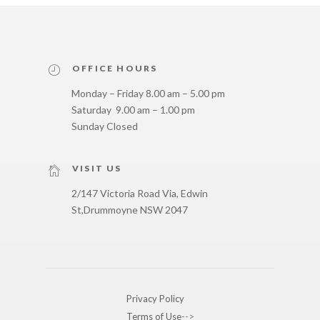
OFFICE HOURS
Monday – Friday 8.00 am – 5.00 pm
Saturday 9.00 am – 1.00 pm
Sunday Closed
VISIT US
2/147 Victoria Road Via, Edwin
St,
Drummoyne NSW 2047
Privacy Policy
Terms of Use
-->