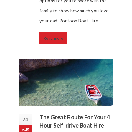
options for you to share with the
family to show how much you love
your dad. Pontoon Boat Hire
Read more
The Great Route For Your 4
24
Hour Self-drive Boat Hire
Aug