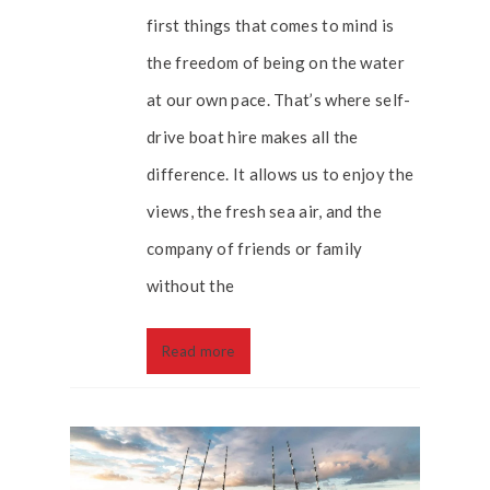
first things that comes to mind is
the freedom of being on the water
at our own pace. That’s where self-
drive boat hire makes all the
difference. It allows us to enjoy the
views, the fresh sea air, and the
company of friends or family
without the
Read more