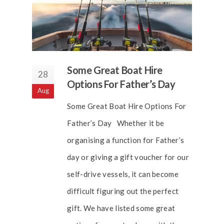
Some Great Boat Hire
28
Options For Father’s Day
Aug
Some Great Boat Hire Options For
Father’s Day Whether it be
organising a function for Father’s
day or giving a gift voucher for our
self-drive vessels, it can become
difficult figuring out the perfect
gift. We have listed some great