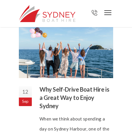
Why Self-Drive Boat Hire is
12
a Great Way to Enjoy
Sep
Sydney
When we think about spending a
day on Sydney Harbour, one of the