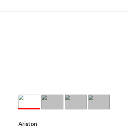
Ariston