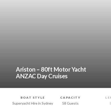
Ariston – 80ft Motor Yacht
ANZAC Day Cruises
BOAT STYLE
CAPACITY
LE
Superyacht Hire in Sydney
58 Guests