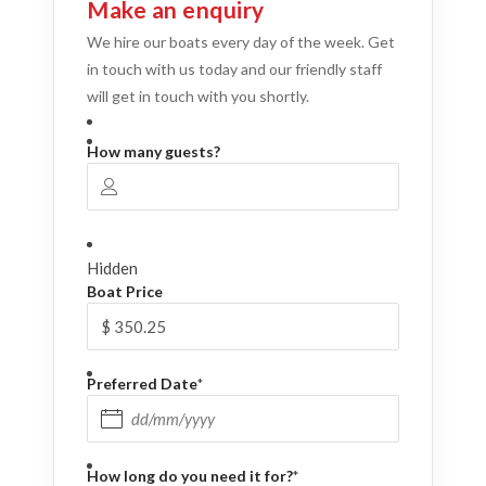
Make an enquiry
We hire our boats every day of the week. Get
in touch with us today and our friendly staff
will get in touch with you shortly.
How many guests?
Hidden
Boat Price
Preferred Date
*
DD slash MM slash YYYY
How long do you need it for?
*