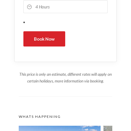
This price is only an estimate, different rates will apply on
certain holidays, more information via booking.
WHATS HAPPENING