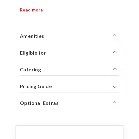
Read more
Amenities
Eligible for
Catering
Pricing Guide
Optional Extras