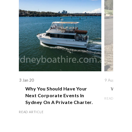
3 Jan 20
9 Aug 19
Why You Should Have Your
We Actual
Next Corporate Events In
READ ARTICLE
Sydney On A Private Charter.
READ ARTICLE