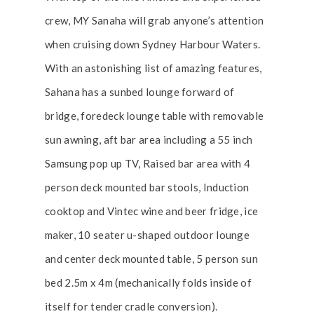
crew, MY Sanaha will grab anyone’s attention
when cruising down Sydney Harbour Waters.
With an astonishing list of amazing features,
Sahana has a sunbed lounge forward of
bridge, foredeck lounge table with removable
sun awning, aft bar area including a 55 inch
Samsung pop up TV, Raised bar area with 4
person deck mounted bar stools, Induction
cooktop and Vintec wine and beer fridge, ice
maker, 10 seater u-shaped outdoor lounge
and center deck mounted table, 5 person sun
bed 2.5m x 4m (mechanically folds inside of
itself for tender cradle conversion).