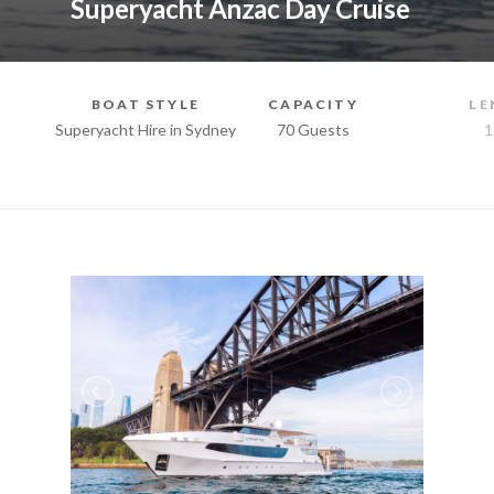
Superyacht Anzac Day Cruise
BOAT STYLE
CAPACITY
LE
Superyacht Hire in Sydney
70 Guests
1