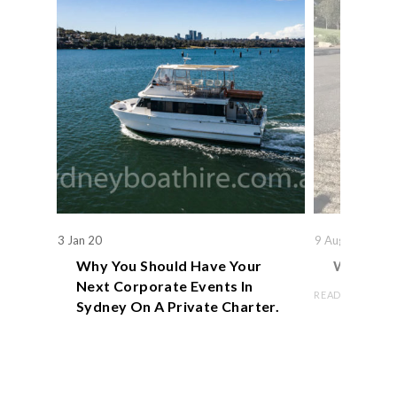
3 Jan 20
9 Aug 19
Why You Should Have Your
We Actual
Next Corporate Events In
READ ARTICLE
Sydney On A Private Charter.
READ ARTICLE
Book Now