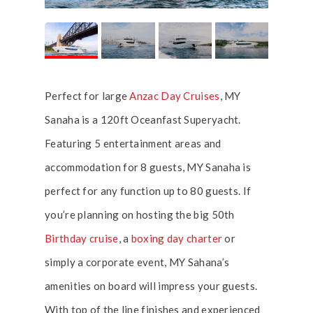
Perfect for large
Anzac Day Cruises
, MY
Sanaha is a 120ft Oceanfast Superyacht.
Featuring 5 entertainment areas and
accommodation for 8 guests, MY Sanaha is
perfect for any function up to 80 guests. If
you’re planning on hosting the big 50th
Birthday cruise
, a
boxing day charter
or
simply a corporate event, MY Sahana’s
amenities on board will impress your guests.
With top of the line finishes and experienced