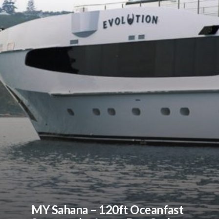
MY Sahana – 120ft Oceanfast