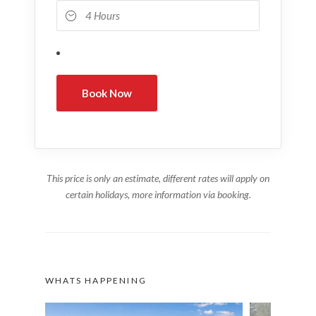
This price is only an estimate, different rates will apply on
certain holidays, more information via booking.
WHATS HAPPENING