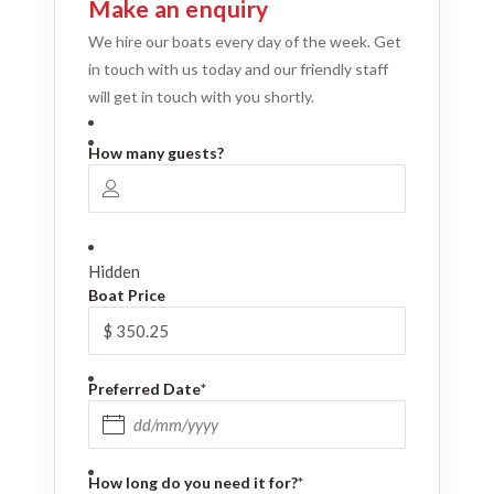
Make an enquiry
We hire our boats every day of the week. Get
in touch with us today and our friendly staff
will get in touch with you shortly.
How many guests?
Hidden
Boat Price
Preferred Date
*
DD slash MM slash YYYY
How long do you need it for?
*