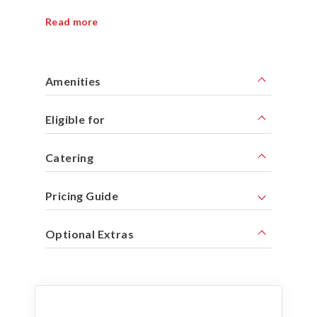
Read more
Amenities
Eligible for
Catering
Pricing Guide
Optional Extras