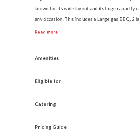
known for its wide layout and its huge capacity o
any occasion. This includes a Large gas BBQ, 2 l
Read more
Amenities
Eligible for
Catering
Pricing Guide