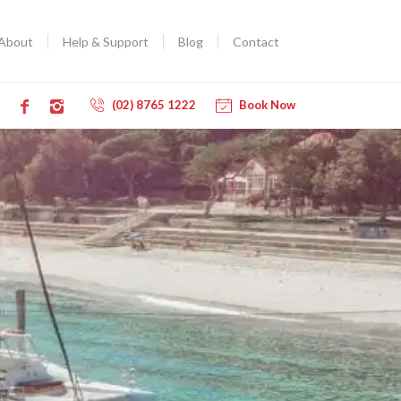
About
Help & Support
Blog
Contact
(02) 8765 1222
Book Now