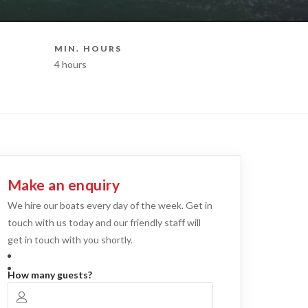
MIN. HOURS
BOAT STY
4 hours
Party Boat H
Make an enquiry
We hire our boats every day of the week. Get in
touch with us today and our friendly staff will
get in touch with you shortly.
How many guests?