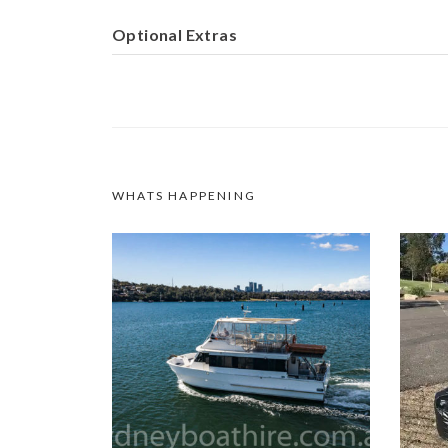
Optional Extras
WHATS HAPPENING