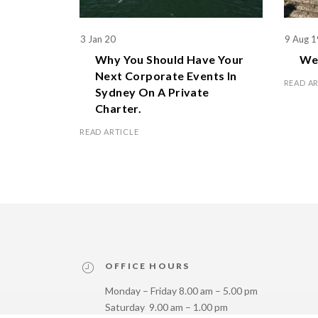
3 Jan 20
9 Aug 1
Why You Should Have Your
We 
Next Corporate Events In
READ A
Sydney On A Private
Charter.
READ ARTICLE
OFFICE HOURS
Monday – Friday 8.00 am – 5.00 pm
Saturday 9.00 am – 1.00 pm