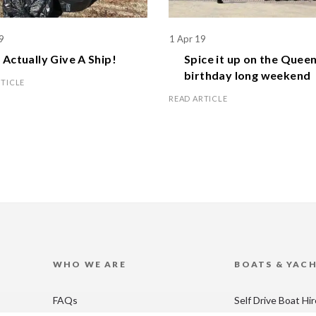
9
1 Apr 19
Actually Give A Ship!
Spice it up on the
Queen
birthday
long weekend
RTICLE
READ ARTICLE
WHO WE ARE
BOATS & YAC
FAQs
Self Drive Boat Hi