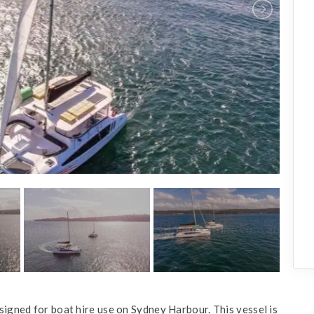
signed for boat hire use on Sydney Harbour. This vessel is