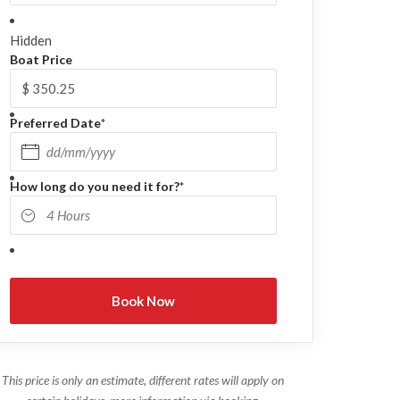
Hidden
Boat Price
Preferred Date
*
DD slash MM slash YYYY
How long do you need it for?
*
This price is only an estimate, different rates will apply on