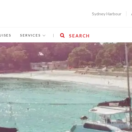
Sydney Harbour
UISES
SERVICES
|
SEARCH