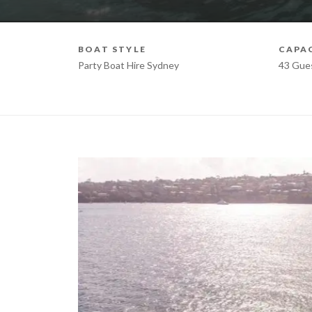
BOAT STYLE
CAPA
Party Boat Hire Sydney
43 Gue