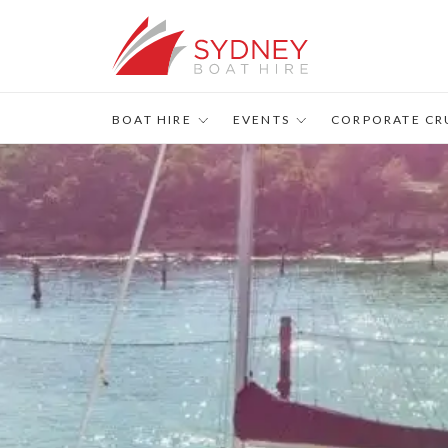
BOAT HIRE
EVENTS
CORPORATE CR