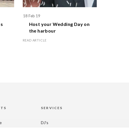
18 Feb 19
1 Apr 19
s
Host your
Wedding Day
on
Celebr
the harbour
family
READ ARTICLE
READ ARTICL
HTS
SERVICES
re
DJ’s