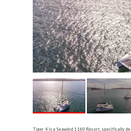
Tiger 4 is a Seawind 1160 Resort, specifically de