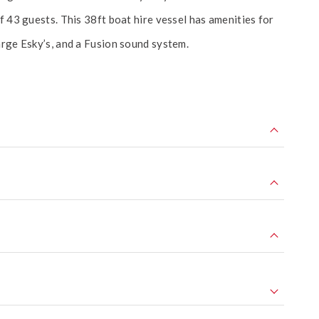
f 43 guests. This 38ft boat hire vessel has amenities for
arge Esky’s, and a Fusion sound system.