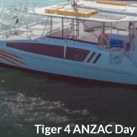
Tiger 4 ANZAC Day 