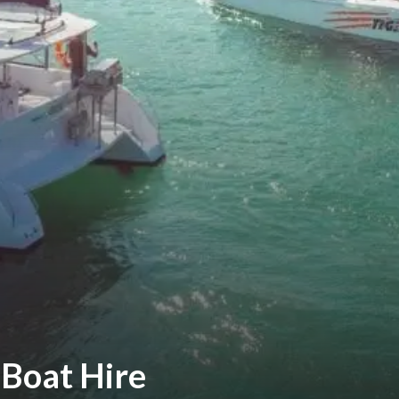
Boat Hire