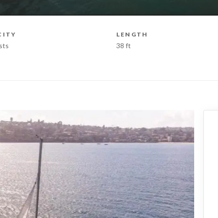
CITY
LENGTH
sts
38 ft