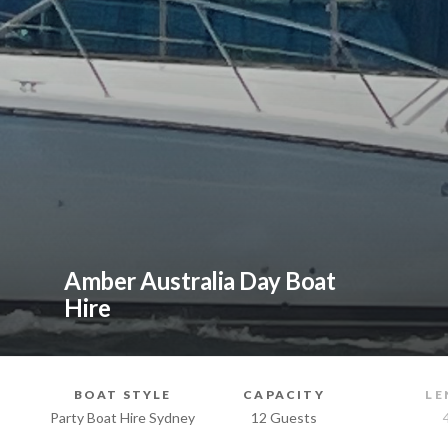
Amber Australia Day Boat
Hire
BOAT STYLE
CAPACITY
LE
Party Boat Hire Sydney
12 Guests