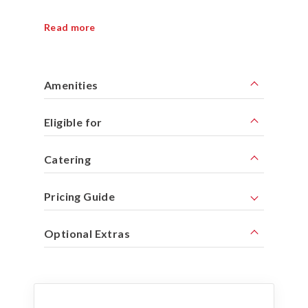
Read more
Amenities
Eligible for
Catering
Pricing Guide
Optional Extras