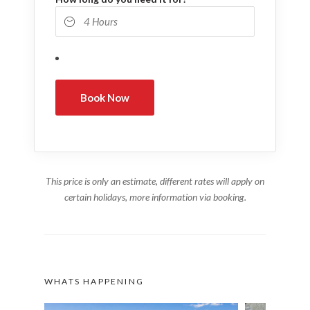
This price is only an estimate, different rates will apply on
certain holidays, more information via booking.
WHATS HAPPENING