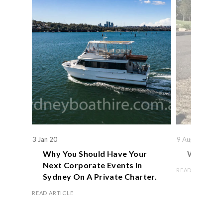
3 Jan 20
9 Aug 19
Why You Should Have Your
We Actual
Next Corporate Events In
READ ARTICLE
Sydney On A Private Charter.
READ ARTICLE