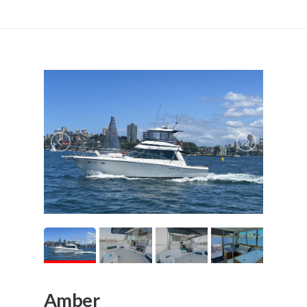
Amber