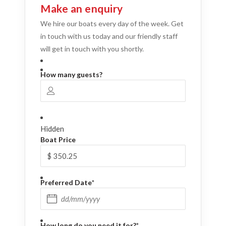
Make an enquiry
We hire our boats every day of the week. Get
in touch with us today and our friendly staff
will get in touch with you shortly.
How many guests?
Hidden
Boat Price
Preferred Date
*
DD slash MM slash YYYY
How long do you need it for?
*