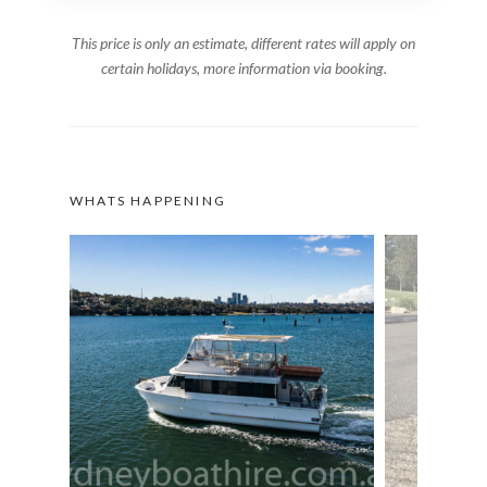
This price is only an estimate, different rates will apply on
certain holidays, more information via booking.
WHATS HAPPENING