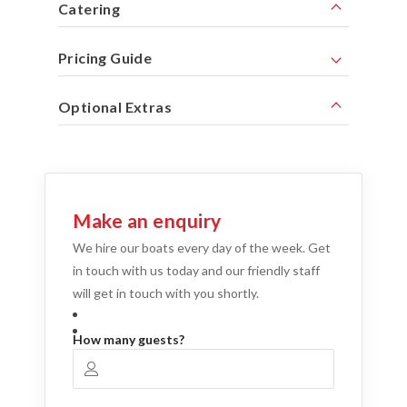
Catering
Pricing Guide
Optional Extras
Make an enquiry
We hire our boats every day of the week. Get
in touch with us today and our friendly staff
will get in touch with you shortly.
How many guests?