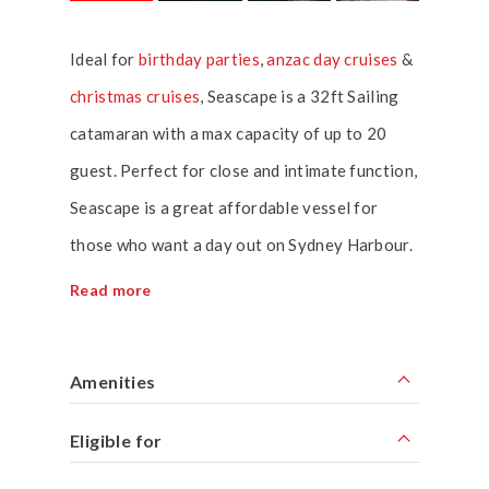
Ideal for
birthday parties
,
anzac day cruises
&
christmas cruises
, Seascape is a 32ft Sailing
catamaran with a max capacity of up to 20
guest. Perfect for close and intimate function,
Seascape is a great affordable vessel for
those who want a day out on Sydney Harbour.
Read more
Amenities
Eligible for