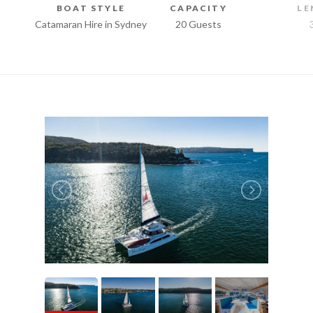
BOAT STYLE
CAPACITY
LE
Catamaran Hire in Sydney
20 Guests