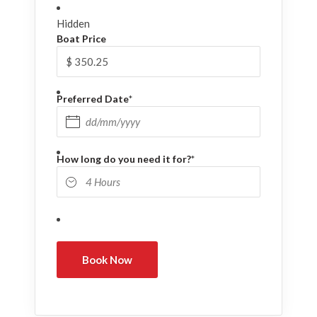
Hidden
Boat Price
Preferred Date
*
DD slash MM slash YYYY
How long do you need it for?
*