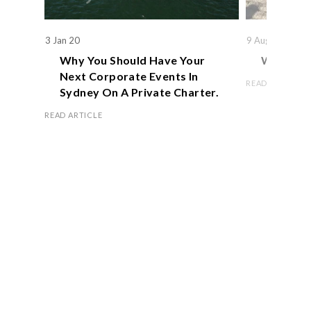
3 Jan 20
9 Aug 19
Why You Should Have Your
We Actual
Next Corporate Events In
READ ARTICLE
Sydney On A Private Charter.
READ ARTICLE
Book Now
OFFICE HOURS
Monday – Friday 8.00 am – 5.00 pm
Saturday 9.00 am – 1.00 pm