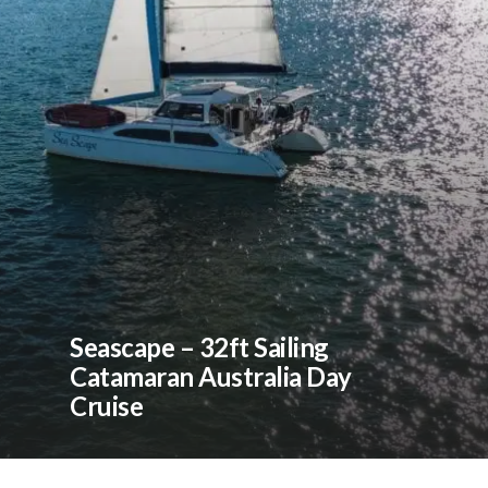
Seascape – 32ft Sailing
Catamaran Australia Day
Cruise