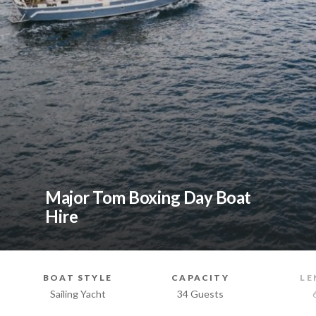
Major Tom Boxing Day Boat
Hire
BOAT STYLE
CAPACITY
LE
Sailing Yacht
34 Guests