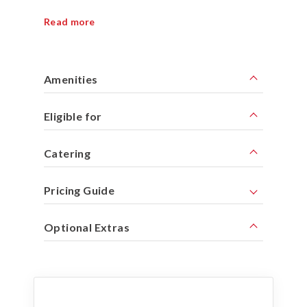
Read more
Amenities
Eligible for
Catering
Pricing Guide
Optional Extras