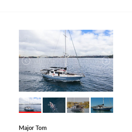
Major Tom