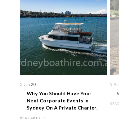
3 Jan 20
9 Aug 19
Why You Should Have Your
We Actual
Next Corporate Events In
READ ARTICLE
Sydney On A Private Charter.
READ ARTICLE