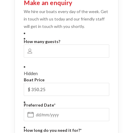
Make an enquiry
We hire our boats every day of the week. Get
in touch with us today and our friendly staff
will get in touch with you shortly.
How many guests?
Hidden
Boat Price
Preferred Date
*
DD slash MM slash YYYY
How long do you need it for?
*