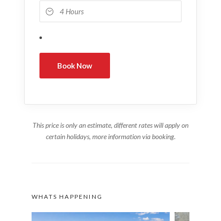
This price is only an estimate, different rates will apply on
certain holidays, more information via booking.
WHATS HAPPENING