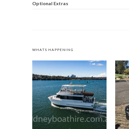
Optional Extras
WHATS HAPPENING