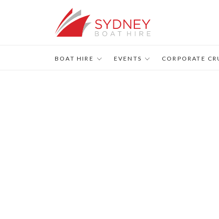
BOAT HIRE
EVENTS
CORPORATE CR