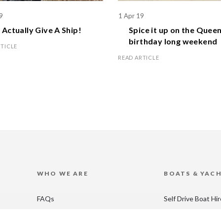
9
1 Apr 19
Actually Give A Ship!
Spice it up on the
Queen
birthday
long weekend
RTICLE
READ ARTICLE
WHO WE ARE
BOATS & YAC
FAQs
Self Drive Boat Hi
Blog
Catamaran Hire in