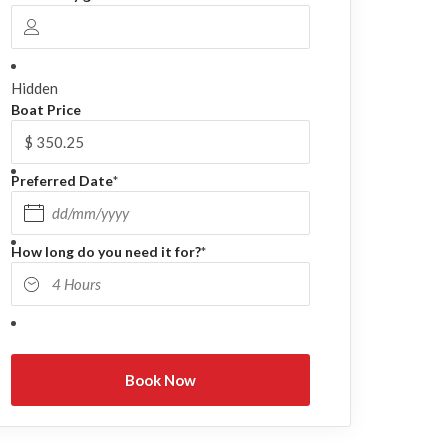
Hidden
Boat Price
Preferred Date
*
DD slash MM slash YYYY
How long do you need it for?
*