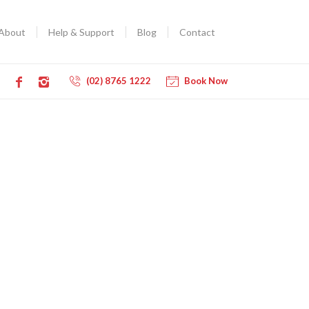
About
Help & Support
Blog
Contact
(02) 8765 1222
Book Now