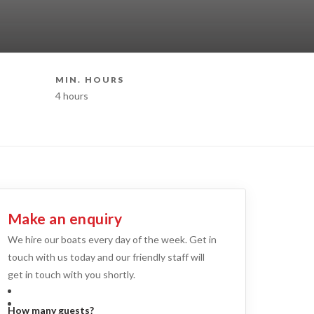
MIN. HOURS
BOAT STY
4 hours
Superyacht H
Make an enquiry
We hire our boats every day of the week. Get in
touch with us today and our friendly staff will
get in touch with you shortly.
How many guests?