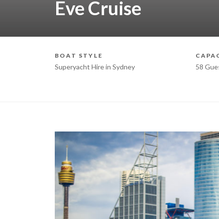
Eve Cruise
BOAT STYLE
CAPA
Superyacht Hire in Sydney
58 Gue