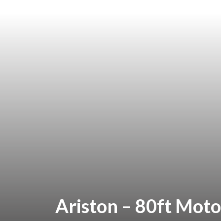
Ariston – 80ft Moto