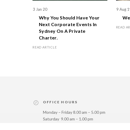
3 Jan 20
9 Aug 1
Why You Should Have Your
We 
Next Corporate Events In
READ A
Sydney On A Private
Charter.
READ ARTICLE
OFFICE HOURS
Monday – Friday 8.00 am – 5.00 pm
Saturday 9.00 am – 1.00 pm
Sunday Closed