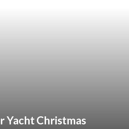
r Yacht Christmas