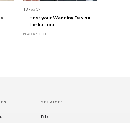
18 Feb 19
1 Apr 19
s
Host your
Wedding Day
on
Celebr
the harbour
family
READ ARTICLE
READ ARTICL
HTS
SERVICES
re
DJ’s
 Sydney
Laser Clay Shooting