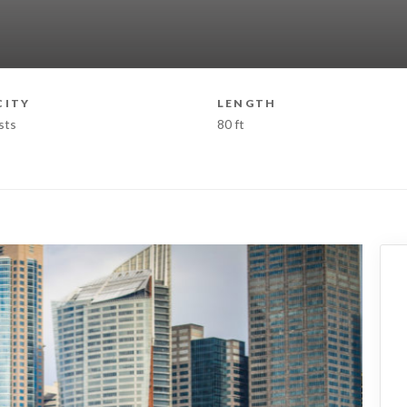
CITY
LENGTH
sts
80 ft