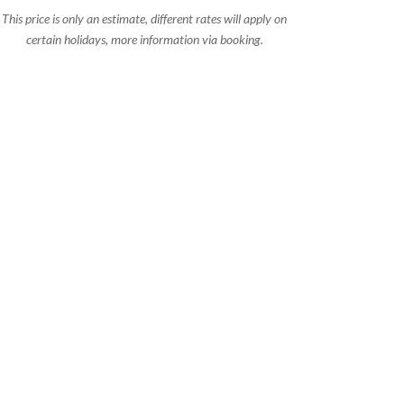
This price is only an estimate, different rates will apply on
certain holidays, more information via booking.