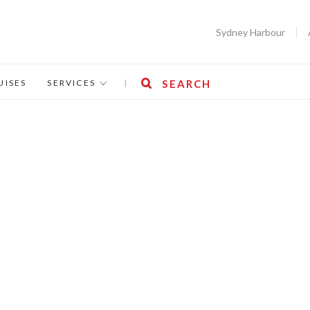
Sydney Harbour
UISES
SERVICES
|
SEARCH