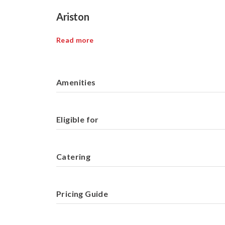
Ariston
Read more
Amenities
Eligible for
Catering
Pricing Guide