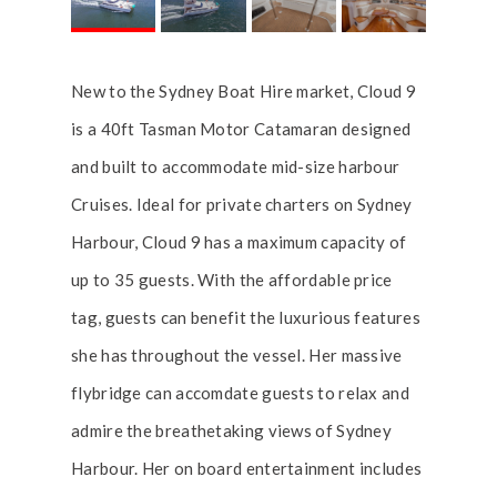
New to the Sydney Boat Hire market, Cloud 9
is a 40ft Tasman Motor Catamaran designed
and built to accommodate mid-size harbour
Cruises. Ideal for private charters on Sydney
Harbour, Cloud 9 has a maximum capacity of
up to 35 guests. With the affordable price
tag, guests can benefit the luxurious features
she has throughout the vessel. Her massive
flybridge can accomdate guests to relax and
admire the breathetaking views of Sydney
Harbour. Her on board entertainment includes