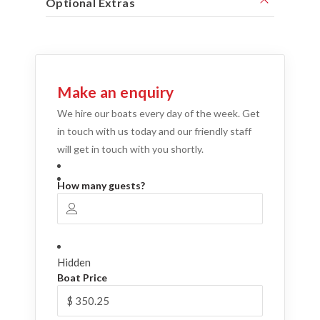
Optional Extras
Make an enquiry
We hire our boats every day of the week. Get
in touch with us today and our friendly staff
will get in touch with you shortly.
How many guests?
Hidden
Boat Price