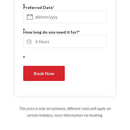
Preferred Date
*
DD slash MM slash YYYY
How long do you need it for?
*
This price is only an estimate, different rates will apply on
certain holidays, more information via booking.