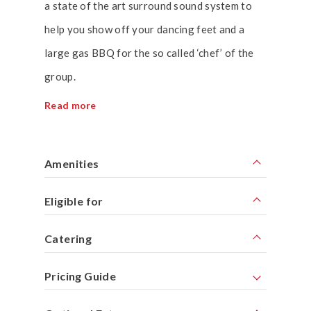
a state of the art surround sound system to
help you show off your dancing feet and a
large gas BBQ for the so called ‘chef’ of the
group.
Read more
Amenities
Eligible for
Catering
Pricing Guide