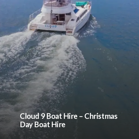
Cloud 9 Boat Hire – Christmas
Day Boat Hire