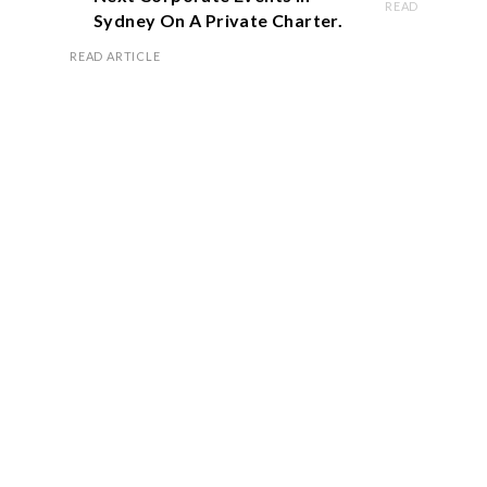
READ ARTICLE
Sydney On A Private Charter.
READ ARTICLE
Book Now
OFFICE HOURS
Monday – Friday 8.00 am – 5.00 pm
Saturday 9.00 am – 1.00 pm
Sunday Closed
VISIT US
2/147 Victoria Road Via, Edwin