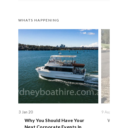
WHATS HAPPENING
3 Jan 20
9 Aug 19
Why You Should Have Your
We Actual
Next Corporate Events In