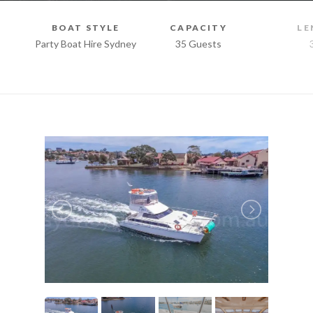
BOAT STYLE
CAPACITY
LE
Party Boat Hire Sydney
35 Guests