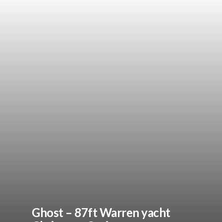
Ghost – 87ft Warren yacht