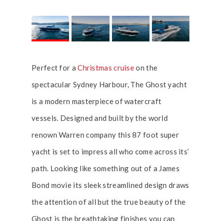
Perfect for a
Christmas cruise
on the
spectacular Sydney Harbour, The Ghost yacht
is a modern masterpiece of watercraft
vessels. Designed and built by the world
renown Warren company this 87 foot super
yacht is set to impress all who come across its’
path. Looking like something out of a James
Bond movie its sleek streamlined design draws
the attention of all but the true beauty of the
Ghost is the breathtaking finishes you can