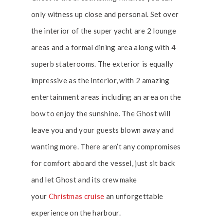
only witness up close and personal. Set over
the interior of the super yacht are 2 lounge
areas and a formal dining area along with 4
superb staterooms. The exterior is equally
impressive as the interior, with 2 amazing
entertainment areas including an area on the
bow to enjoy the sunshine. The Ghost will
leave you and your guests blown away and
wanting more. There aren’t any compromises
for comfort aboard the vessel, just sit back
and let Ghost and its crew make
your
Christmas cruise
an unforgettable
experience on the harbour.