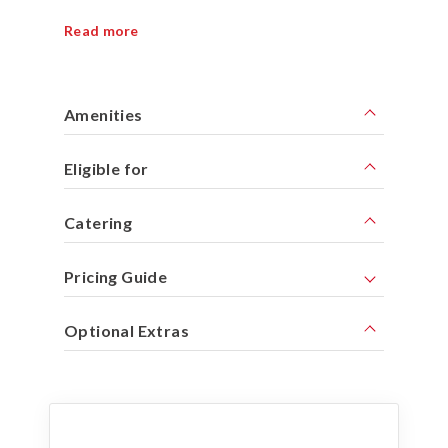
Read more
Amenities
Eligible for
Catering
Pricing Guide
Optional Extras