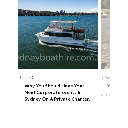
3 Jan 20
9 Aug 19
Why You Should Have Your
We Actual
Next Corporate Events In
READ ARTICLE
Sydney On A Private Charter.
READ ARTICLE
Book Now