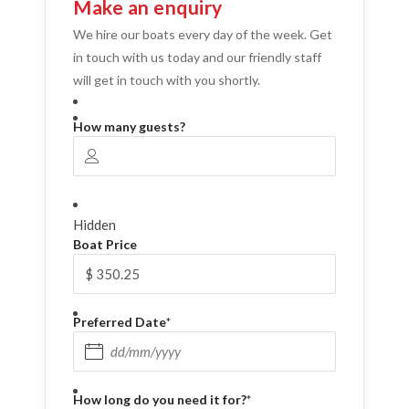
Make an enquiry
We hire our boats every day of the week. Get
in touch with us today and our friendly staff
will get in touch with you shortly.
How many guests?
Hidden
Boat Price
Preferred Date
*
DD slash MM slash YYYY
How long do you need it for?
*