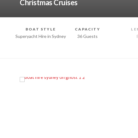
Christmas Cruises
BOAT STYLE
CAPACITY
LE
Superyacht Hire in Sydney
36 Guests