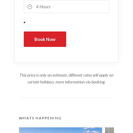
This price is only an estimate, different rates will apply on
certain holidays, more information via booking.
WHATS HAPPENING