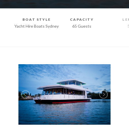
BOAT STYLE
CAPACITY
LE
Yacht Hire Boats Sydney
65 Guests