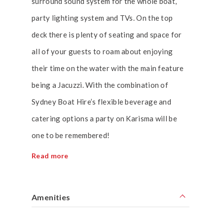
surround sound system for the whole boat,
party lighting system and TVs. On the top
deck there is plenty of seating and space for
all of your guests to roam about enjoying
their time on the water with the main feature
being a Jacuzzi. With the combination of
Sydney Boat Hire’s flexible beverage and
catering options a party on Karisma will be
one to be remembered!
Read more
Amenities