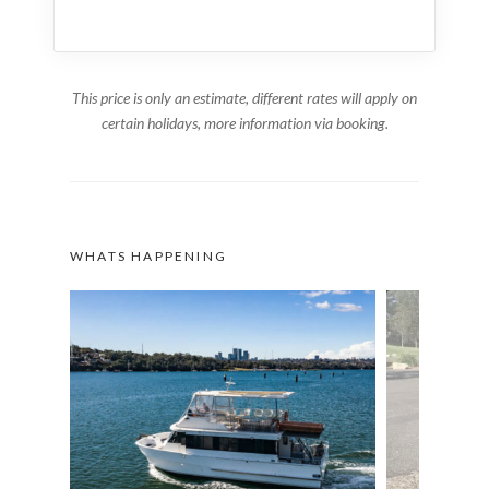
This price is only an estimate, different rates will apply on
certain holidays, more information via booking.
WHATS HAPPENING