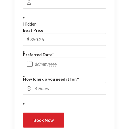
Hidden
Boat Price
Preferred Date
*
DD slash MM slash YYYY
How long do you need it for?
*