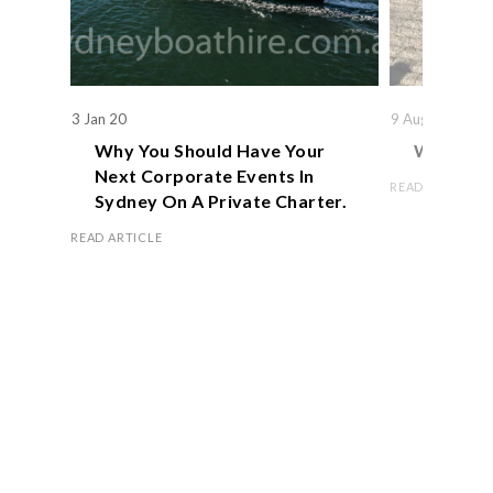
3 Jan 20
9 Aug 19
Why You Should Have Your
We Actual
Next Corporate Events In
READ ARTICLE
Sydney On A Private Charter.
READ ARTICLE
Book Now
OFFICE HOURS