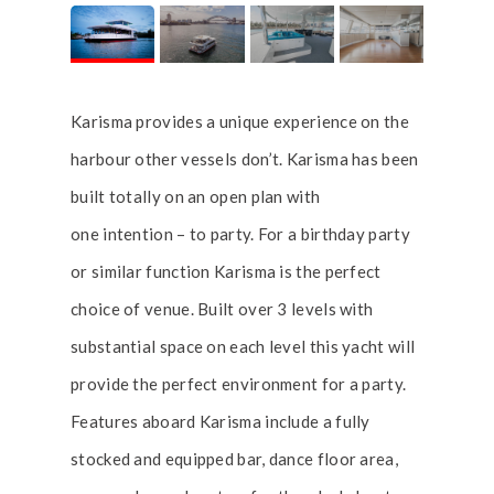
Karisma provides a unique experience on the
harbour other vessels don’t. Karisma has been
built totally on an open plan with
one intention – to party. For a birthday party
or similar function Karisma is the perfect
choice of venue. Built over 3 levels with
substantial space on each level this yacht will
provide the perfect environment for a party.
Features aboard Karisma include a fully
stocked and equipped bar, dance floor area,