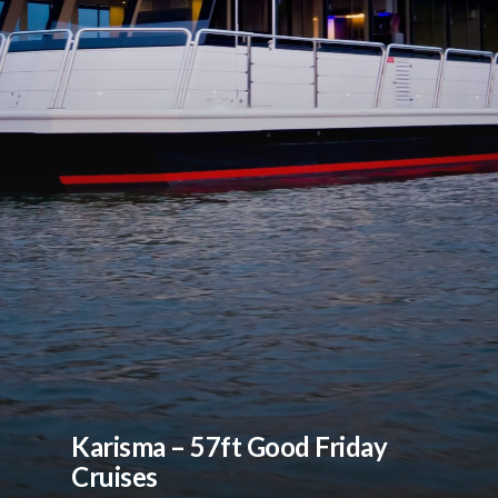
Karisma – 57ft Good Friday
Cruises