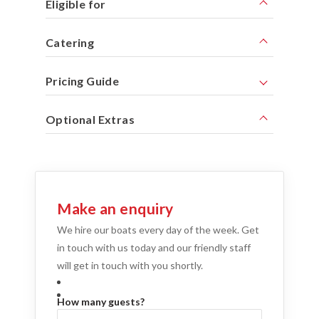
Eligible for
Catering
Pricing Guide
Optional Extras
Make an enquiry
We hire our boats every day of the week. Get
in touch with us today and our friendly staff
will get in touch with you shortly.
How many guests?