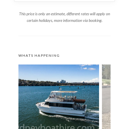
This price is only an estimate, different rates will apply on
certain holidays, more information via booking.
WHATS HAPPENING