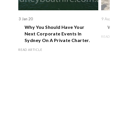
3 Jan 20
9 Aug 19
Why You Should Have Your
We Actual
Next Corporate Events In
READ ARTICLE
Sydney On A Private Charter.
READ ARTICLE
Book Now
OFFICE HOURS
Monday – Friday 8.00 am – 5.00 pm
Saturday 9.00 am – 1.00 pm