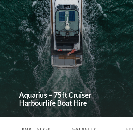
Aquarius – 75ft Cruiser
Harbourlife Boat Hire
BOAT STYLE
CAPACITY
LE