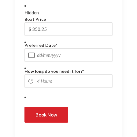
Hidden
Boat Price
Preferred Date
*
DD slash MM slash YYYY
How long do you need it for?
*