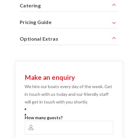
Catering
Pricing Guide
Optional Extras
Make an enquiry
We hire our boats every day of the week. Get
in touch with us today and our friendly staff
will get in touch with you shortly.
How many guests?