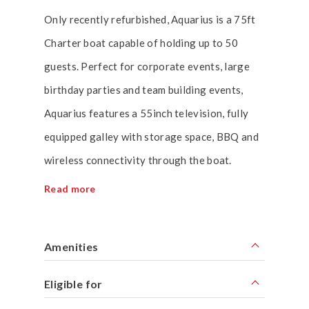
Only recently refurbished, Aquarius is a 75ft
Charter boat capable of holding up to 50
guests. Perfect for corporate events, large
birthday parties and team building events,
Aquarius features a 55inch television, fully
equipped galley with storage space, BBQ and
wireless connectivity through the boat.
Read more
Amenities
Eligible for