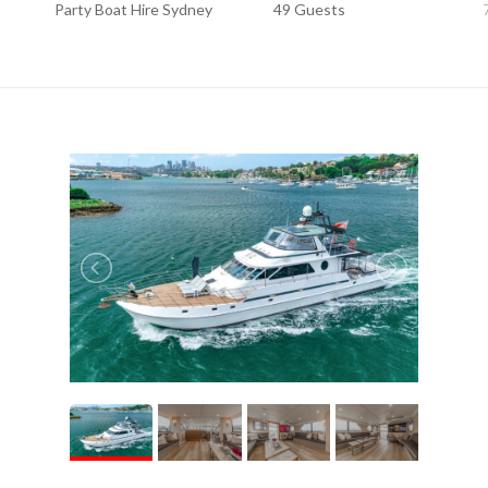
Party Boat Hire Sydney
49 Guests