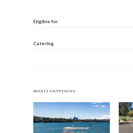
Eligible for
Catering
WHATS HAPPENING