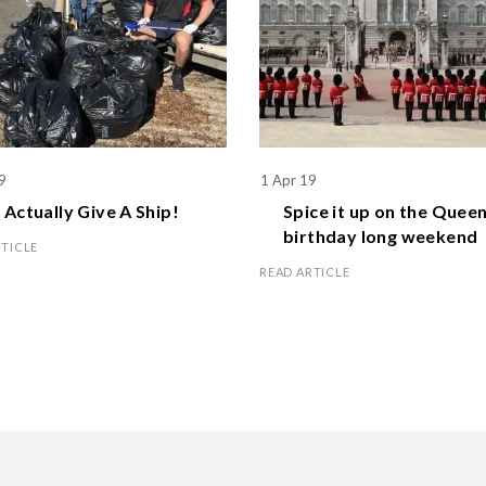
9
1 Apr 19
Actually Give A Ship!
Spice it up on the
Queen
birthday
long weekend
RTICLE
READ ARTICLE