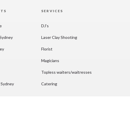
HTS
SERVICES
re
DJ’s
 Sydney
Laser Clay Shooting
ney
Florist
Magicians
Topless waiters/waitresses
n Sydney
Catering
ydney