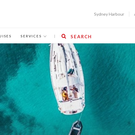
Sydney Harbour
UISES
SERVICES
|
SEARCH