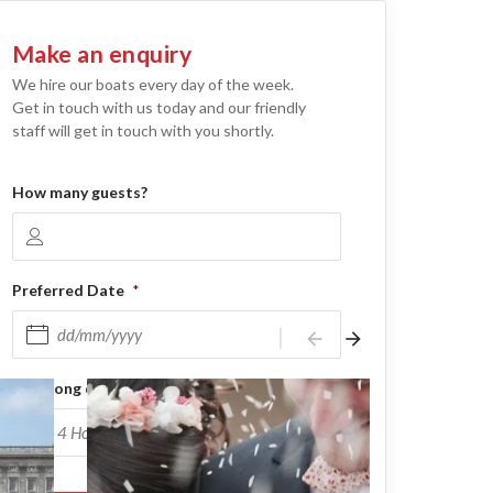
Make an enquiry
We hire our boats every day of the week.
Get in touch with us today and our friendly
staff will get in touch with you shortly.
How many guests?
Preferred Date
*
arrow_back
arrow_forward
DD slash MM slash YYYY
How long do you need it for?
*