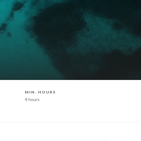
MIN. HOURS
BOAT STY
4 hours