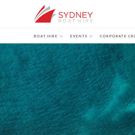
BOAT HIRE
EVENTS
CORPORATE CR