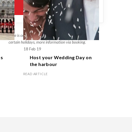
This price is only an estimate, different rates will apply on
certain holidays, more information via booking.
18 Feb 19
1 Apr 19
s
Host your
Wedding Day
on
Celebr
the harbour
family
READ ARTICLE
READ ARTICL