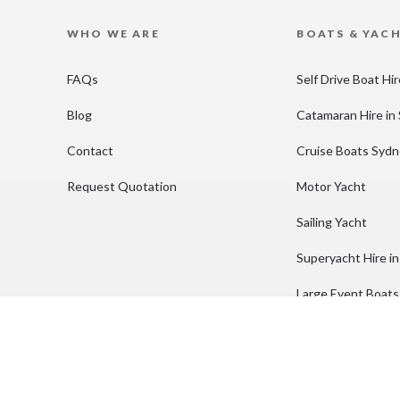
WHO WE ARE
BOATS & YAC
FAQs
Self Drive Boat Hi
Blog
Catamaran Hire in
Contact
Cruise Boats Syd
Request Quotation
Motor Yacht
Sailing Yacht
Superyacht Hire i
Large Event Boats
Party Boat Hire S