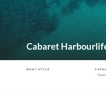
Cabaret Harbourlif
BOAT STYLE
CAPA
-- Gues