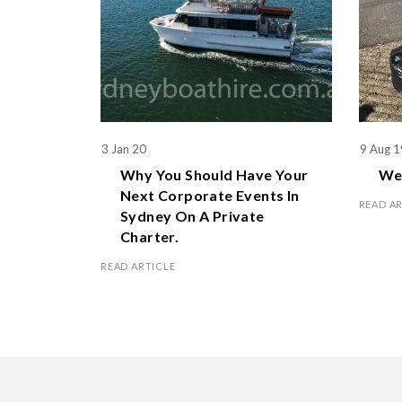
3 Jan 20
9 Aug 1
Why You Should Have Your
We 
Next Corporate Events In
READ A
Sydney On A Private
Charter.
READ ARTICLE