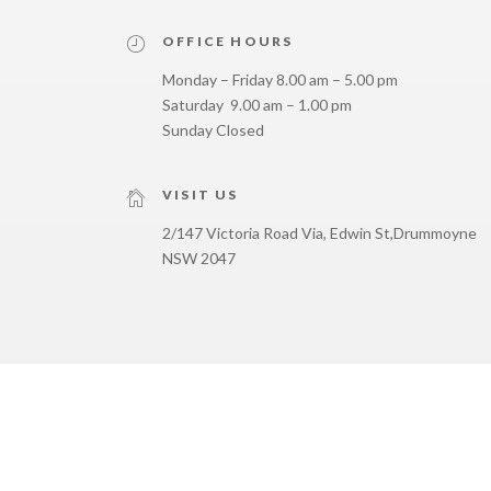
OFFICE HOURS
Monday – Friday 8.00 am – 5.00 pm
Saturday 9.00 am – 1.00 pm
Sunday Closed
VISIT US
2/147 Victoria Road Via, Edwin St,
Drummoyne
NSW 2047