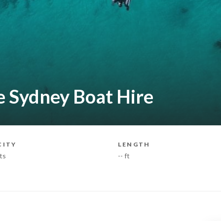
e Sydney Boat Hire
CITY
LENGTH
ts
-- ft