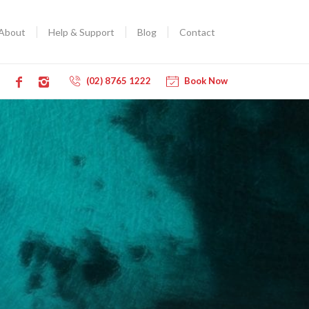
About
Help & Support
Blog
Contact
(02) 8765 1222
Book Now