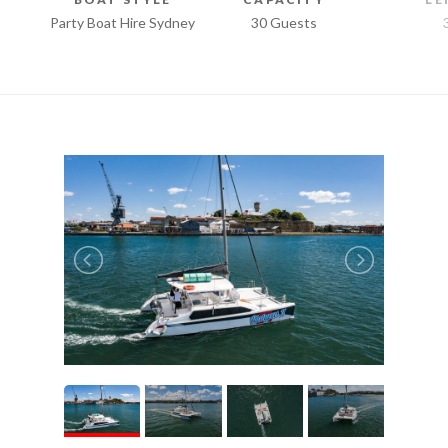
Party Boat Hire Sydney
30 Guests