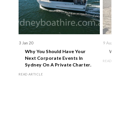
3 Jan 20
9 Aug 19
Why You Should Have Your
We Actual
Next Corporate Events In
READ ARTICLE
Sydney On A Private Charter.
READ ARTICLE
Book Now