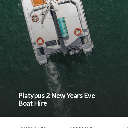
Platypus 2 New Years Eve
Boat Hire
BOAT STYLE
CAPACITY
LE