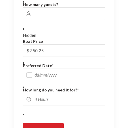
How many guests?
Hidden
Boat Price
Preferred Date
*
DD slash MM slash YYYY
How long do you need it for?
*