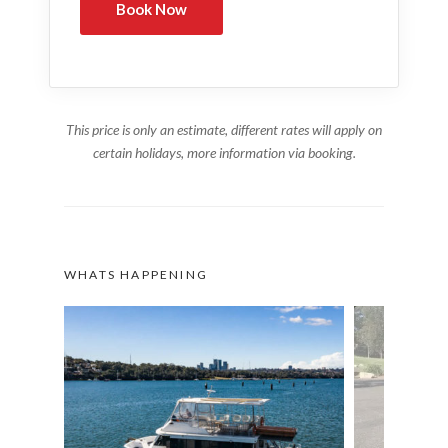
This price is only an estimate, different rates will apply on
certain holidays, more information via booking.
WHATS HAPPENING