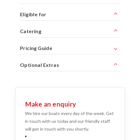
Eligible for
Catering
Pricing Guide
Optional Extras
Make an enquiry
We hire our boats every day of the week. Get
in touch with us today and our friendly staff
will get in touch with you shortly.