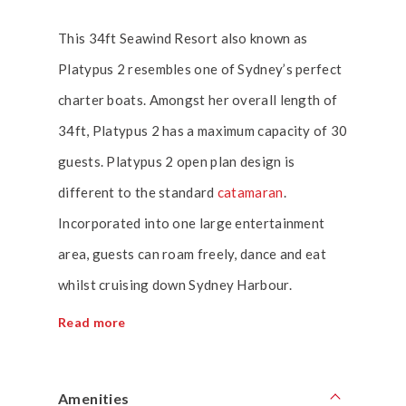
This 34ft Seawind Resort also known as
Platypus 2 resembles one of Sydney’s perfect
charter boats. Amongst her overall length of
34ft, Platypus 2 has a maximum capacity of 30
guests. Platypus 2 open plan design is
different to the standard
catamaran
.
Incorporated into one large entertainment
area, guests can roam freely, dance and eat
whilst cruising down Sydney Harbour.
Read more
Amenities