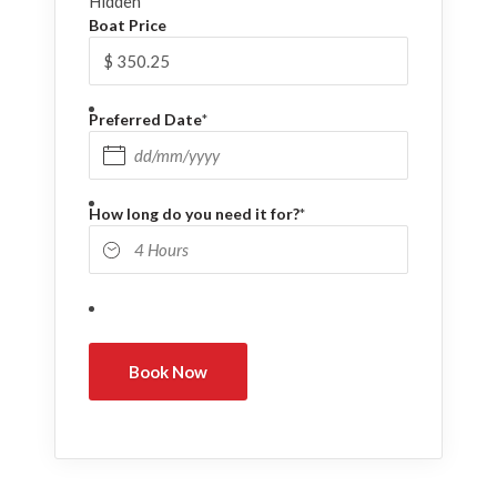
Hidden
Boat Price
Preferred Date
*
DD slash MM slash YYYY
How long do you need it for?
*