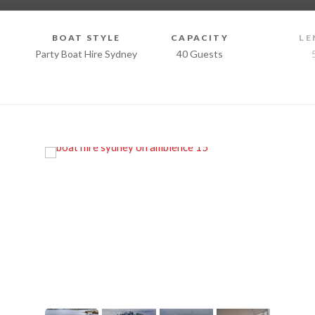
BOAT STYLE
CAPACITY
LE
Party Boat Hire Sydney
40 Guests