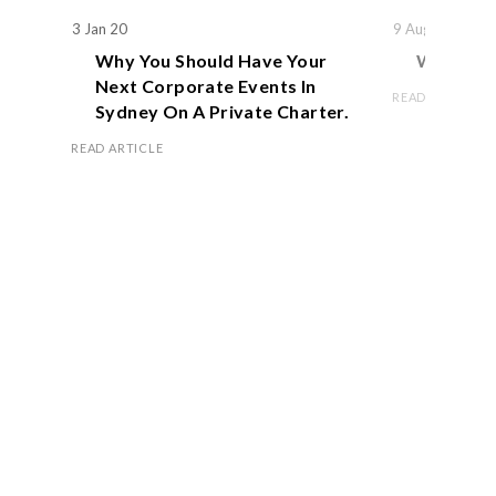
3 Jan 20
9 Aug 19
Why You Should Have Your
We Actual
Next Corporate Events In
READ ARTICLE
Sydney On A Private Charter.
READ ARTICLE
Book Now
OFFICE HOURS
Monday – Friday 8.00 am – 5.00 pm
Saturday 9.00 am – 1.00 pm
Sunday Closed