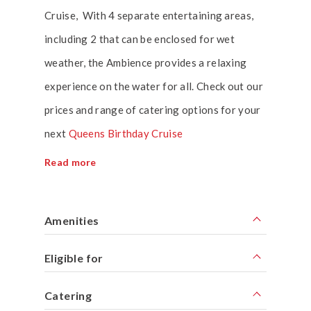
Cruise, With 4 separate entertaining areas,
including 2 that can be enclosed for wet
weather, the Ambience provides a relaxing
experience on the water for all. Check out our
prices and range of catering options for your
next
Queens Birthday Cruise
Read more
Amenities
Eligible for
Catering