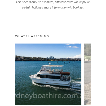
This price is only an estimate, different rates will apply on
certain holidays, more information via booking.
WHATS HAPPENING