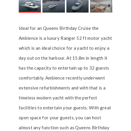
Ideal for an Queens Birthday Cruise the
Ambience is a luxury Ranger 52 ft motor yacht
which is an ideal choice for a yacht to enjoy a
day out on the harbour. At 15.8m in length it
has the capacity to entertain up to 32 guests
comfortably. Ambience recently underwent
extensive refurbishments and with that is a
timeless modern yacht with the perfect
facilities to entertain your guests. With great
open space for your guests, you can host
almost any function such as Queens Birthday