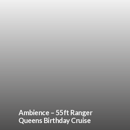
Ambience – 55ft Ranger
Queens Birthday Cruise