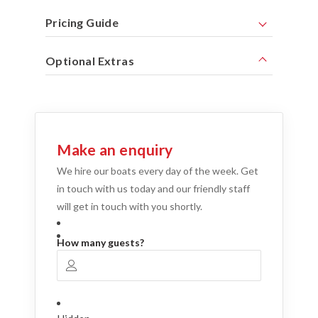
Pricing Guide
Optional Extras
Make an enquiry
We hire our boats every day of the week. Get
in touch with us today and our friendly staff
will get in touch with you shortly.
How many guests?