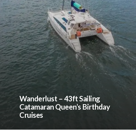
Wanderlust – 43ft Sailing
Catamaran Queen’s Birthday
Cruises