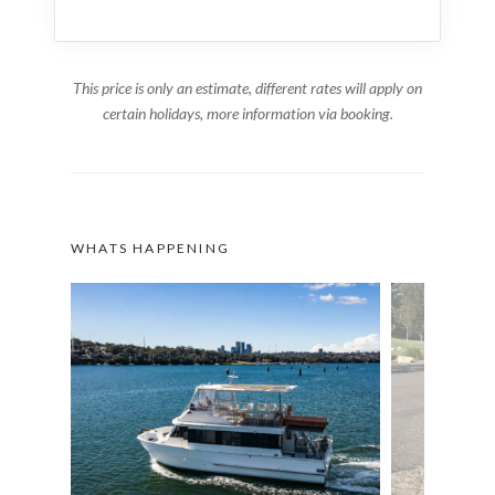
This price is only an estimate, different rates will apply on
certain holidays, more information via booking.
WHATS HAPPENING