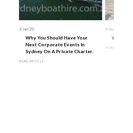
3 Jan 20
9 Aug 19
Why You Should Have Your
We Actual
Next Corporate Events In
READ ARTICLE
Sydney On A Private Charter.
READ ARTICLE
Book Now
OFFICE HOURS