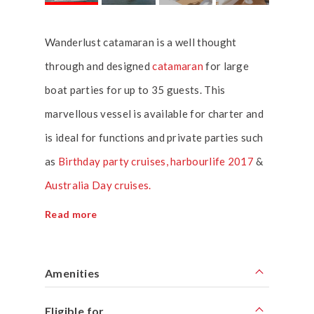
Wanderlust catamaran is a well thought
through and designed
catamaran
for large
boat parties for up to 35 guests. This
marvellous vessel is available for charter and
is ideal for functions and private parties such
as
Birthday party cruises,
harbourlife 2017
&
Australia Day cruises.
Read more
Amenities
Eligible for