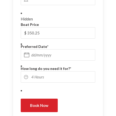
Hidden
Boat Price
Preferred Date
*
DD slash MM slash YYYY
How long do you need it for?
*