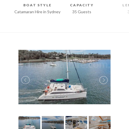
BOAT STYLE
CAPACITY
LE
Catamaran Hire in Sydney
35 Guests