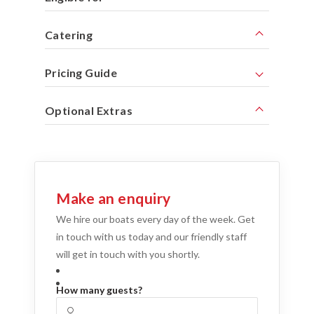
Catering
Pricing Guide
Optional Extras
Make an enquiry
We hire our boats every day of the week. Get
in touch with us today and our friendly staff
will get in touch with you shortly.
How many guests?