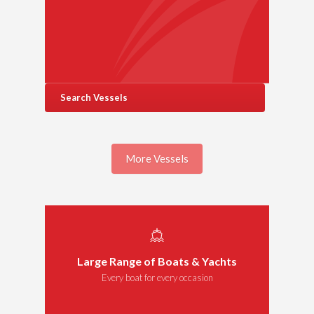
Search Vessels
More Vessels
Large Range of Boats & Yachts
Every boat for every occasion