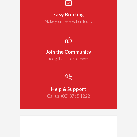
Easy Booking
Make your reservation today
Join the Community
Free gifts for our followers
Help & Support
Call us:
(02) 8765 1222