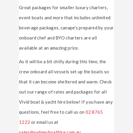
Great packages for smaller luxury charters,
event boats and more that includes unlimited
beverage packages, canape’s prepared by your
onboard chef and BYO charters are all
available at an amazing price.
As it will be a bit chilly during this time, the
crew onboard all vessels set up the boats so
that it can become sheltered and warm. Check
out our range of rates and packages for all
Vivid boat & yacht hire below! If you have any
questions, feel free to call us on
02 8765
1222
or email us at
sales@sydneyboathire.com.au