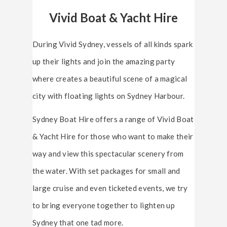
Vivid Boat & Yacht Hire
During Vivid Sydney, vessels of all kinds spark
up their lights and join the amazing party
where creates a beautiful scene of a magical
city with floating lights on Sydney Harbour.
Sydney Boat Hire offers a range of Vivid Boat
& Yacht Hire for those who want to make their
way and view this spectacular scenery from
the water. With set packages for small and
large cruise and even ticketed events, we try
to bring everyone together to lighten up
Sydney that one tad more.