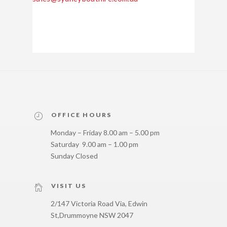
OFFICE HOURS
Monday – Friday 8.00 am – 5.00 pm
Saturday 9.00 am – 1.00 pm
Sunday Closed
VISIT US
2/147 Victoria Road Via, Edwin
St,
Drummoyne NSW 2047