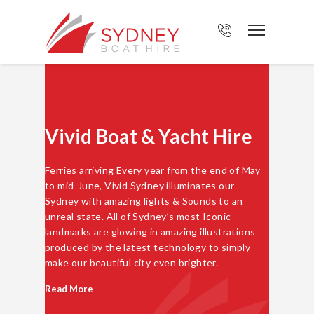
Vivid Boat & Yacht Hire
Ferries arriving Every year from the end of May
to mid-June, Vivid Sydney illuminates our
Sydney with amazing lights & Sounds to an
unreal state. All of Sydney’s most Iconic
landmarks are glowing in amazing illustrations
produced by the latest technology to simply
make our beautiful city even brighter.
Read More