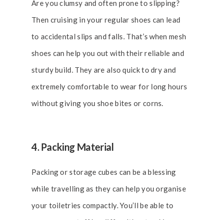
Are you clumsy and often prone to slipping?
Then cruising in your regular shoes can lead
to accidental slips and falls. That’s when mesh
shoes can help you out with their reliable and
sturdy build. They are also quick to dry and
extremely comfortable to wear for long hours
without giving you shoe bites or corns.
4. Packing Material
Packing or storage cubes can be a blessing
while travelling as they can help you organise
your toiletries compactly. You’ll be able to