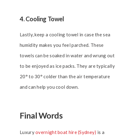
4. Cooling Towel
Lastly, keep a cooling towel in case the sea
humidity makes you feel parched. These
towels can be soaked in water and wrung out
to be enjoyed as ice packs. They are typically
20° to 30° colder than the air temperature
and can help you cool down.
Final Words
Luxury
overnight boat hire (Sydney)
is a