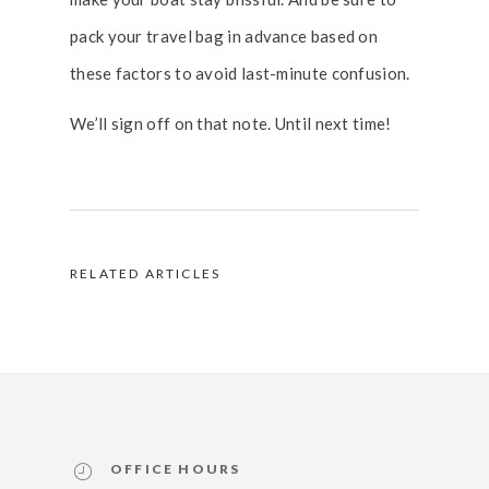
pack your travel bag in advance based on
these factors to avoid last-minute confusion.
We’ll sign off on that note. Until next time!
RELATED ARTICLES
OFFICE HOURS