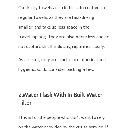
Quick-dry towels are a better alternative to
regular towels, as they are fast-drying,
smaller, and take up less space in the
travelling bag. They are also odourless and do
not capture smell-inducing impurities easily.
As a result, they are much more practical and
hygienic, so do consider packing a few.
2.Water Flask With In-Built Water
Filter
This is for the people who don’t want to rely
on the water provided by the cruise service. If