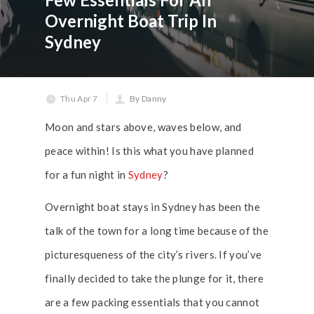
Overnight Boat Trip In
Sydney
Thu Apr 7
By Danny
Moon and stars above, waves below, and
peace within! Is this what you have planned
for a fun night in
Sydney
?
Overnight boat stays in Sydney has been the
talk of the town for a long time because of the
picturesqueness of the city’s rivers. If you’ve
finally decided to take the plunge for it, there
are a few packing essentials that you cannot