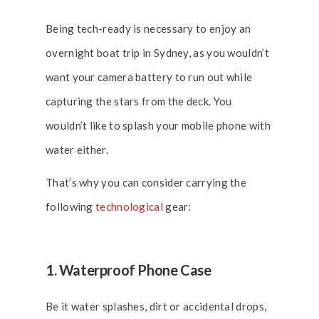
Being tech-ready is necessary to enjoy an
overnight boat trip in Sydney, as you wouldn’t
want your camera battery to run out while
capturing the stars from the deck. You
wouldn’t like to splash your mobile phone with
water either.
That’s why you can consider carrying the
following
technological
gear:
1. Waterproof Phone Case
Be it water splashes, dirt or accidental drops,