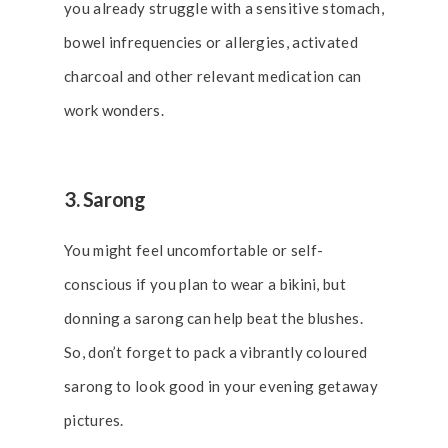
you already struggle with a sensitive stomach,
bowel infrequencies or allergies, activated
charcoal and other relevant medication can
work wonders.
3. Sarong
You might feel uncomfortable or self-
conscious if you plan to wear a bikini, but
donning a sarong can help beat the blushes.
So, don’t forget to pack a vibrantly coloured
sarong to look good in your evening getaway
pictures.