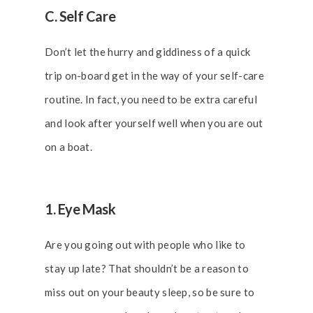
C. Self Care
Don’t let the hurry and giddiness of a quick
trip on-board get in the way of your self-care
routine. In fact, you need to be extra careful
and look after yourself well when you are out
on a boat.
1. Eye Mask
Are you going out with people who like to
stay up late? That shouldn’t be a reason to
miss out on your beauty sleep, so be sure to