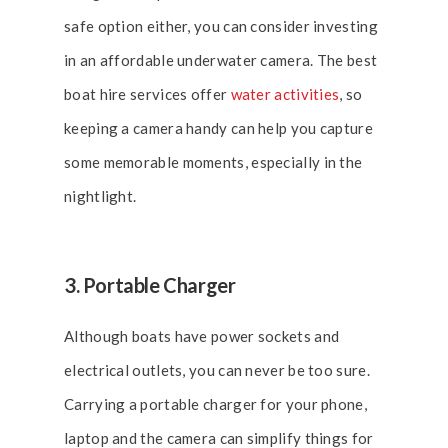
safe option either, you can consider investing
in an affordable underwater camera. The best
boat hire services offer
water activities
, so
keeping a camera handy can help you capture
some memorable moments, especially in the
nightlight.
3. Portable Charger
Although boats have power sockets and
electrical outlets, you can never be too sure.
Carrying a portable charger for your phone,
laptop and the camera can simplify things for