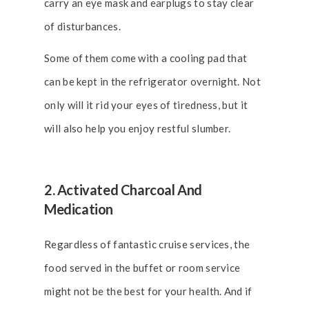
carry an eye mask and earplugs to stay clear
of disturbances.
Some of them come with a cooling pad that
can be kept in the refrigerator overnight. Not
only will it rid your eyes of tiredness, but it
will also help you enjoy restful slumber.
2. Activated Charcoal And
Medication
Regardless of fantastic cruise services, the
food served in the buffet or room service
might not be the best for your health. And if