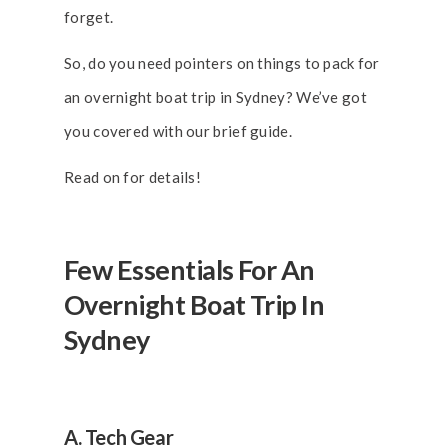
forget.
So, do you need pointers on things to pack for
an overnight boat trip in Sydney? We’ve got
you covered with our brief guide.
Read on for details!
Few Essentials For An
Overnight Boat Trip In
Sydney
A. Tech Gear