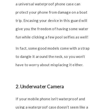
a universal waterproof phone case can
protect your phone from damage on a boat
trip. Encasing your device in this guard will
give you the freedom of having some water
fun while clicking a few pool selfies as well!
In fact, some good models come with a strap
to dangle it around the neck, so you won’t
have to worry about misplacing it either.
2. Underwater Camera
If your mobile phone isn’t waterproof and
using a waterproof case doesn’t seem like a