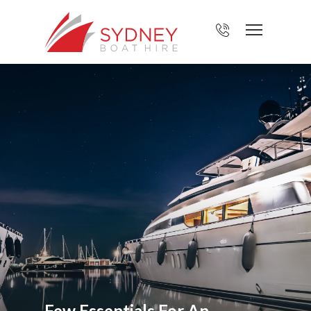
Few Essentials For An