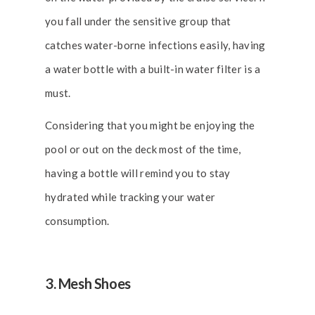
you fall under the sensitive group that
catches water-borne infections easily, having
a water bottle with a built-in water filter is a
must.
Considering that you might be enjoying the
pool or out on the deck most of the time,
having a bottle will remind you to stay
hydrated while tracking your water
consumption.
3. Mesh Shoes