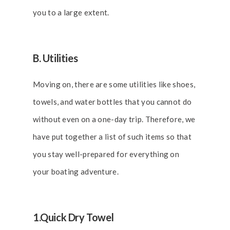
you to a large extent.
B. Utilities
Moving on, there are some utilities like shoes,
towels, and water bottles that you cannot do
without even on a one-day trip. Therefore, we
have put together a list of such items so that
you stay well-prepared for everything on
your boating adventure.
1.Quick Dry Towel