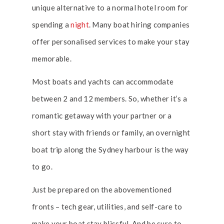
unique alternative to a normal hotel room for
spending a
night
. Many boat hiring companies
offer personalised services to make your stay
memorable.
Most boats and yachts can accommodate
between 2 and 12 members. So, whether it’s a
romantic getaway with your partner or a
short stay with friends or family, an overnight
boat trip along the Sydney harbour is the way
to go.
Just be prepared on the abovementioned
fronts – tech gear, utilities, and self-care to
make your boat stay blissful. And be sure to