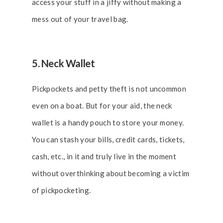
access your stuff in a jiffy without making a
mess out of your travel bag.
5. Neck Wallet
Pickpockets and petty theft is not uncommon
even on a boat. But for your aid, the neck
wallet is a handy pouch to store your money.
You can stash your bills, credit cards, tickets,
cash, etc., in it and truly live in the moment
without overthinking about becoming a victim
of pickpocketing.