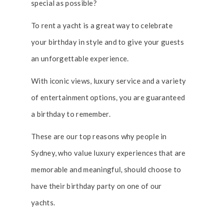
special as possible?
To rent a yacht is a great way to celebrate
your birthday in style and to give your guests
an unforgettable experience.
With iconic views, luxury service and a variety
of entertainment options, you are guaranteed
a birthday to remember.
These are our top reasons why people in
Sydney, who value luxury experiences that are
memorable and meaningful, should choose to
have their birthday party on one of our
yachts.