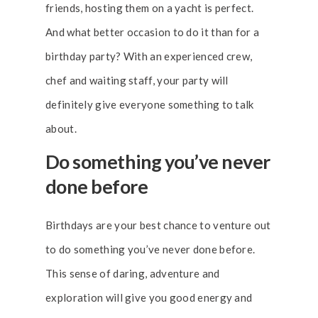
friends, hosting them on a yacht is perfect.
And what better occasion to do it than for a
birthday party? With an experienced crew,
chef and waiting staff, your party will
definitely give everyone something to talk
about.
Do something you’ve never
done before
Birthdays are your best chance to venture out
to do something you’ve never done before.
This sense of daring, adventure and
exploration will give you good energy and