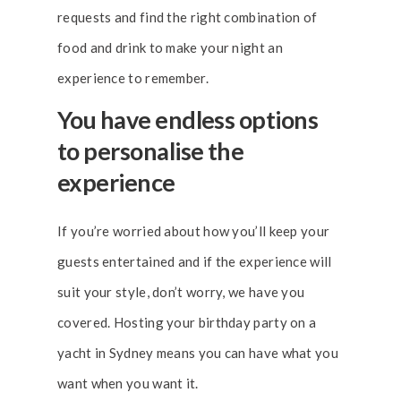
requests and find the right combination of
food and drink to make your night an
experience to remember.
You have endless options
to personalise the
experience
If you’re worried about how you’ll keep your
guests entertained and if the experience will
suit your style, don’t worry, we have you
covered. Hosting your birthday party on a
yacht in Sydney means you can have what you
want when you want it.