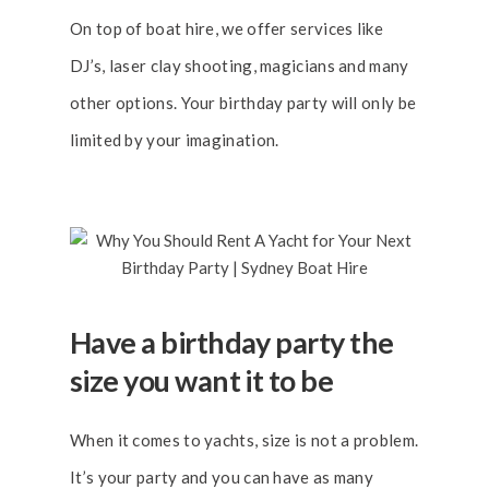
On top of boat hire, we offer services like
DJ’s, laser clay shooting, magicians and many
other options. Your birthday party will only be
limited by your imagination.
Have a birthday party the
size you want it to be
When it comes to yachts, size is not a problem.
It’s your party and you can have as many