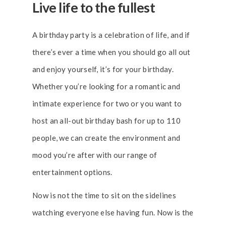
Live life to the fullest
A birthday party is a celebration of life, and if
there’s ever a time when you should go all out
and enjoy yourself, it’s for your birthday.
Whether you’re looking for a romantic and
intimate experience for two or you want to
host an all-out birthday bash for up to 110
people, we can create the environment and
mood you’re after with our range of
entertainment options.
Now is not the time to sit on the sidelines
watching everyone else having fun. Now is the