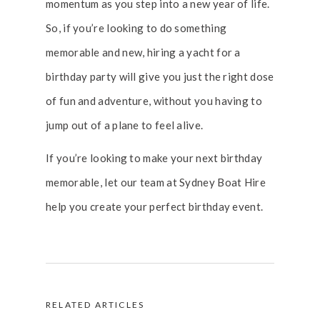
momentum as you step into a new year of life.
So, if you’re looking to do something
memorable and new, hiring a yacht for a
birthday party will give you just the right dose
of fun and adventure, without you having to
jump out of a plane to feel alive.
If you’re looking to make your next birthday
memorable, let our team at Sydney Boat Hire
help you create your perfect birthday event.
RELATED ARTICLES