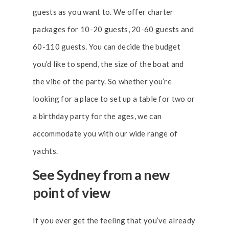
guests as you want to. We offer charter
packages for 10-20 guests, 20-60 guests and
60-110 guests. You can decide the budget
you’d like to spend, the size of the boat and
the vibe of the party. So whether you’re
looking for a place to set up a table for two or
a birthday party for the ages, we can
accommodate you with our wide range of
yachts.
See Sydney from a new
point of view
If you ever get the feeling that you’ve already