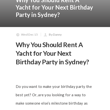
Yacht for Your Next Birthday
Party in Sydney?
Wed Dec 15
By Danny
Why You Should Rent A
Yacht for Your Next
Birthday Party in Sydney?
Do you want to make your birthday party the
best yet? Or, are you looking for a way to
make someone else’s milestone birthday as