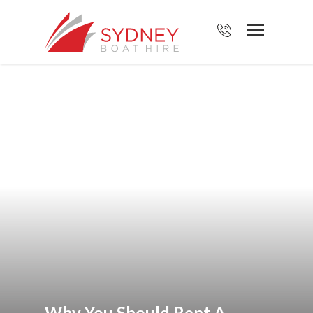
Why You Should Rent A