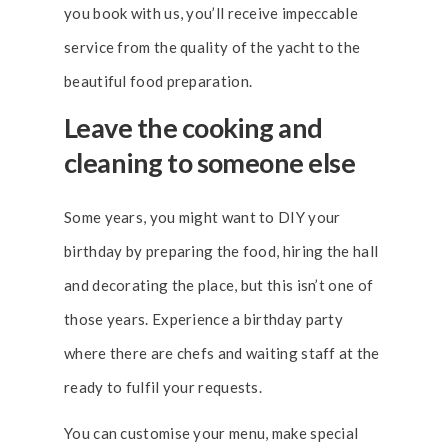
you book with us, you’ll receive impeccable
service from the quality of the yacht to the
beautiful food preparation.
Leave the cooking and
cleaning to someone else
Some years, you might want to DIY your
birthday by preparing the food, hiring the hall
and decorating the place, but this isn’t one of
those years. Experience a birthday party
where there are chefs and waiting staff at the
ready to fulfil your requests.
You can customise your menu, make special