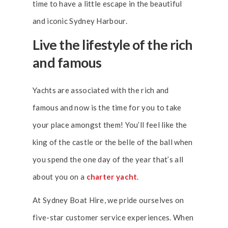
time to have a little escape in the beautiful
and iconic Sydney Harbour.
Live the lifestyle of the rich
and famous
Yachts are associated with the rich and
famous and now is the time for you to take
your place amongst them! You’ll feel like the
king of the castle or the belle of the ball when
you spend the one day of the year that’s all
about you on a
charter yacht
.
At Sydney Boat Hire, we pride ourselves on
five-star customer service experiences. When