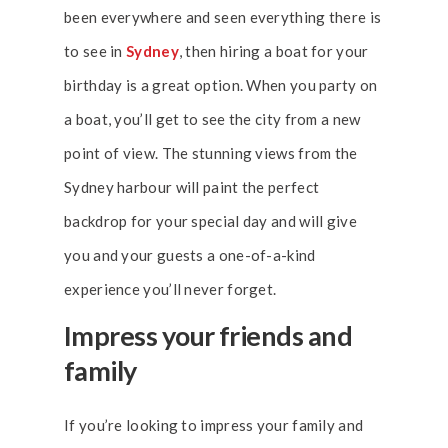
been everywhere and seen everything there is
to see in
Sydney
, then hiring a boat for your
birthday is a great option. When you party on
a boat, you’ll get to see the city from a new
point of view. The stunning views from the
Sydney harbour will paint the perfect
backdrop for your special day and will give
you and your guests a one-of-a-kind
experience you’ll never forget.
Impress your friends and
family
If you’re looking to impress your family and