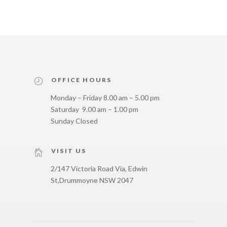
OFFICE HOURS
Monday – Friday 8.00 am – 5.00 pm
Saturday 9.00 am – 1.00 pm
Sunday Closed
VISIT US
2/147 Victoria Road Via, Edwin
St,
Drummoyne NSW 2047