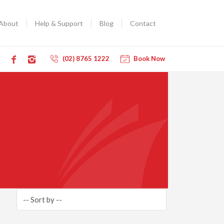
About
Help & Support
Blog
Contact
(02) 8765 1222
Book Now