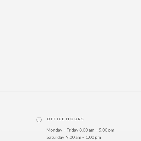
OFFICE HOURS
Monday – Friday 8.00 am – 5.00 pm
Saturday 9.00 am – 1.00 pm