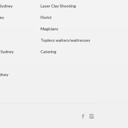
 Sydney
Laser Clay Shooting
ney
Florist
Magicians
Topless waiters/waitresses
n Sydney
Catering
ydney