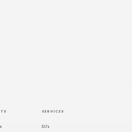
HTS
SERVICES
re
DJ’s