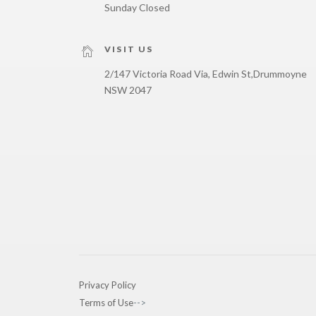
Sunday Closed
VISIT US
2/147 Victoria Road Via, Edwin St,
Drummoyne
NSW 2047
Privacy Policy
Terms of Use
-->