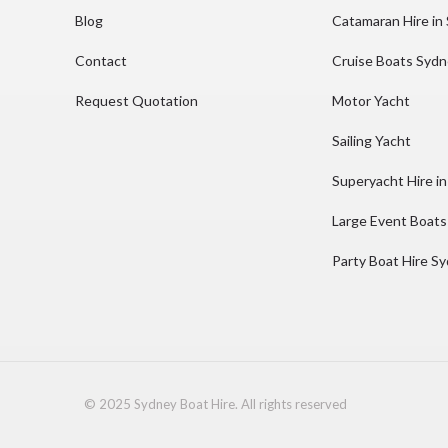
Blog
Catamaran Hire in
Contact
Cruise Boats Syd
Request Quotation
Motor Yacht
Sailing Yacht
Superyacht Hire i
Large Event Boats
Party Boat Hire S
© 2025 Sydney Boat Hire. All rights reserved