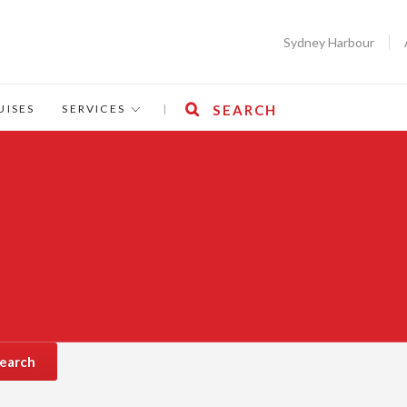
Sydney Harbour
UISES
SERVICES
|
SEARCH
earch