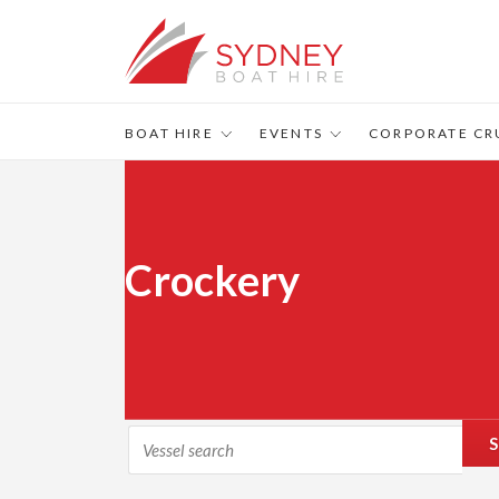
BOAT HIRE
EVENTS
CORPORATE CR
Crockery
S