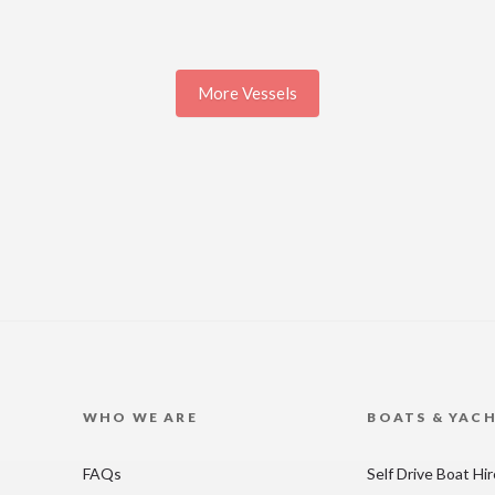
More Vessels
WHO WE ARE
BOATS & YAC
FAQs
Self Drive Boat Hi