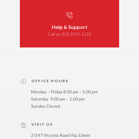
Help & Support
Call us:
(02) 8765 1222
OFFICE HOURS
Monday – Friday 8.00 am – 5.00 pm
Saturday 9.00 am – 1.00 pm
Sunday Closed
VISIT US
2/147 Victoria Road Via, Edwin