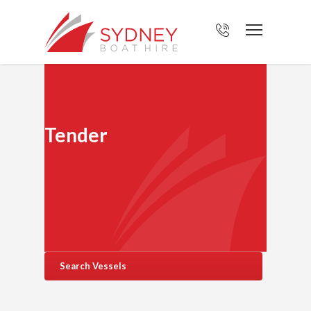
Tender
Search Vessels