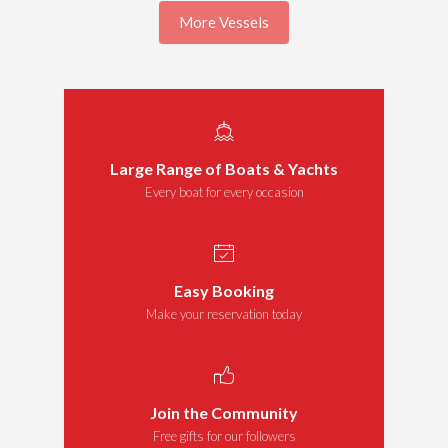
More Vessels
Large Range of Boats & Yachts
Every boat for every occasion
Easy Booking
Make your reservation today
Join the Community
Free gifts for our followers