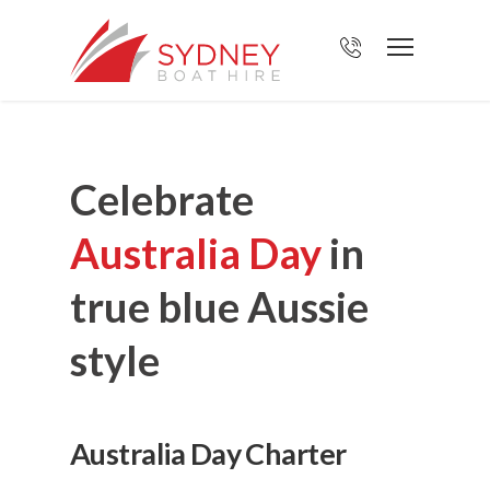
Celebrate
Australia Day
in
true blue Aussie
style
Australia Day Charter