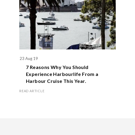
23 Aug 19
7 Reasons Why You Should
Experience Harbourlife From a
Harbour Cruise This Year.
READ ARTICLE