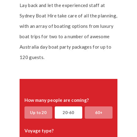
Lay back and let the experienced staff at
Sydney Boat Hire take care of all the planning,
with an array of boating options from luxury
boat trips for two to a number of awesome
Australia day boat party packages for up to
120 guests.
How many people are coming?
Up to 20
20-60
60+
Voyage type?