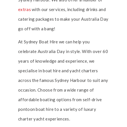
extras
with our services, including drinks and
catering packages to make your Australia Day
go off with a bang!
At Sydney Boat Hire we can help you
celebrate Australia Day in style. With over 60
years of knowledge and experience, we
specialise in boat hire and yacht charters
across the famous Sydney Harbour to suit any
occasion. Choose from a wide range of
affordable boating options from self-drive
pontoon boat hire to a variety of luxury
charter yacht experiences.