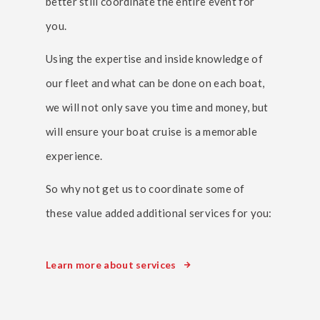
better still coordinate the entire event for
you.
Using the expertise and inside knowledge of
our fleet and what can be done on each boat,
we will not only save you time and money, but
will ensure your boat cruise is a memorable
experience.
So why not get us to coordinate some of
these value added additional services for you:
Learn more about services