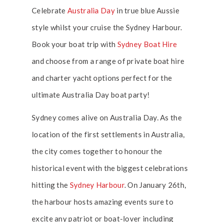
Celebrate
Australia Day
in true blue Aussie
style whilst your cruise the Sydney Harbour.
Book your boat trip with
Sydney Boat Hire
and choose from a range of private boat hire
and charter yacht options perfect for the
ultimate Australia Day boat party!
Sydney comes alive on Australia Day. As the
location of the first settlements in Australia,
the city comes together to honour the
historical event with the biggest celebrations
hitting the
Sydney Harbour
. On January 26th,
the harbour hosts amazing events sure to
excite any patriot or boat-lover including