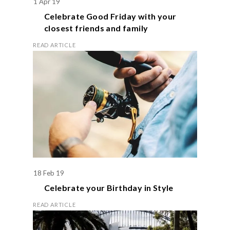
1 Apr 19
Celebrate
Good Friday
with your
closest friends and family
READ ARTICLE
18 Feb 19
Celebrate your
Birthday
in Style
READ ARTICLE