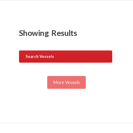
Showing
Results
Search Vessels
More Vessels