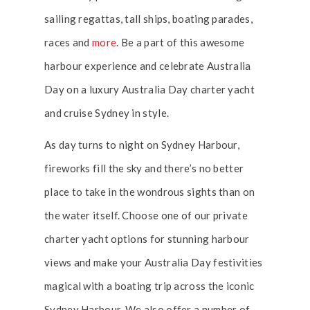
sailing regattas, tall ships, boating parades,
races and
more
. Be a part of this awesome
harbour experience and celebrate Australia
Day on a luxury Australia Day charter yacht
and cruise Sydney in style.
As day turns to night on Sydney Harbour,
fireworks fill the sky and there’s no better
place to take in the wondrous sights than on
the water itself. Choose one of our private
charter yacht options for stunning harbour
views and make your Australia Day festivities
magical with a boating trip across the iconic
Sydney Harbour. We also offer a number of