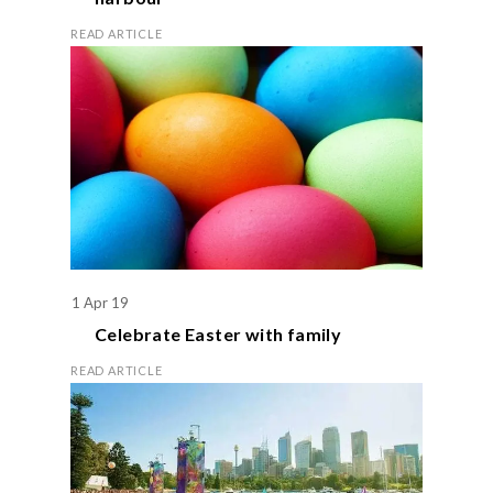
READ ARTICLE
1 Apr 19
Celebrate
Easter
with family
READ ARTICLE