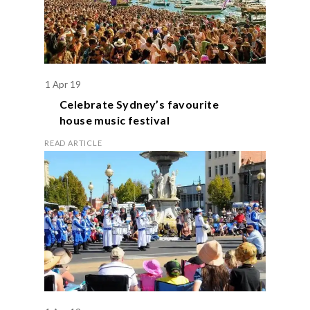
1 Apr 19
Celebrate Sydney’s favourite
house music festival
READ ARTICLE