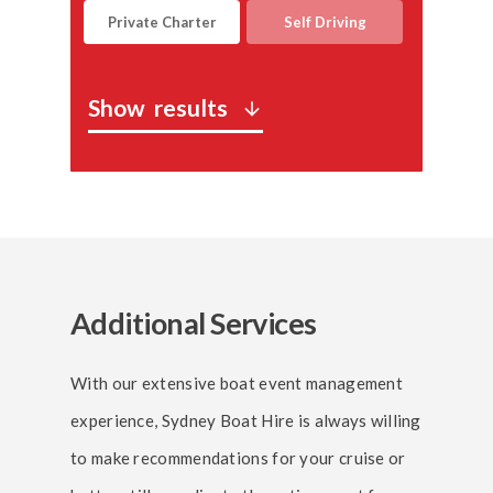
Private Charter
Self Driving
Show
results
arrow_downward
Additional Services
With our extensive boat event management
experience, Sydney Boat Hire is always willing
to make recommendations for your cruise or