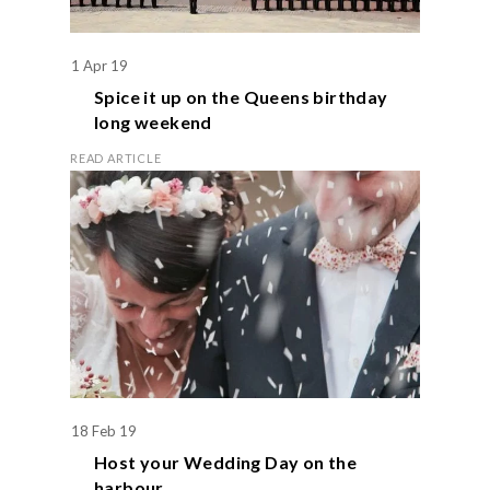
1 Apr 19
Spice it up on the
Queens birthday
long weekend
READ ARTICLE
18 Feb 19
Host your
Wedding Day
on the
harbour