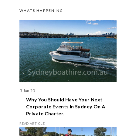
WHATS HAPPENING
3 Jan 20
Why You Should Have Your Next
Corporate Events In Sydney On A
Private Charter.
READ ARTICLE