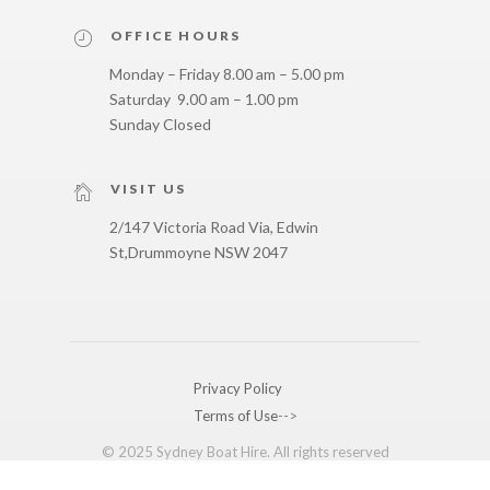
OFFICE HOURS
Monday – Friday 8.00 am – 5.00 pm
Saturday 9.00 am – 1.00 pm
Sunday Closed
VISIT US
2/147 Victoria Road Via, Edwin
St,
Drummoyne NSW 2047
Privacy Policy
Terms of Use
-->
© 2025 Sydney Boat Hire. All rights reserved