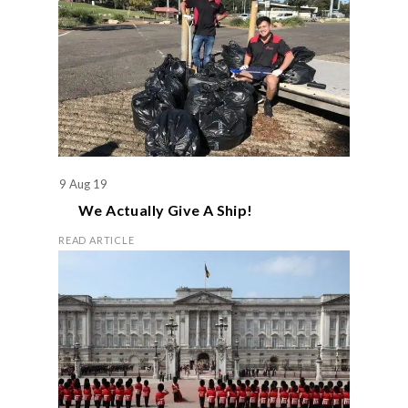
9 Aug 19
We Actually Give A Ship!
READ ARTICLE