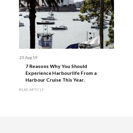
23 Aug 19
7 Reasons Why You Should
Experience Harbourlife From a
Harbour Cruise This Year.
READ ARTICLE