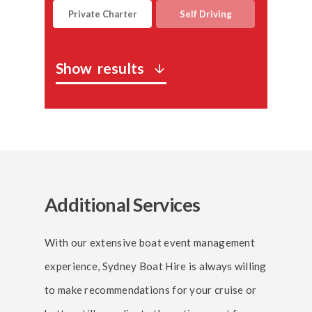
Private Charter
Self Driving
Show
results
arrow_downward
Additional Services
With our extensive boat event management
experience, Sydney Boat Hire is always willing
to make recommendations for your cruise or