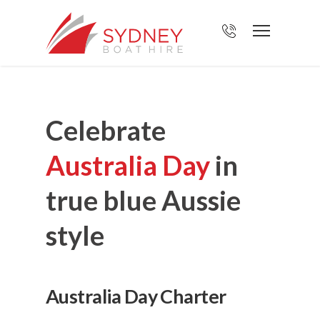
Celebrate
Australia Day
in
true blue Aussie
style
Australia Day Charter