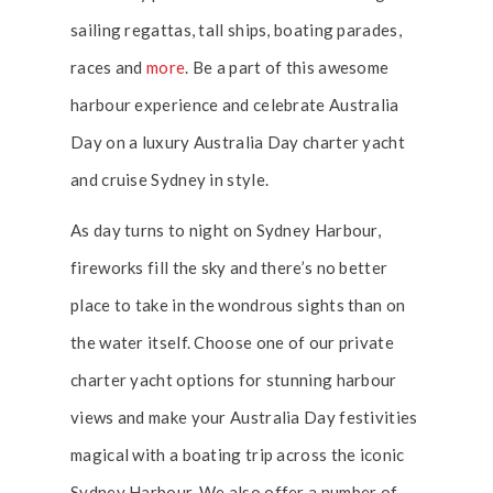
sailing regattas, tall ships, boating parades,
races and
more
. Be a part of this awesome
harbour experience and celebrate Australia
Day on a luxury Australia Day charter yacht
and cruise Sydney in style.
As day turns to night on Sydney Harbour,
fireworks fill the sky and there’s no better
place to take in the wondrous sights than on
the water itself. Choose one of our private
charter yacht options for stunning harbour
views and make your Australia Day festivities
magical with a boating trip across the iconic
Sydney Harbour. We also offer a number of