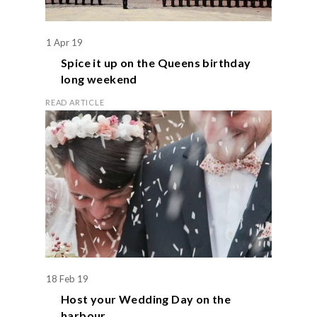
1 Apr 19
Spice it up on the
Queens birthday
long weekend
READ ARTICLE
18 Feb 19
Host your
Wedding Day
on the
harbour