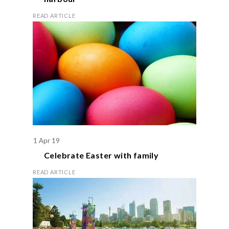
READ ARTICLE
1 Apr 19
Celebrate
Easter
with family
READ ARTICLE