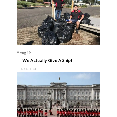
9 Aug 19
We Actually Give A Ship!
READ ARTICLE