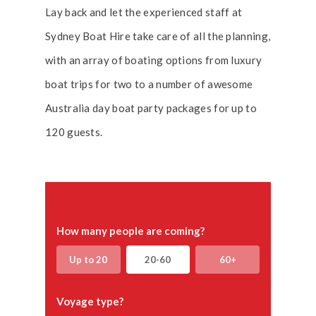
Lay back and let the experienced staff at
Sydney Boat Hire take care of all the planning,
with an array of boating options from luxury
boat trips for two to a number of awesome
Australia day boat party packages for up to
120 guests.
How many people are coming?
Up to 20
20-60
60+
Voyage type?