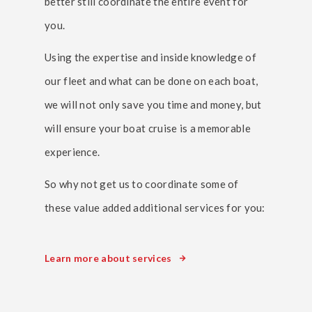
better still coordinate the entire event for
you.
Using the expertise and inside knowledge of
our fleet and what can be done on each boat,
we will not only save you time and money, but
will ensure your boat cruise is a memorable
experience.
So why not get us to coordinate some of
these value added additional services for you:
Learn more about services