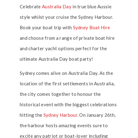
Celebrate
Australia Day
in true blue Aussie
style whilst your cruise the Sydney Harbour.
Book your boat trip with
Sydney Boat Hire
and choose from a range of private boat hire
and charter yacht options perfect for the
ultimate Australia Day boat party!
Sydney comes alive on Australia Day. As the
location of the first settlements in Australia,
the city comes together to honour the
historical event with the biggest celebrations
hitting the
Sydney Harbour
. On January 26th,
the harbour hosts amazing events sure to
excite any patriot or boat-lover including