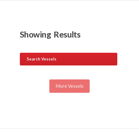
Showing
Results
Search Vessels
More Vessels