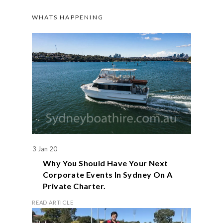
WHATS HAPPENING
3 Jan 20
Why You Should Have Your Next
Corporate Events In Sydney On A
Private Charter.
READ ARTICLE