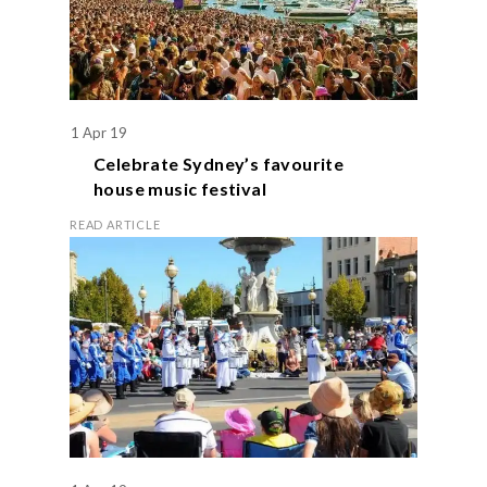
1 Apr 19
Celebrate Sydney’s favourite
house music festival
READ ARTICLE