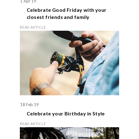
1 Apr 19
Celebrate
Good Friday
with your
closest friends and family
READ ARTICLE
18 Feb 19
Celebrate your
Birthday
in Style
READ ARTICLE