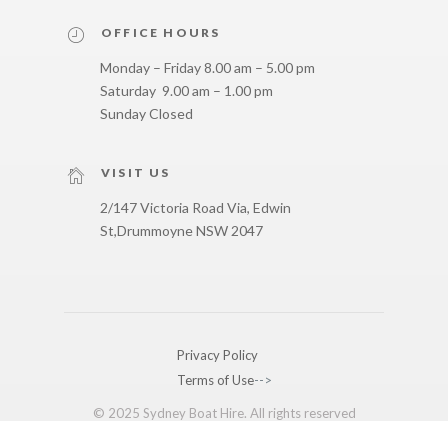
OFFICE HOURS
Monday – Friday 8.00 am – 5.00 pm
Saturday 9.00 am – 1.00 pm
Sunday Closed
VISIT US
2/147 Victoria Road Via, Edwin
St,
Drummoyne NSW 2047
Privacy Policy
Terms of Use
-->
© 2025 Sydney Boat Hire. All rights reserved