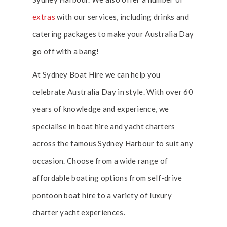
extras
with our services, including drinks and
catering packages to make your Australia Day
go off with a bang!
At Sydney Boat Hire we can help you
celebrate Australia Day in style. With over 60
years of knowledge and experience, we
specialise in boat hire and yacht charters
across the famous Sydney Harbour to suit any
occasion. Choose from a wide range of
affordable boating options from self-drive
pontoon boat hire to a variety of luxury
charter yacht experiences.