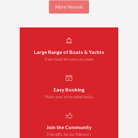
More Vessels
Large Range of Boats & Yachts
Every boat for every occasion
Easy Booking
Make your reservation today
Join the Community
Free gifts for our followers