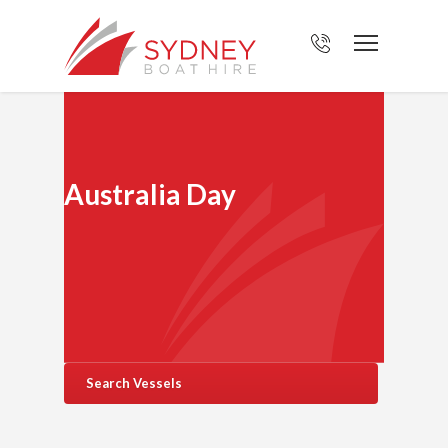
Australia Day
Search Vessels