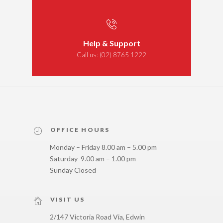
Help & Support
Call us:
(02) 8765 1222
OFFICE HOURS
Monday – Friday 8.00 am – 5.00 pm
Saturday 9.00 am – 1.00 pm
Sunday Closed
VISIT US
2/147 Victoria Road Via, Edwin