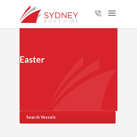
Easter
Search Vessels