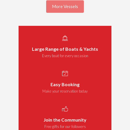
More Vessels
Large Range of Boats & Yachts
Every boat for every occasion
Easy Booking
Make your reservation today
Join the Community
Free gifts for our followers