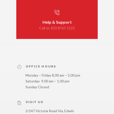
Help & Support
Call us:
(02) 8765 1222
OFFICE HOURS
Monday – Friday 8.00 am – 5.00 pm
Saturday 9.00 am – 1.00 pm
Sunday Closed
VISIT US
2/147 Victoria Road Via, Edwin