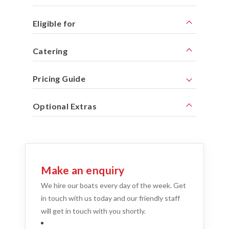
Eligible for
Catering
Pricing Guide
Optional Extras
Make an enquiry
We hire our boats every day of the week. Get
in touch with us today and our friendly staff
will get in touch with you shortly.