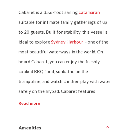
Cabaret is a 35.6-foot sailing
catamaran
suitable for intimate family gatherings of up
to 20 guests. Built for stability, this vessel is
ideal to explore
Sydney Harbour
– one of the
most beautiful waterways in the world. On
board Cabaret, you can enjoy the freshly
cooked BBQ food, sunbathe on the
trampoline, and watch children play with water
safely on the lilypad. Cabaret features:
Read more
Amenities