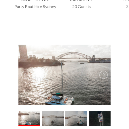
Party Boat Hire Sydney
20 Guests
3