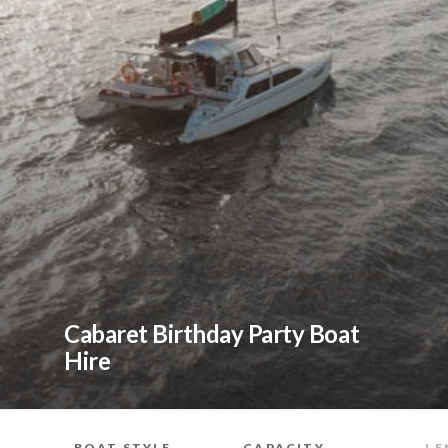
Cabaret Birthday Party Boat
Hire
BOAT STYLE
CAPACITY
LE