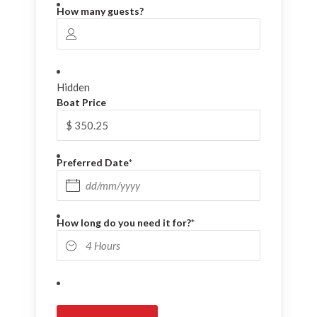
How many guests?
Hidden
Boat Price
Preferred Date
*
DD slash MM slash YYYY
How long do you need it for?
*