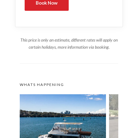
This price is only an estimate, different rates will apply on
certain holidays, more information via booking.
WHATS HAPPENING