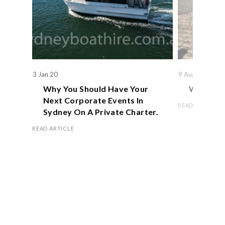
3 Jan 20
9 Aug 19
Why You Should Have Your
We Actual
Next Corporate Events In
READ ARTICLE
Sydney On A Private Charter.
READ ARTICLE
Book Now