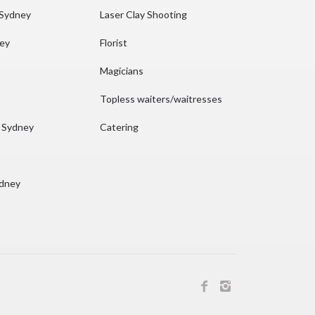
 Sydney
Laser Clay Shooting
ney
Florist
Magicians
Topless waiters/waitresses
n Sydney
Catering
ydney