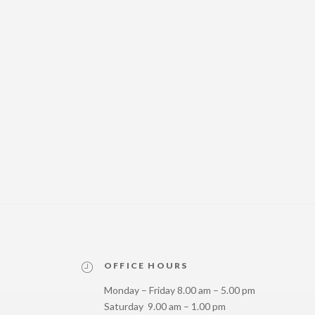
OFFICE HOURS
Monday – Friday 8.00 am – 5.00 pm
Saturday 9.00 am – 1.00 pm