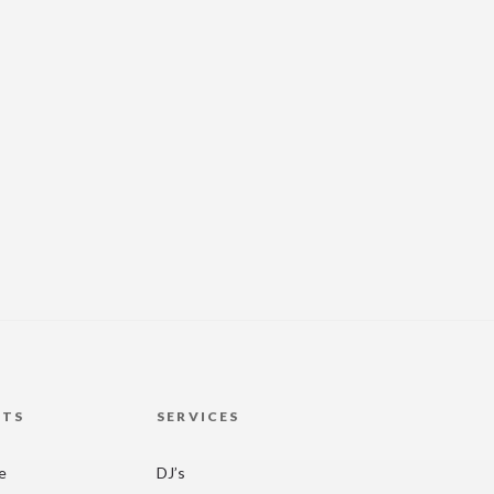
HTS
SERVICES
re
DJ’s