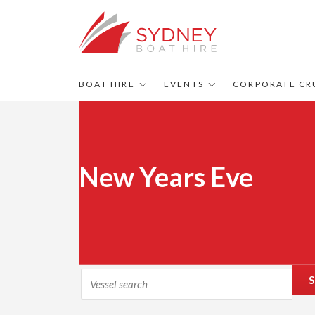
BOAT HIRE
EVENTS
CORPORATE CR
New Years Eve
S