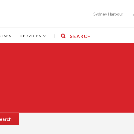
Sydney Harbour
UISES
SERVICES
|
SEARCH
earch