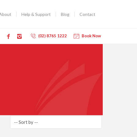
About
Help & Support
Blog
Contact
(02) 8765 1222
Book Now