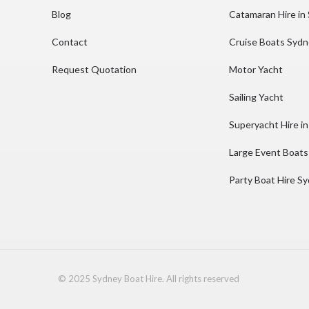
Blog
Catamaran Hire in
Contact
Cruise Boats Syd
Request Quotation
Motor Yacht
Sailing Yacht
Superyacht Hire i
Large Event Boats
Party Boat Hire S
© 2025 Sydney Boat Hire. All rights reserved