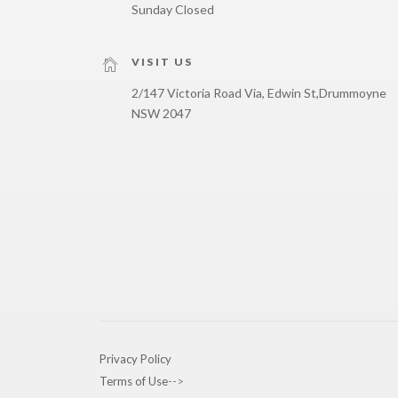
Sunday Closed
VISIT US
2/147 Victoria Road Via, Edwin St,
Drummoyne
NSW 2047
Privacy Policy
Terms of Use
-->