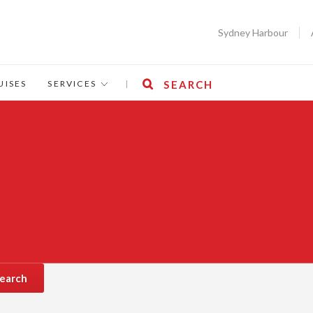
Sydney Harbour
UISES
SERVICES
|
SEARCH
earch