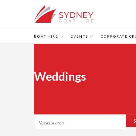
BOAT HIRE
EVENTS
CORPORATE CR
Weddings
S