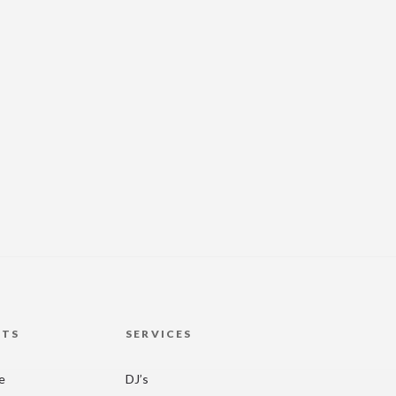
HTS
SERVICES
re
DJ’s