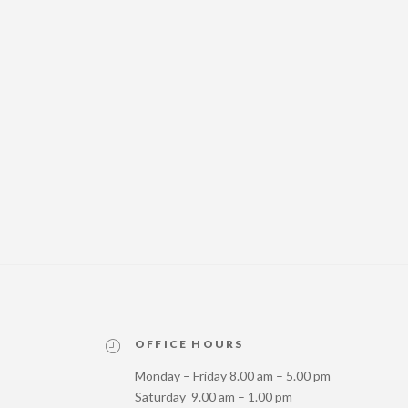
OFFICE HOURS
Monday – Friday 8.00 am – 5.00 pm
Saturday 9.00 am – 1.00 pm