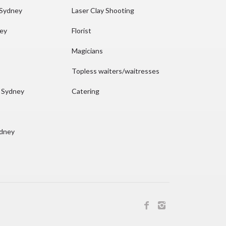
 Sydney
Laser Clay Shooting
ney
Florist
Magicians
Topless waiters/waitresses
n Sydney
Catering
ydney