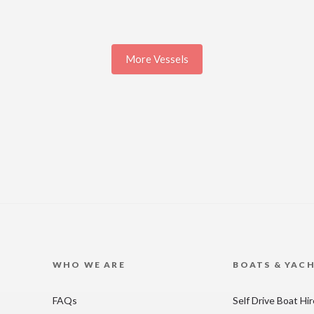
More Vessels
WHO WE ARE
BOATS & YAC
FAQs
Self Drive Boat Hi