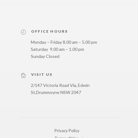
OFFICE HOURS
Monday – Friday 8.00 am – 5.00 pm
Saturday 9.00 am – 1.00 pm
Sunday Closed
VISIT US
2/147 Victoria Road Via, Edwin
St,
Drummoyne NSW 2047
Privacy Policy