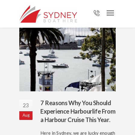
7 Reasons Why You Should
23
Experience Harbourlife From
Aug
a Harbour Cruise This Year.
Here in Sydney, we are lucky enough