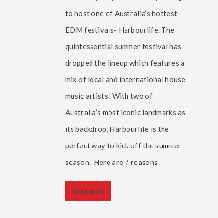
to host one of Australia’s hottest
EDM festivals- Harbourlife. The
quintessential summer festival has
dropped the lineup which features a
mix of local and international house
music artists! With two of
Australia’s most iconic landmarks as
its backdrop, Harbourlife is the
perfect way to kick off the summer
season. Here are 7 reasons
Read more