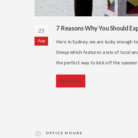
7 Reasons Why You Should Expe
23
Aug
Here in Sydney, we are lucky enough to
lineup which features a mix of local an
the perfect way to kick off the summe
Read more
OFFICE HOURS