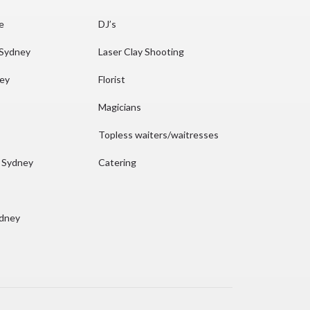
re
DJ’s
 Sydney
Laser Clay Shooting
ney
Florist
Magicians
Topless waiters/waitresses
n Sydney
Catering
ydney