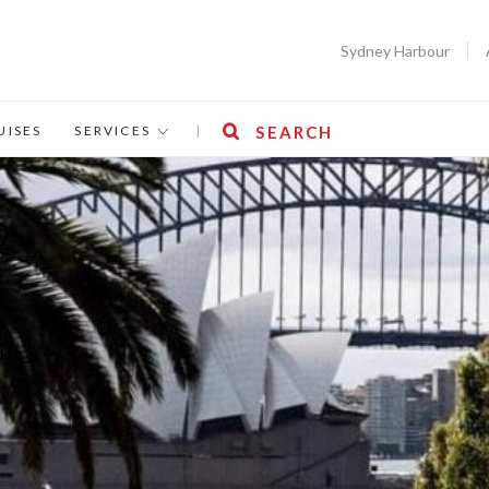
Sydney Harbour
UISES
SERVICES
|
SEARCH