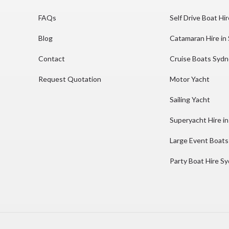
FAQs
Self Drive Boat Hi
Blog
Catamaran Hire in
Contact
Cruise Boats Syd
Request Quotation
Motor Yacht
Sailing Yacht
Superyacht Hire i
Large Event Boats
Party Boat Hire S