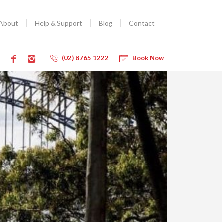
About
Help & Support
Blog
Contact
(02) 8765 1222
Book Now