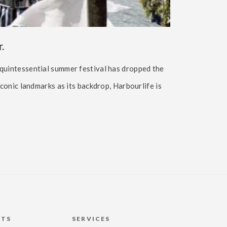
.
 quintessential summer festival has dropped the
iconic landmarks as its backdrop, Harbourlife is
HTS
SERVICES