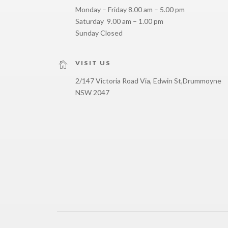
Monday – Friday 8.00 am – 5.00 pm
Saturday 9.00 am – 1.00 pm
Sunday Closed
VISIT US
2/147 Victoria Road Via, Edwin St,
Drummoyne
NSW 2047