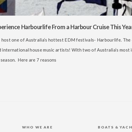
rience Harbourlife From a Harbour Cruise This Year
 host one of Australia’s hottest EDM festivals- Harbourlife. The
d international house music artists! With two of Australia’s most 
r season. Here are 7 reasons
WHO WE ARE
BOATS & YAC