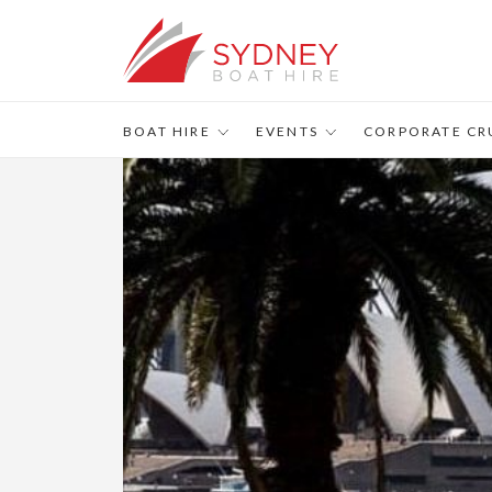
BOAT HIRE
EVENTS
CORPORATE CR