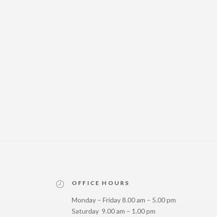
OFFICE HOURS
Monday – Friday 8.00 am – 5.00 pm
Saturday 9.00 am – 1.00 pm