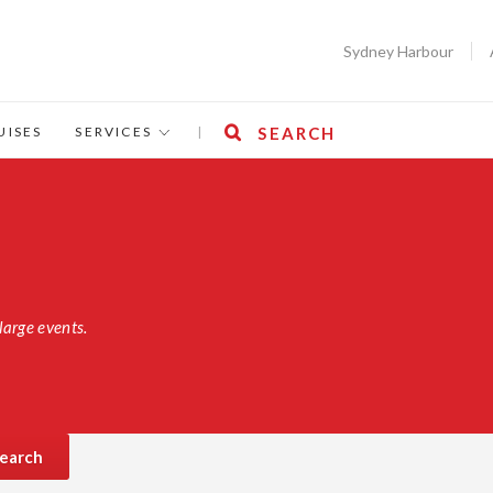
Sydney Harbour
UISES
SERVICES
|
SEARCH
large events.
earch