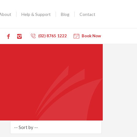
About
Help & Support
Blog
Contact
(02) 8765 1222
Book Now