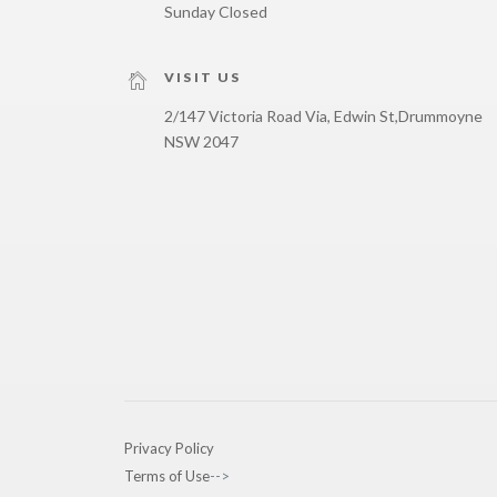
Sunday Closed
VISIT US
2/147 Victoria Road Via, Edwin St,
Drummoyne
NSW 2047
Privacy Policy
Terms of Use
-->