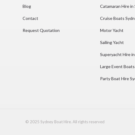
Blog
Catamaran Hire in
Contact
Cruise Boats Syd
Request Quotation
Motor Yacht
Sailing Yacht
Superyacht Hire i
Large Event Boats
Party Boat Hire S
© 2025 Sydney Boat Hire. All rights reserved