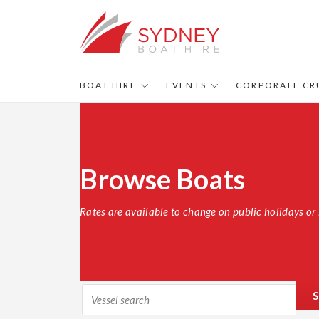
BOAT HIRE
EVENTS
CORPORATE CR
Browse Boats
Rates are available to change on public holidays or 
S