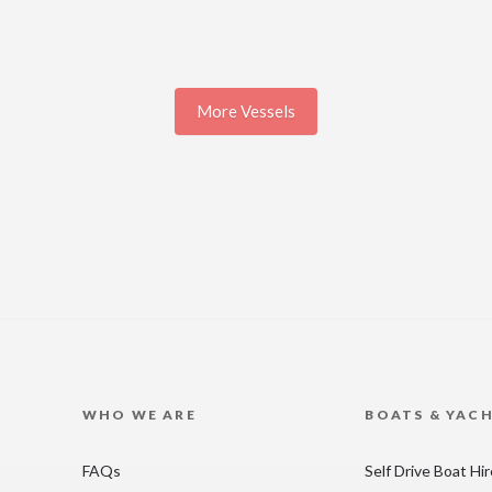
More Vessels
WHO WE ARE
BOATS & YAC
FAQs
Self Drive Boat Hi