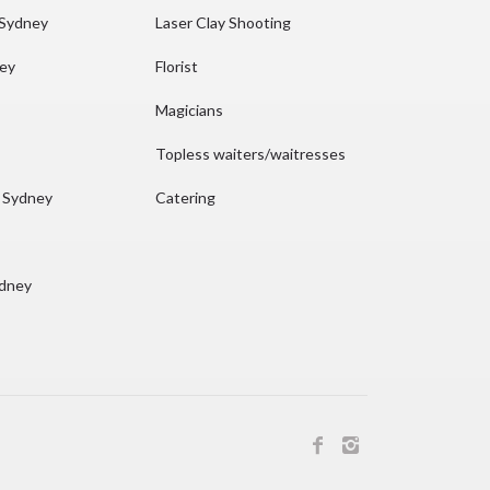
 Sydney
Laser Clay Shooting
ney
Florist
Magicians
Topless waiters/waitresses
n Sydney
Catering
ydney