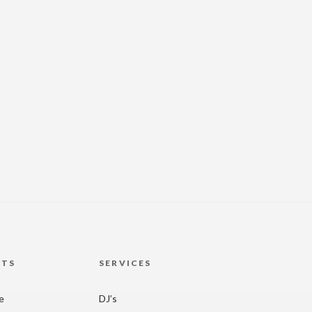
HTS
SERVICES
re
DJ’s