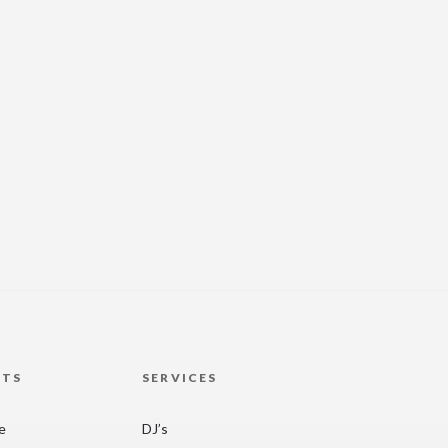
HTS
SERVICES
re
DJ’s