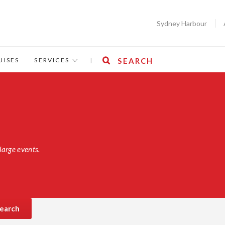
Sydney Harbour
UISES
SERVICES
|
SEARCH
large events.
earch