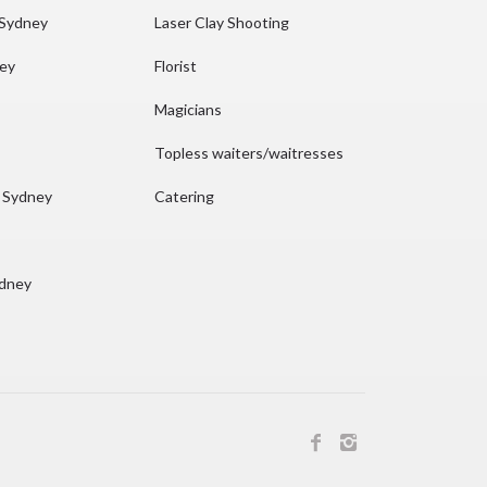
 Sydney
Laser Clay Shooting
ney
Florist
Magicians
Topless waiters/waitresses
n Sydney
Catering
ydney