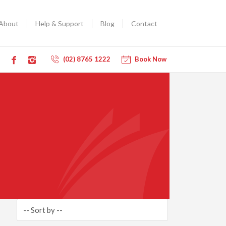
About
Help & Support
Blog
Contact
(02) 8765 1222
Book Now