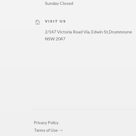
Sunday Closed
VISIT US
2/147 Victoria Road Via, Edwin St,
Drummoyne
NSW 2047
Privacy Policy
Terms of Use
-->