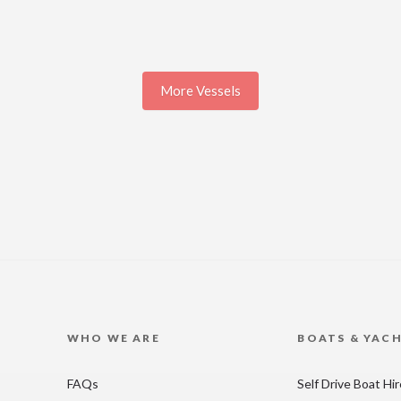
More Vessels
WHO WE ARE
BOATS & YAC
FAQs
Self Drive Boat Hi