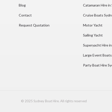
Blog
Catamaran Hire in
Contact
Cruise Boats Syd
Request Quotation
Motor Yacht
Sailing Yacht
Superyacht Hire i
Large Event Boats
Party Boat Hire S
© 2025 Sydney Boat Hire. All rights reserved