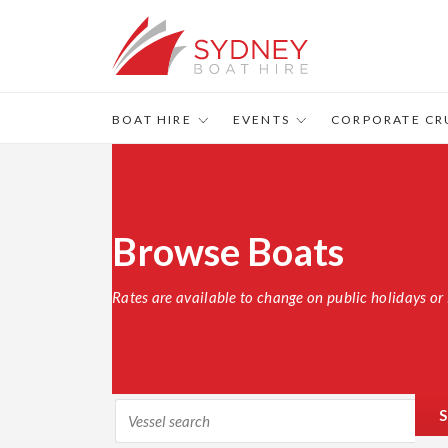
BOAT HIRE
EVENTS
CORPORATE CR
Browse Boats
Rates are available to change on public holidays or 
S