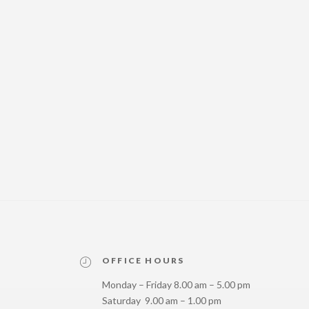
OFFICE HOURS
Monday – Friday 8.00 am – 5.00 pm
Saturday 9.00 am – 1.00 pm