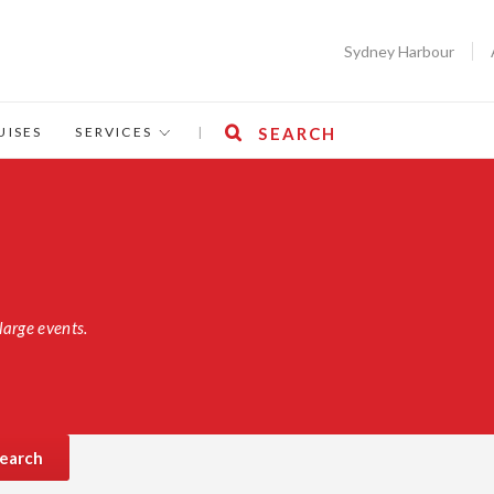
Sydney Harbour
UISES
SERVICES
|
SEARCH
large events.
earch