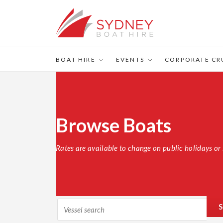
BOAT HIRE
EVENTS
CORPORATE CR
Browse Boats
Rates are available to change on public holidays or 
S