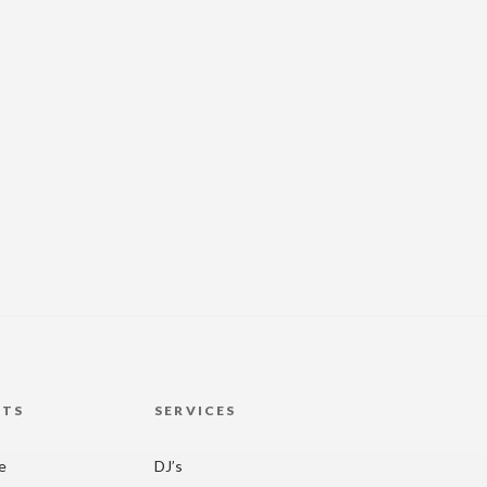
HTS
SERVICES
re
DJ’s