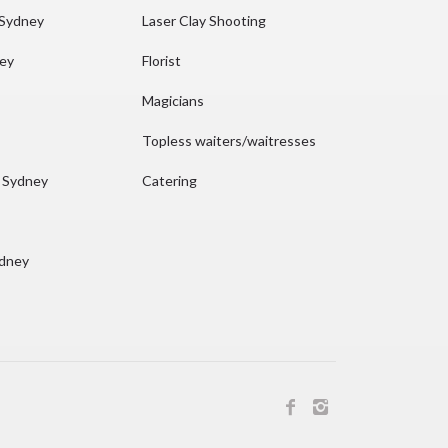
 Sydney
Laser Clay Shooting
ney
Florist
Magicians
Topless waiters/waitresses
n Sydney
Catering
ydney