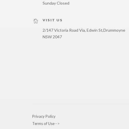
Sunday Closed
VISIT US
2/147 Victoria Road Via, Edwin St,
Drummoyne
NSW 2047
Privacy Policy
Terms of Use
-->