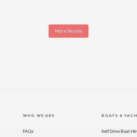
More Vessels
WHO WE ARE
BOATS & YAC
FAQs
Self Drive Boat Hi