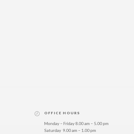
OFFICE HOURS
Monday – Friday 8.00 am – 5.00 pm
Saturday 9.00 am – 1.00 pm