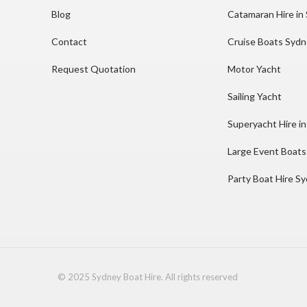
Blog
Catamaran Hire in
Contact
Cruise Boats Syd
Request Quotation
Motor Yacht
Sailing Yacht
Superyacht Hire i
Large Event Boats
Party Boat Hire S
© 2025 Sydney Boat Hire. All rights reserved