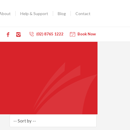
About
Help & Support
Blog
Contact
(02) 8765 1222
Book Now